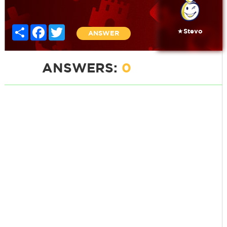
Share
Facebook
Twitter
★Stevo
ANSWER
ANSWERS:
0