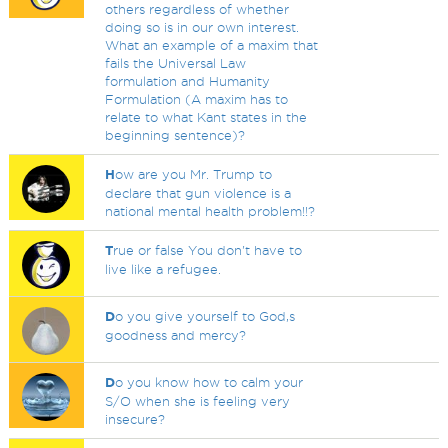
others regardless of whether
doing so is in our own interest.
What an example of a maxim that
fails the Universal Law
formulation and Humanity
Formulation (A maxim has to
relate to what Kant states in the
beginning sentence)?
H
ow are you Mr. Trump to
declare that gun violence is a
national mental health problem!!?
T
rue or false You don't have to
live like a refugee.
D
o you give yourself to God,s
goodness and mercy?
D
o you know how to calm your
S/O when she is feeling very
insecure?