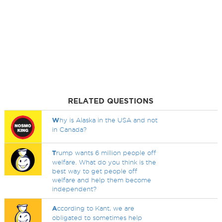
RELATED QUESTIONS
W
hy is Alaska in the USA and not
in Canada?
T
rump wants 6 million people off
welfare. What do you think is the
best way to get people off
welfare and help them become
independent?
A
ccording to Kant, we are
obligated to sometimes help