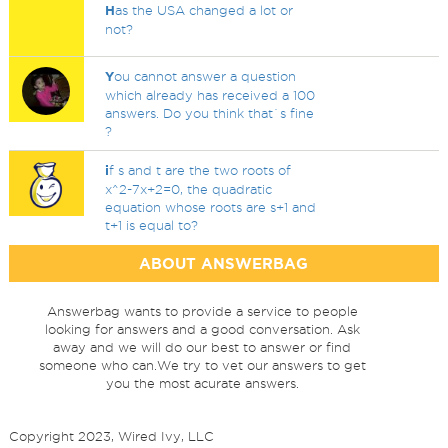
H
as the USA changed a lot or
not?
Y
ou cannot answer a question
which already has received a 100
answers. Do you think that`s fine
?
i
f s and t are the two roots of
x^2-7x+2=0, the quadratic
equation whose roots are s+1 and
t+1 is equal to?
ABOUT ANSWERBAG
Answerbag wants to provide a service to people
looking for answers and a good conversation. Ask
away and we will do our best to answer or find
someone who can.We try to vet our answers to get
you the most acurate answers.
Copyright 2023, Wired Ivy, LLC