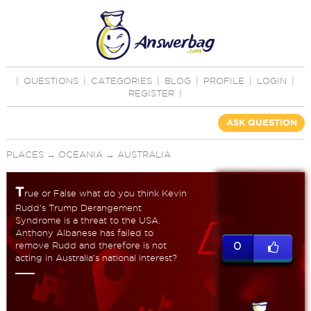
|
QUESTIONS
|
CATEGORIES
|
BLOG
|
PROFILE
|
LOGIN
|
REGISTER
|
ASK QUESTION
PLACES
→
OCEANIA
→
AUSTRALIA
T
rue or False what do you think Kevin
Rudd's Trump Derangement
Syndrome is a threat to the USA.
Anthony Albanese has failed to
remove Rudd and therefore is not
0
acting in Australia's national interest?