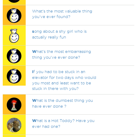
What's the most valuable thing
you've ever found?
s
ong about a shy girl who is
actually really fun
W
hat's the most embarrassing
thing you've ever done?
I
f you had to be stuck in an
elevator for two days who would
you most and least want to be
stuck in there with you?
W
hat is the dumbest thing you
have ever done ?
W
hat is a Hot Toddy? Have you
ever had one?