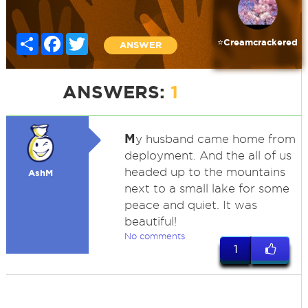
Share
Facebook
Twitter
⭐️Creamcrackered
ANSWER
ANSWERS:
1
M
y husband came home from
deployment. And the all of us
headed up to the mountains
AshM
next to a small lake for some
peace and quiet. It was
beautiful!
No comments
1