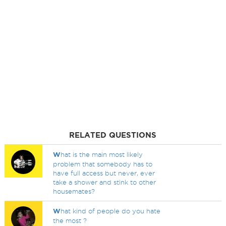
RELATED QUESTIONS
W
hat is the main most likely
problem that somebody has to
have full access but never, ever
take a shower and stink to other
housemates?
W
hat kind of people do you hate
the most ?