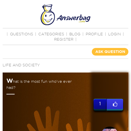
|
QUESTIONS
|
CATEGORIES
|
BLOG
|
PROFILE
|
LOGIN
|
REGISTER
|
ASK QUESTION
LIFE AND SOCIETY
W
hat is the most fun who've ever
had?
1