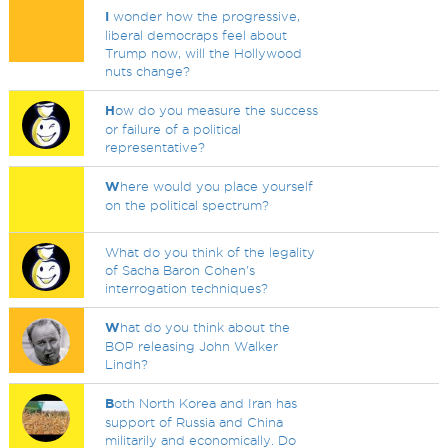
I
wonder how the progressive,
liberal democraps feel about
Trump now, will the Hollywood
nuts change?
H
ow do you measure the success
or failure of a political
representative?
W
here would you place yourself
on the political spectrum?
What do you think of the legality
of Sacha Baron Cohen's
interrogation techniques?
W
hat do you think about the
BOP releasing John Walker
Lindh?
B
oth North Korea and Iran has
support of Russia and China
militarily and economically. Do