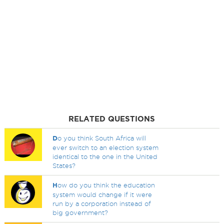
RELATED QUESTIONS
D
o you think South Africa will
ever switch to an election system
identical to the one in the United
States?
H
ow do you think the education
system would change if it were
run by a corporation instead of
big government?