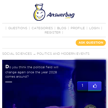
|
QUESTIONS
|
CATEGORIES
|
BLOG
|
PROFILE
|
LOGIN
|
REGISTER
|
ASK QUESTION
SOCIAL SCIENCES
→
POLITICS AND MODERN EVENTS
D
o you think the political field will
change again once the year 2028
comes around?
1