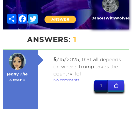
Share
Facebook
Twitter
DancesWithWolves
ANSWER
ANSWERS:
1
5
/15/2025, that all depends
on where Trump takes the
country. lol
𝙅𝙚𝙣𝙣𝙮 𝙏𝙝𝙚
𝙂𝙧𝙚𝙖𝙩 ⭐
No comments
1