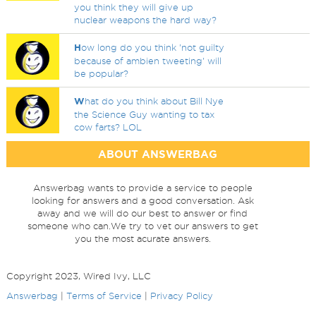
you think they will give up
nuclear weapons the hard way?
H
ow long do you think 'not guilty
because of ambien tweeting' will
be popular?
W
hat do you think about Bill Nye
the Science Guy wanting to tax
cow farts? LOL
ABOUT ANSWERBAG
Answerbag wants to provide a service to people
looking for answers and a good conversation. Ask
away and we will do our best to answer or find
someone who can.We try to vet our answers to get
you the most acurate answers.
Copyright 2023, Wired Ivy, LLC
Answerbag
|
Terms of Service
|
Privacy Policy