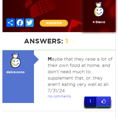
Share
Facebook
Twitter
★Stevo
ANSWER
ANSWERS:
1
M
aybe that they raise a lot of
their own food at home, and
don't need much to
dalcocono
supplement that, or, they
aren't eating very well at all.
7/31/24
No comments
1