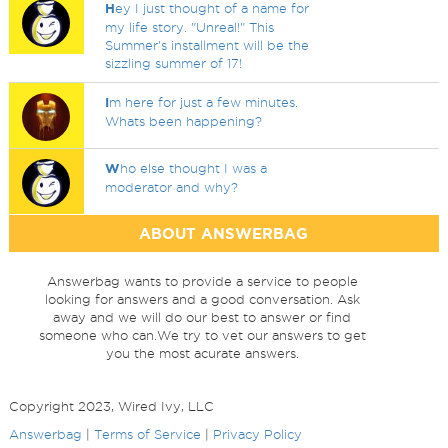
H
ey I just thought of a name for
my life story. "Unreal!" This
Summer's installment will be the
sizzling summer of 17!
I
m here for just a few minutes.
Whats been happening?
W
ho else thought I was a
moderator and why?
ABOUT ANSWERBAG
Answerbag wants to provide a service to people
looking for answers and a good conversation. Ask
away and we will do our best to answer or find
someone who can.We try to vet our answers to get
you the most acurate answers.
Copyright 2023, Wired Ivy, LLC
Answerbag
|
Terms of Service
|
Privacy Policy