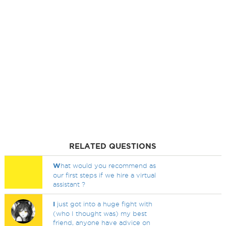
RELATED QUESTIONS
W
hat would you recommend as
our first steps if we hire a virtual
assistant ?
I
just got into a huge fight with
(who I thought was) my best
friend, anyone have advice on