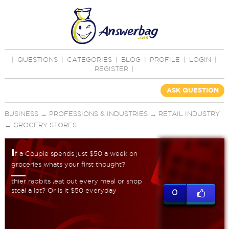
|
QUESTIONS
|
CATEGORIES
|
BLOG
|
PROFILE
|
LOGIN
|
REGISTER
|
ASK QUESTION
BUSINESS
→
PROFESSIONS & INDUSTRIES
→
RETAIL INDUSTRY
→
GROCERY STORES
I
f a Couple spends just $50 a week on
groceries whats your first thought?
thier rabbits ,eat out every meal or shop
steal a lot? Or is it $50 everyday
0