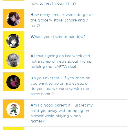
how to get through this?
H
ow many times a week do go to
the grocery store, (chore and /
fun)?
W
hats your favorite band(s)?
A
ll that's going on last week and
not a scrap of news about Trump
redoing the NAFTA deal.
D
o you overeat ? If yes, then do
you want to go on a diet etc. or
do you just wanna stay with the
same habit ?
A
m I a good parent if I just let my
child get away with pooping on
himself while playing video
games?