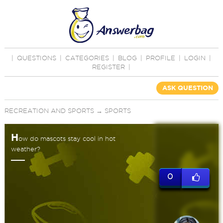
|
QUESTIONS
|
CATEGORIES
|
BLOG
|
PROFILE
|
LOGIN
|
REGISTER
|
ASK QUESTION
RECREATION AND SPORTS
→
SPORTS
H
ow do mascots stay cool in hot
weather?
0