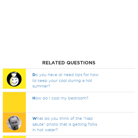
RELATED QUESTIONS
D
o you have or need tips for how
to keep your cool during a hot
summer?
H
ow do I cool my bedroom?
W
hat do you think of the "Nazi
salute" photo that is getting folks
in hot water?