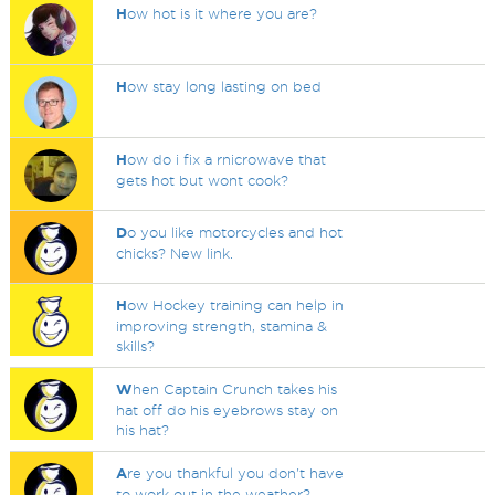
H
ow hot is it where you are?
H
ow stay long lasting on bed
H
ow do i fix a rnicrowave that
gets hot but wont cook?
D
o you like motorcycles and hot
chicks? New link.
H
ow Hockey training can help in
improving strength, stamina &
skills?
W
hen Captain Crunch takes his
hat off do his eyebrows stay on
his hat?
A
re you thankful you don't have
to work out in the weather?