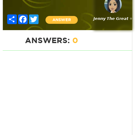
Share
Facebook
Twitter
𝙅𝙚𝙣𝙣𝙮 𝙏𝙝𝙚 𝙂𝙧𝙚𝙖𝙩 ⭐
ANSWER
ANSWERS:
0