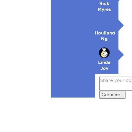
Rick
Myres
Houlland
Ng
Linda
Joy
Comment