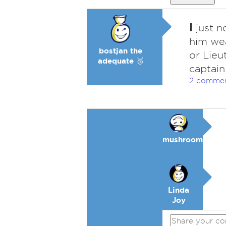
I
just n
him wea
bostjan the
or Lieu
adequate 🥉
captain
2 comme
mushroom
Linda
Joy