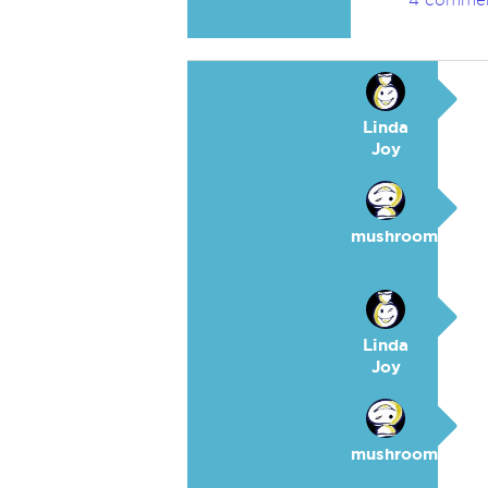
4 comme
Linda
Joy
mushroom
Linda
Joy
mushroom