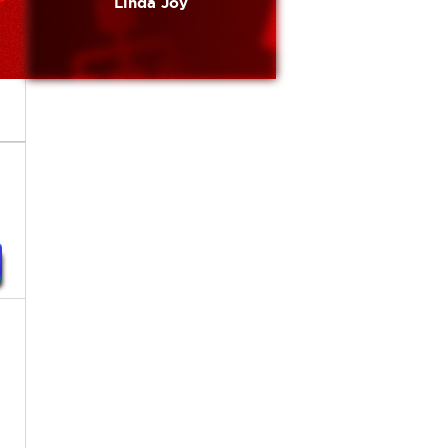
Linda Joy