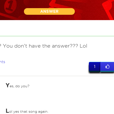
ANSWER
? You don't have the answer??? Lol
nts
1
Y
es, do you?
L
ol yes that song again.