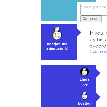
Comment
I
f you 
by his 
bostjan the
eyebrow
adequate 🥉
2 comme
Linda
Joy
bostjan