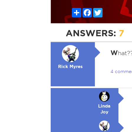
Share
Facebook
Twitter
ANSWERS:
7
W
hat?
Rick Myres
4 comme
Linda
Joy