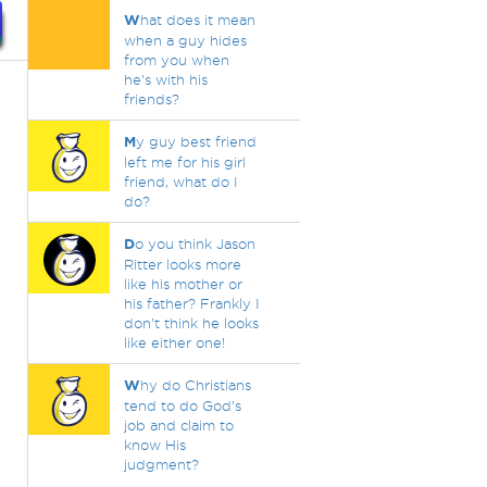
W
hat does it mean
when a guy hides
from you when
he's with his
friends?
M
y guy best friend
left me for his girl
friend, what do I
do?
D
o you think Jason
Ritter looks more
like his mother or
his father? Frankly I
don't think he looks
like either one!
W
hy do Christians
tend to do God’s
job and claim to
know His
judgment?