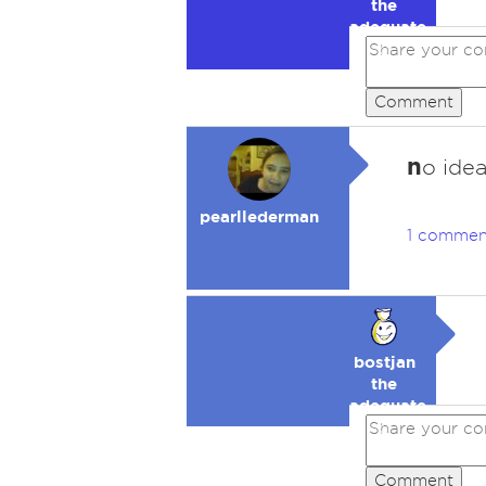
the
adequate
🥉
Comment
n
o ide
pearllederman
1 commen
bostjan
the
adequate
🥉
Comment