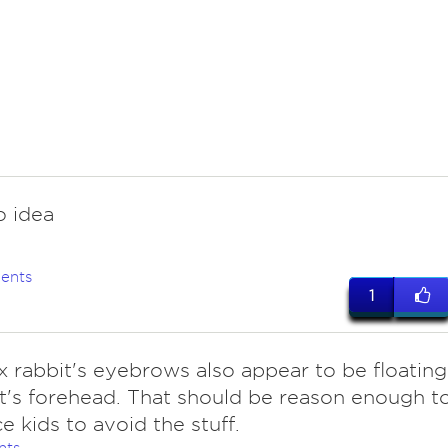
o idea
ents
1
x rabbit's eyebrows also appear to be floating
t's forehead. That should be reason enough t
e kids to avoid the stuff.