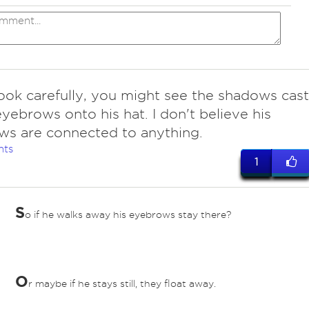
look carefully, you might see the shadows cast
eyebrows onto his hat. I don't believe his
s are connected to anything.
nts
1
S
o if he walks away his eyebrows stay there?
O
r maybe if he stays still, they float away.