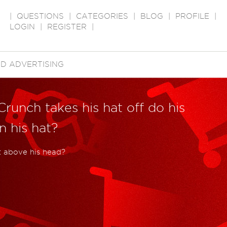
|
QUESTIONS
|
CATEGORIES
|
BLOG
|
PROFILE
|
LOGIN
|
REGISTER
|
D ADVERTISING
runch takes his hat off do his
 his hat?
at above his head?