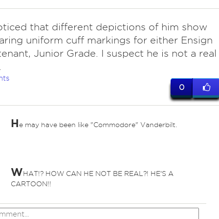
oticed that different depictions of him show
ring uniform cuff markings for either Ensign
tenant, Junior Grade. I suspect he is not a real
.
nts
0
H
e may have been like "Commodore" Vanderbilt.
W
HAT!? HOW CAN HE NOT BE REAL?! HE'S A
CARTOON!!