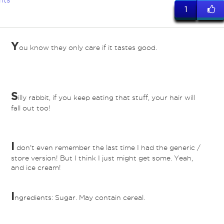
nts
1
Y
ou know they only care if it tastes good.
S
illy rabbit, if you keep eating that stuff, your hair will
fall out too!
I
don't even remember the last time I had the generic /
store version! But I think I just might get some. Yeah,
and ice cream!
I
ngredients: Sugar. May contain cereal.