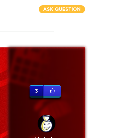
ASK QUESTION
3