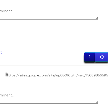
a
t
1
h
ttps://sites.google.com/site/ag05016b/_/rsrc/156898565