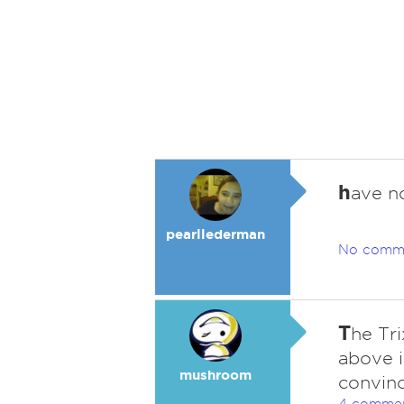
h
ave n
pearllederman
No comm
T
he Tri
above i
mushroom
convinc