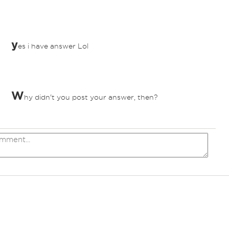
y
es i have answer Lol
W
hy didn't you post your answer, then?