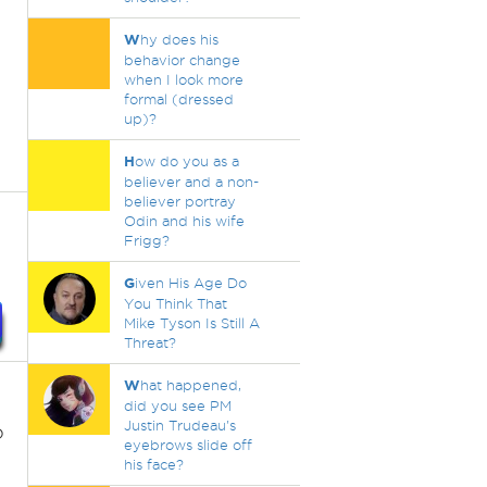
W
hy does his
behavior change
when I look more
formal (dressed
up)?
H
ow do you as a
believer and a non-
believer portray
Odin and his wife
Frigg?
G
iven His Age Do
You Think That
Mike Tyson Is Still A
Threat?
W
hat happened,
did you see PM
Justin Trudeau's
o
eyebrows slide off
his face?