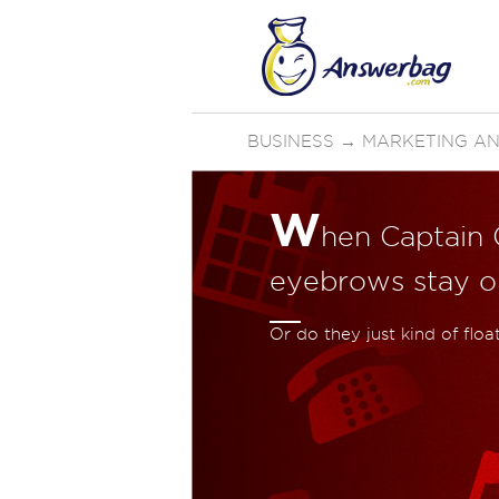
BUSINESS
→
MARKETING AN
W
hen Captain C
eyebrows stay on
Or do they just kind of flo