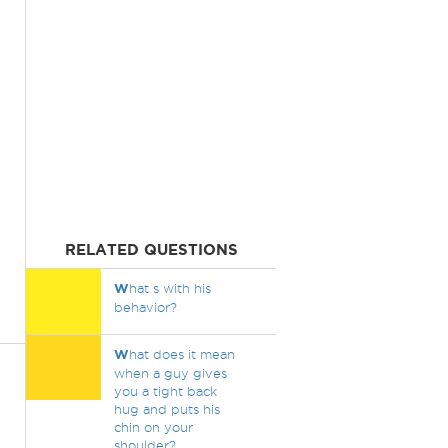
RELATED QUESTIONS
W
hat s with his
behavior?
W
hat does it mean
when a guy gives
you a tight back
hug and puts his
chin on your
shoulder?