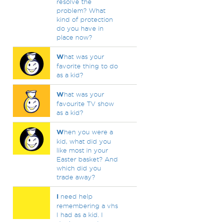
resolve the
problem? What
kind of protection
do you have in
place now?
W
hat was your
favorite thing to do
as a kid?
W
hat was your
favourite TV show
as a kid?
W
hen you were a
kid, what did you
like most in your
Easter basket? And
which did you
trade away?
I
need help
remembering a vhs
I had as a kid. I