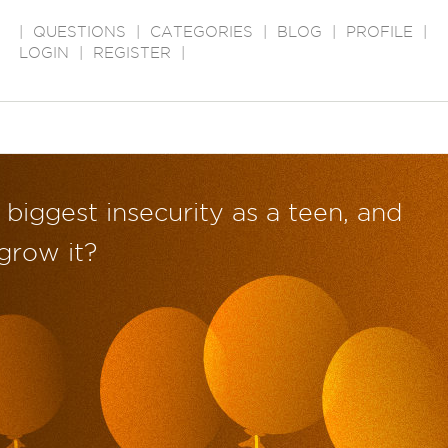
|
QUESTIONS
|
CATEGORIES
|
BLOG
|
PROFILE
|
LOGIN
|
REGISTER
|
biggest insecurity as a teen, and
grow it?