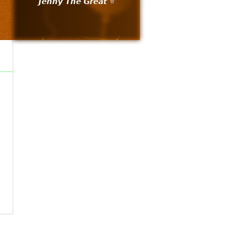
𝙅𝙚𝙣𝙣𝙮 𝙏𝙝𝙚 𝙂𝙧𝙚𝙖𝙩 ⭐