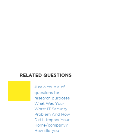
RELATED QUESTIONS
J
ust a couple of
questions for
research purposes.
What Was Your
Worst IT Security
Problem And How
Did It Impact Your
Home/company?
How did you