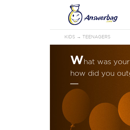
KIDS
→
TEENAGERS
W
hat was your 
how did you out