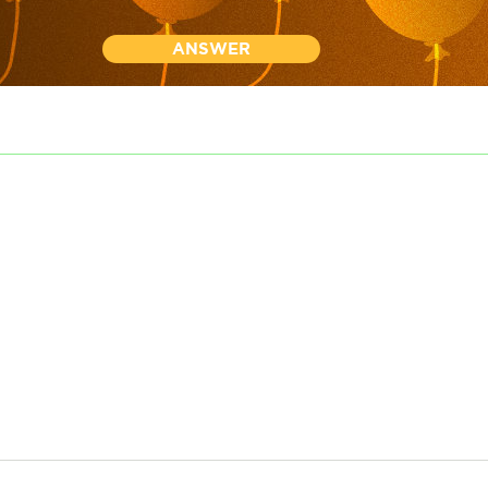
ANSWER