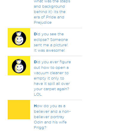
what was the steps
and background
behind it) Its the
era of Pride and
Prejudice
D
id you see the
eclipse? Someone
sent me a picture!
It was awesome!
D
id you ever figure
out how to open a
vacuum cleaner to
empty it only to
have it spill all over
your carpet again?
LOL
H
ow do you as a
believer and a non-
believer portray
Odin and his wife
Frigg?