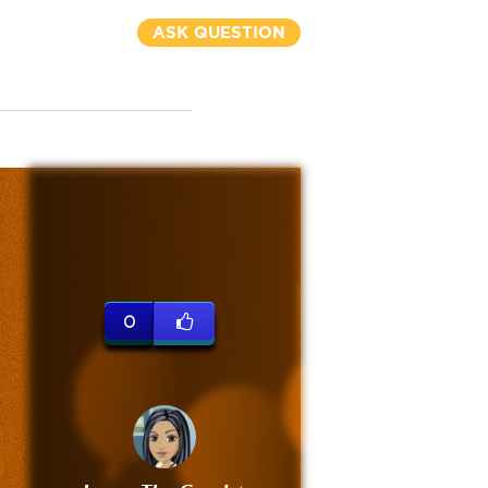
ASK QUESTION
0