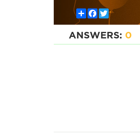
Share
Facebook
Twitter
ANSWERS:
0