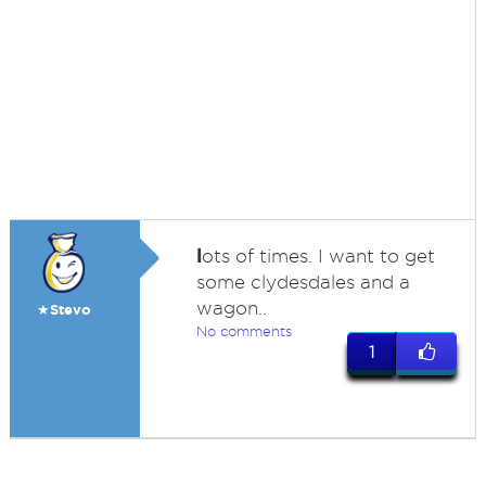
l
ots of times. I want to get
some clydesdales and a
wagon..
★Stevo
No comments
1