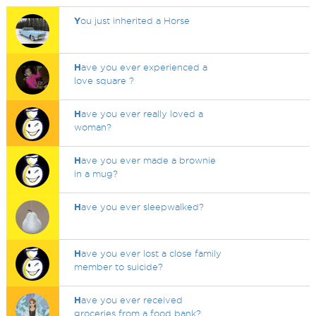
Y
ou just inherited a Horse
H
ave you ever experienced a
love square ?
H
ave you ever really loved a
woman?
H
ave you ever made a brownie
in a mug?
H
ave you ever sleepwalked?
H
ave you ever lost a close family
member to suicide?
H
ave you ever received
groceries from a food bank?