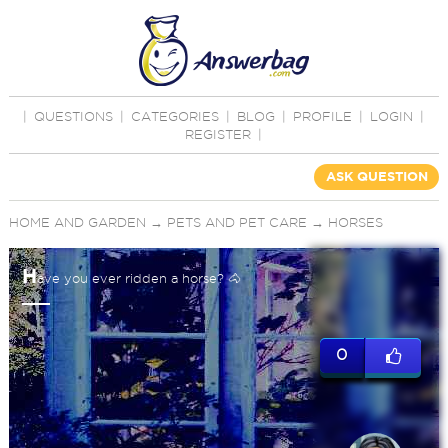
|
QUESTIONS
|
CATEGORIES
|
BLOG
|
PROFILE
|
LOGIN
|
REGISTER
|
ASK QUESTION
HOME AND GARDEN
→
PETS AND PET CARE
→
HORSES
H
ave you ever ridden a horse? 🐴
0