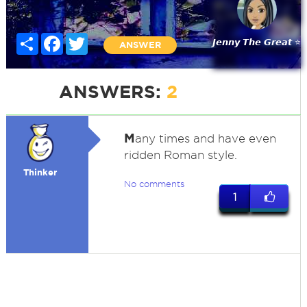
Share
Facebook
Twitter
𝙅𝙚𝙣𝙣𝙮 𝙏𝙝𝙚 𝙂𝙧𝙚𝙖𝙩 ⭐
ANSWER
ANSWERS:
2
M
any times and have even
ridden Roman style.
Thinker
No comments
1