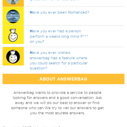
H
ave you ever been Romanced?
H
ave you ever had a person
perform a weeks long mind F***
on you?
H
ave you ever wished
answerbag had a feature where
you could search for a particular
question?
ABOUT ANSWERBAG
Answerbag wants to provide a service to people
looking for answers and a good conversation. Ask
away and we will do our best to answer or find
someone who can.We try to vet our answers to get
you the most acurate answers.