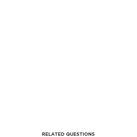
RELATED QUESTIONS