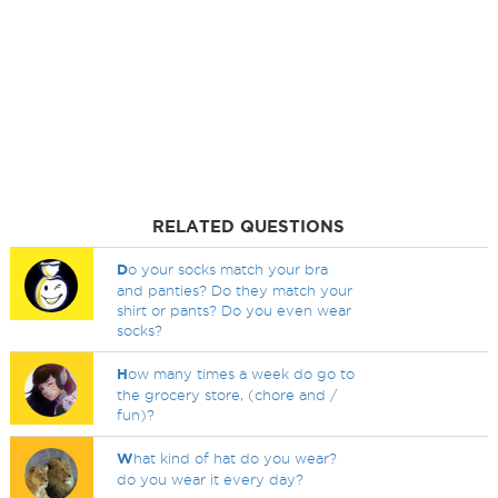
RELATED QUESTIONS
D
o your socks match your bra
and panties? Do they match your
shirt or pants? Do you even wear
socks?
H
ow many times a week do go to
the grocery store, (chore and /
fun)?
W
hat kind of hat do you wear?
do you wear it every day?