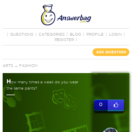
|
QUESTIONS
|
CATEGORIES
|
BLOG
|
PROFILE
|
LOGIN
|
REGISTER
|
ASK QUESTION
ARTS
→
FASHION
H
ow many times a week do you wear
the same pants?
0