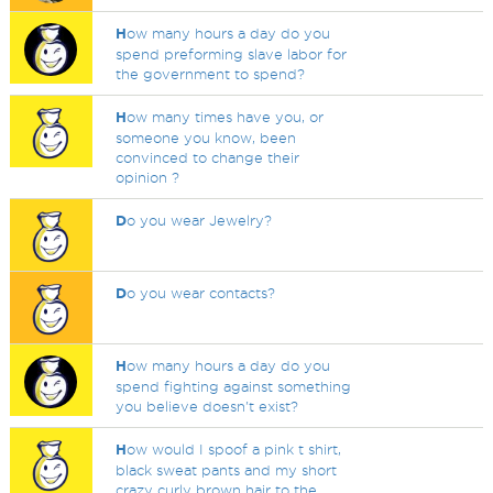
H
ow many hours a day do you
spend preforming slave labor for
the government to spend?
H
ow many times have you, or
someone you know, been
convinced to change their
opinion ?
D
o you wear Jewelry?
D
o you wear contacts?
H
ow many hours a day do you
spend fighting against something
you believe doesn't exist?
H
ow would I spoof a pink t shirt,
black sweat pants and my short
crazy curly brown hair to the