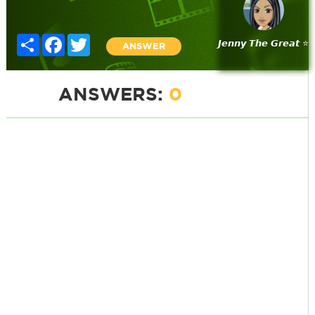
Share
Facebook
Twitter
𝙅𝙚𝙣𝙣𝙮 𝙏𝙝𝙚 𝙂𝙧𝙚𝙖𝙩 ⭐
ANSWER
ANSWERS:
0