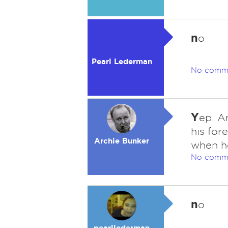
n
o
Pearl Lederman
No comm
Y
ep. A
his for
Archie Bunker
when h
No comm
n
o
pearllederman