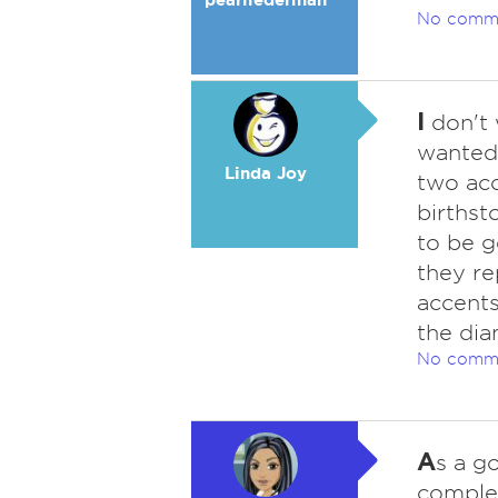
No comm
I
don't 
wanted 
Linda Joy
two acc
birthst
to be g
they re
accents
the dia
No comm
A
s a g
complem