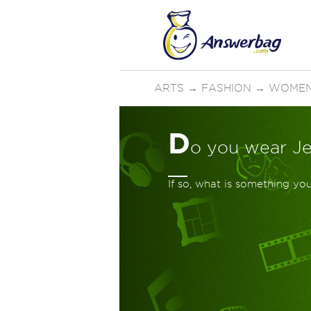
ARTS
→
FASHION
→
WOMEN
D
o you wear J
If so, what is something y