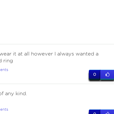
wear it at all however I always wanted a
 ring
ents
0
of any kind.
ents