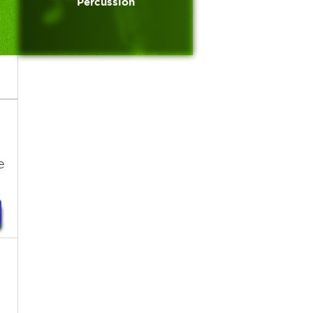
Percussion
e