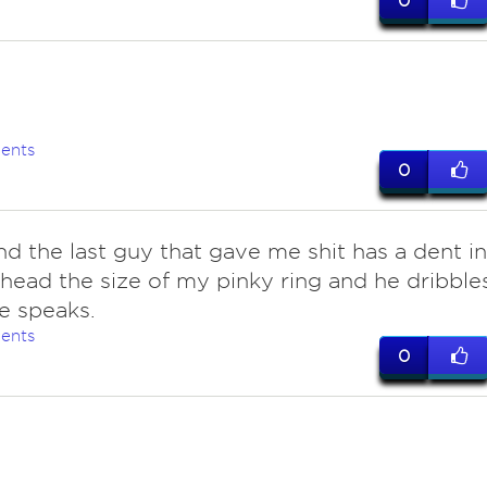
0
ents
0
nd the last guy that gave me shit has a dent in
ehead the size of my pinky ring and he dribble
e speaks.
ents
0