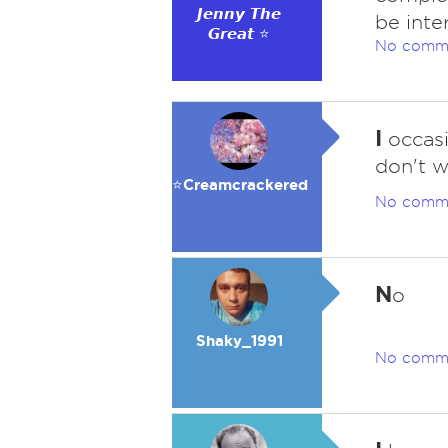
𝙅𝙚𝙣𝙣𝙮 𝙏𝙝𝙚
be inte
𝙂𝙧𝙚𝙖𝙩 ⭐
No comm
I
occasi
don't we
⭐️Creamcrackered
No comm
N
o
Shaky_1991
No comm