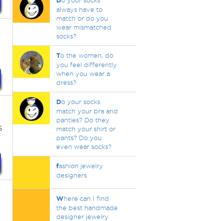
D
o your socks
always have to
match or do you
wear mismatched
socks?
T
o the women, do
you feel differently
when you wear a
dress?
D
o your socks
match your bra and
panties? Do they
s
match your shirt or
pants? Do you
even wear socks?
f
ashion jewelry
designers
W
here can I find
the best handmade
designer jewelry