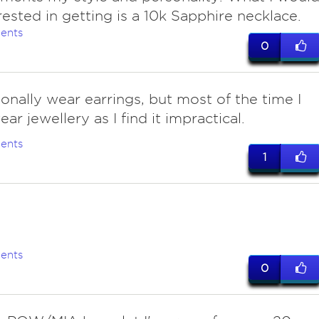
rested in getting is a 10k Sapphire necklace.
ents
0
onally wear earrings, but most of the time I
ar jewellery as I find it impractical.
ents
1
ents
0