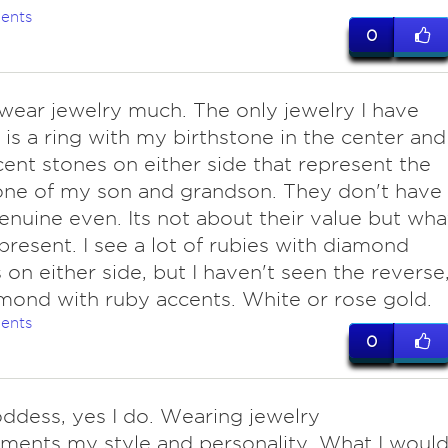
ents
0
wear jewelry much. The only jewelry I have
is a ring with my birthstone in the center and
ent stones on either side that represent the
one of my son and grandson. They don't have
enuine even. Its not about their value but wha
present. I see a lot of rubies with diamond
 on either side, but I haven't seen the reverse
mond with ruby accents. White or rose gold.
ents
0
oddess, yes I do. Wearing jewelry
ents my style and personality. What I woul