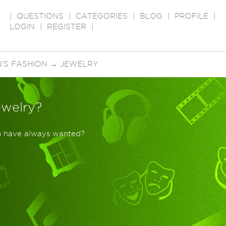
|
QUESTIONS
|
CATEGORIES
|
BLOG
|
PROFILE
|
LOGIN
|
REGISTER
|
'S FASHION
→
JEWELRY
ewelry?
ou have always wanted?