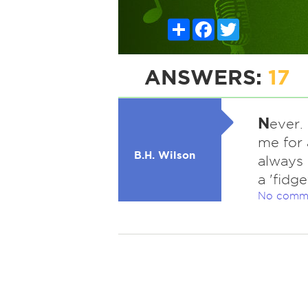
Share
Facebook
Twitter
ANSWERS:
17
N
ever.
me for 
B.H. Wilson
always 
a 'fidge
No comm