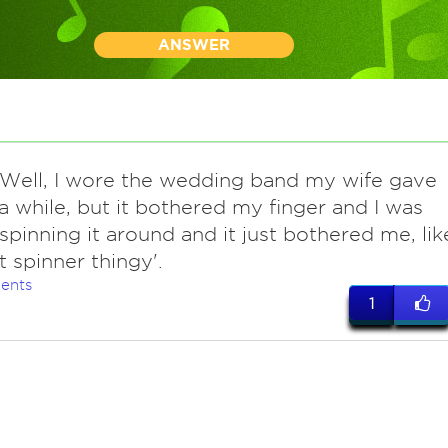
ANSWER
 Well, I wore the wedding band my wife gave
a while, but it bothered my finger and I was
spinning it around and it just bothered me, lik
t spinner thingy'.
ents
1