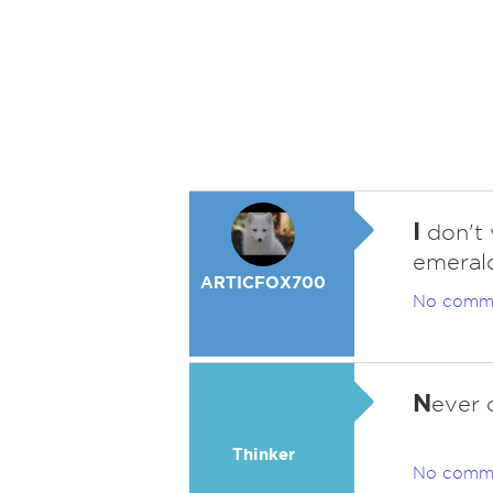
I
don't 
emerald
ARTICFOX700
No comm
N
ever 
Thinker
No comm