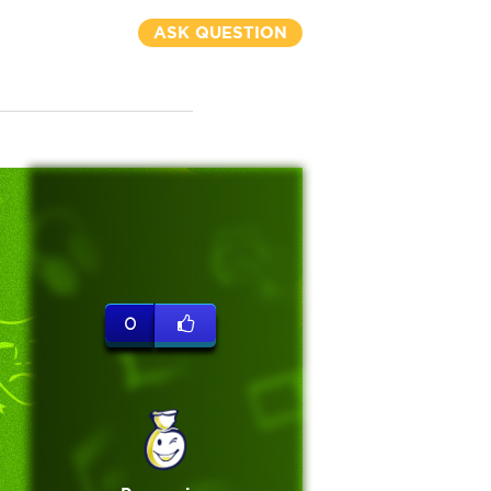
ASK QUESTION
0