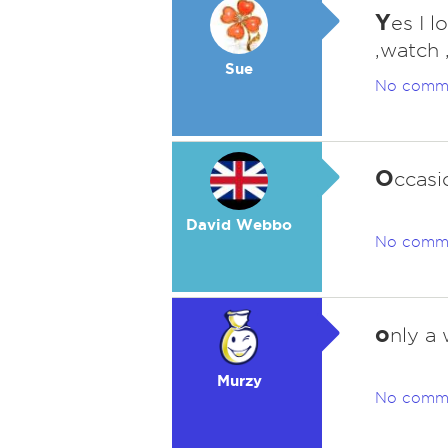
Y
es I l
,watch 
Sue
No comm
O
ccasi
David Webbo
No comm
o
nly a
Murzy
No comm