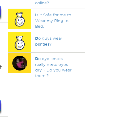
online?
I
s it Safe for me to
Wear my Ring to
Bed.
D
o guys wear
panties?
D
o eye lenses
really make eyes
t
dry ? Do you wear
them ?
,
d