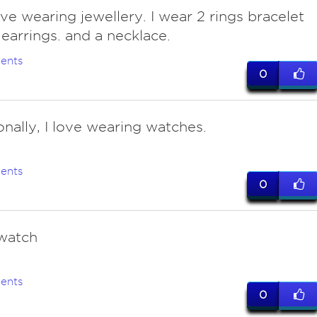
ove wearing jewellery. I wear 2 rings bracelet
,earrings. and a necklace.
ents
0
onally, I love wearing watches.
ents
0
 watch
ents
0