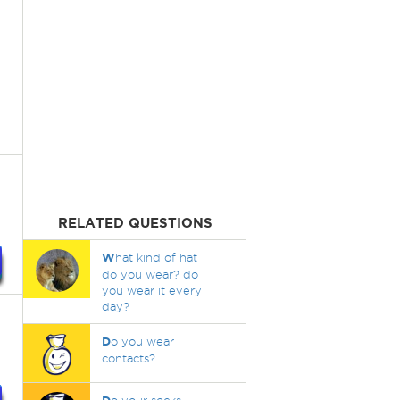
RELATED QUESTIONS
W
hat kind of hat
do you wear? do
you wear it every
day?
D
o you wear
contacts?