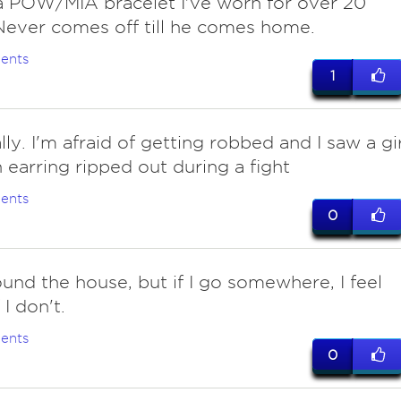
 POW/MIA bracelet I've worn for over 20
Never comes off till he comes home.
ents
1
lly. I'm afraid of getting robbed and I saw a gir
 earring ripped out during a fight
ents
0
ound the house, but if I go somewhere, I feel
 I don't.
ents
0