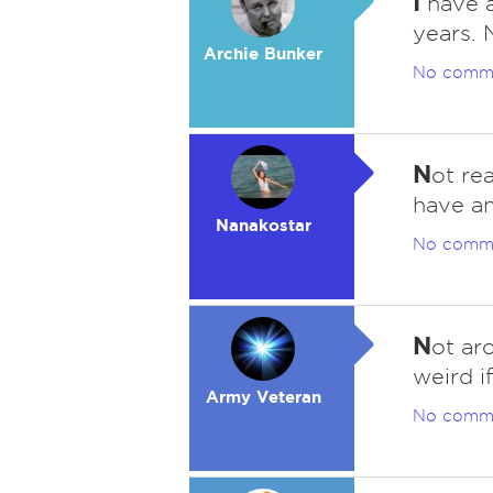
I
have a
years. 
Archie Bunker
No comm
N
ot rea
have an
Nanakostar
No comm
N
ot ar
weird if
Army Veteran
No comm