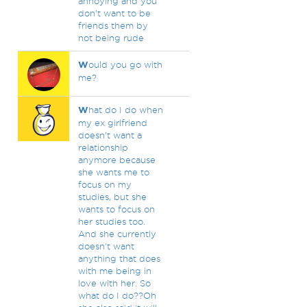
annoying and you
don't want to be
friends them by
not being rude
W
ould you go with
me?
W
hat do I do when
my ex girlfriend
doesn't want a
relationship
anymore because
she wants me to
focus on my
studies, but she
wants to focus on
her studies too.
And she currently
doesn't want
anything that does
with me being in
love with her. So
what do I do??Oh