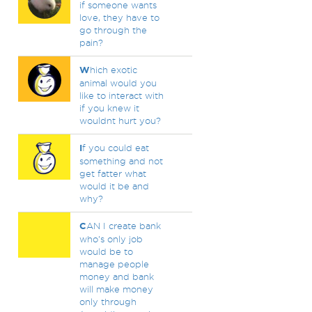
if someone wants
love, they have to
go through the
pain?
W
hich exotic
animal would you
like to interact with
if you knew it
wouldnt hurt you?
I
f you could eat
something and not
get fatter what
would it be and
why?
C
AN I create bank
who's only job
would be to
manage people
money and bank
will make money
only through