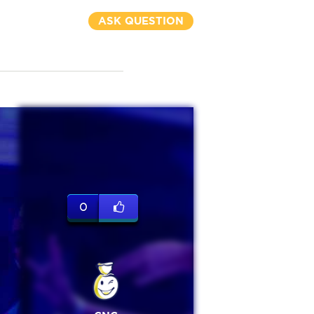
ASK QUESTION
0