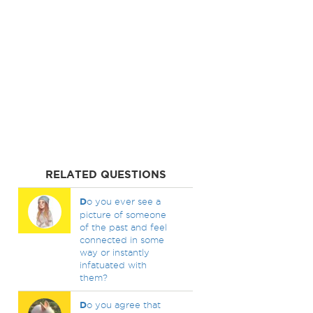
RELATED QUESTIONS
D
o you ever see a
picture of someone
of the past and feel
connected in some
way or instantly
infatuated with
them?
D
o you agree that