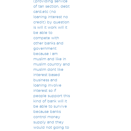
(providing service
of tan section, debt
card,etc (no
loaning interest no
credit) by question
is will it work will it
be able to
compete with
other banks and
government
because i am
muslim and like in
muslim country and
muslim dont like
interest based
business and
loaning involve
interest so if
people support this
kind of bank will it
be able to survive
because banks
control money
supply and they
would not going to