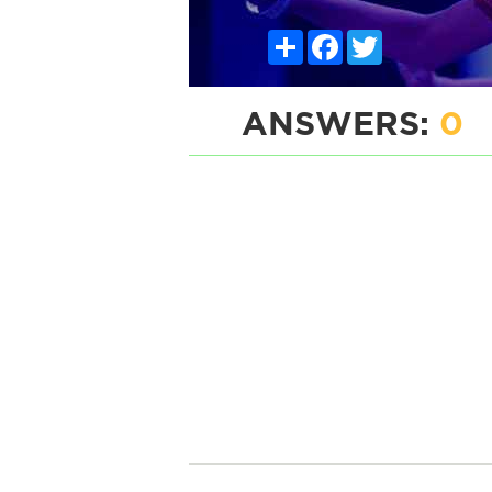
Share
Facebook
Twitter
ANSWERS:
0