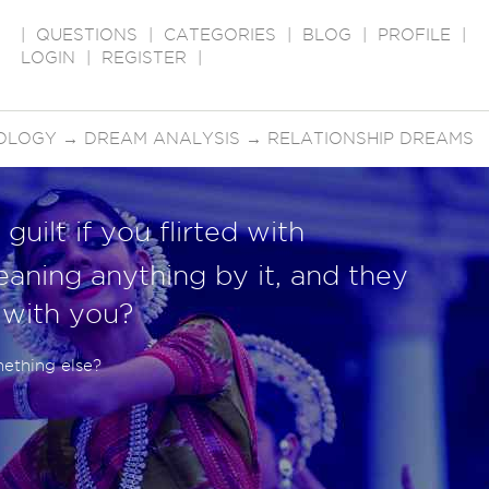
|
QUESTIONS
|
CATEGORIES
|
BLOG
|
PROFILE
|
LOGIN
|
REGISTER
|
OLOGY
→
DREAM ANALYSIS
→
RELATIONSHIP DREAMS
guilt if you flirted with
aning anything by it, and they
e with you?
mething else?