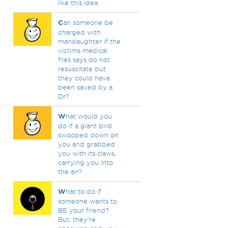
like this idea
C
an someone be
charged with
manslaughter if the
victims medical
files says do not
resuscitate but
they could have
been saved by a
Dr?
W
hat would you
do if a giant bird
swooped down on
you and grabbed
you with its claws,
carrying you into
the air?
W
hat to do if
someone wants to
BE your friend?
But, they're