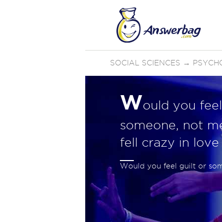
SOCIAL SCIENCES
→
PSYCH
W
ould you feel 
someone, not me
fell crazy in lov
Would you feel guilt or so