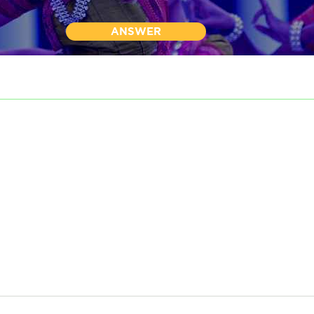
ANSWER