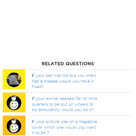
RELATED QUESTIONS
I
f your pet was old but you knew
had a disease would you have it
fixed?
I
f your animal needed for its' hind
quarters to be put on wheels to
be ambulatory would you do it?
I
f your picture was on a magazine
cover which one would you want
it to be ?