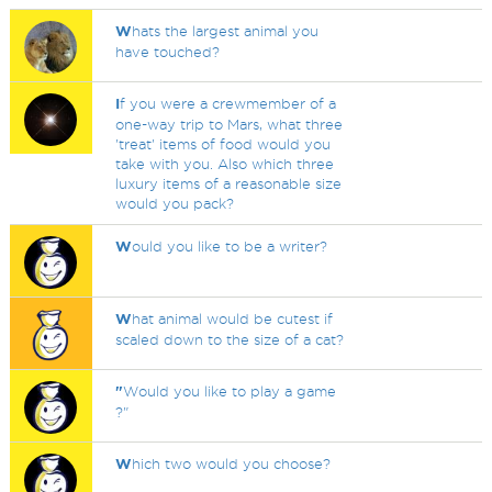
W
hats the largest animal you
have touched?
I
f you were a crewmember of a
one-way trip to Mars, what three
'treat' items of food would you
take with you. Also which three
luxury items of a reasonable size
would you pack?
W
ould you like to be a writer?
W
hat animal would be cutest if
scaled down to the size of a cat?
"
Would you like to play a game
?"
W
hich two would you choose?