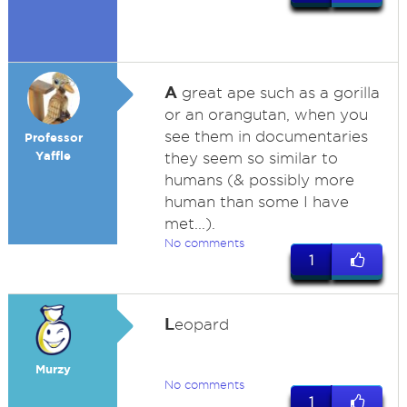
A
great ape such as a gorilla
or an orangutan, when you
see them in documentaries
Professor
Yaffle
they seem so similar to
humans (& possibly more
human than some I have
met...).
No comments
1
L
eopard
Murzy
No comments
1