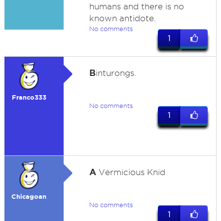
humans and there is no
known antidote.
No comments
1
B
inturongs.
Franco333
No comments
1
A
Vermicious Knid
Chicagoan
No comments
1