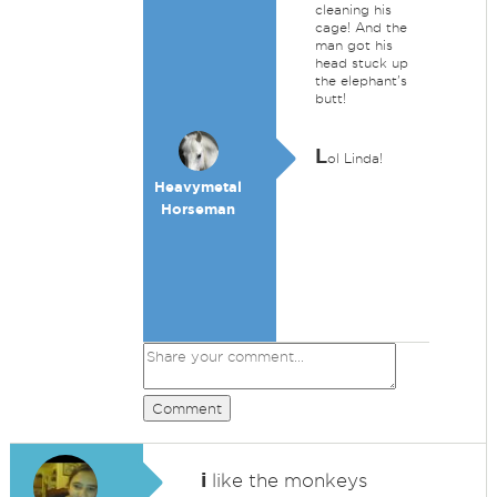
cleaning his
cage! And the
man got his
head stuck up
the elephant's
butt!
L
ol Linda!
Heavymetal
Horseman
Comment
i
like the monkeys