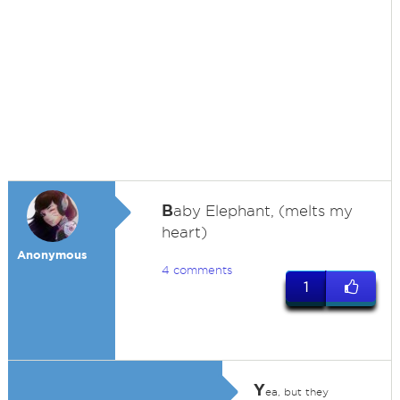
B
aby Elephant, (melts my
heart)
Anonymous
4 comments
1
Y
ea, but they