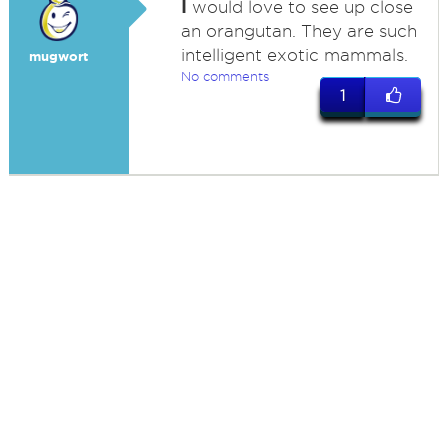
I
would love to see up close
an orangutan. They are such
intelligent exotic mammals.
mugwort
No comments
1