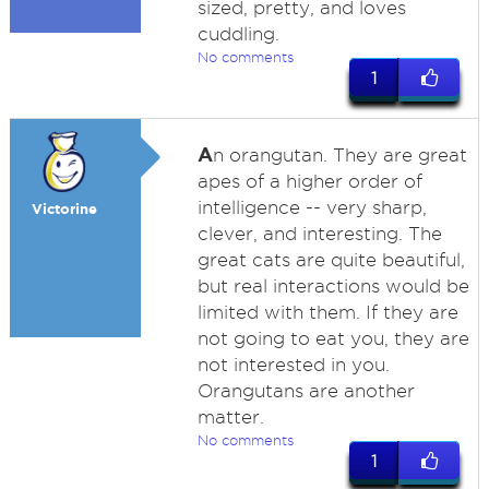
sized, pretty, and loves
cuddling.
No comments
1
A
n orangutan. They are great
apes of a higher order of
intelligence -- very sharp,
Victorine
clever, and interesting. The
great cats are quite beautiful,
but real interactions would be
limited with them. If they are
not going to eat you, they are
not interested in you.
Orangutans are another
matter.
No comments
1