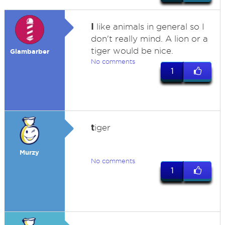
I
like animals in general so I
don't really mind. A lion or a
tiger would be nice.
Glambarber
No comments
1
t
iger
Murzy
No comments
1