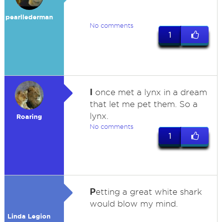
pearllederman
No comments
1
I
once met a lynx in a dream
that let me pet them. So a
lynx.
Roaring
No comments
1
P
etting a great white shark
would blow my mind.
Linda Legion