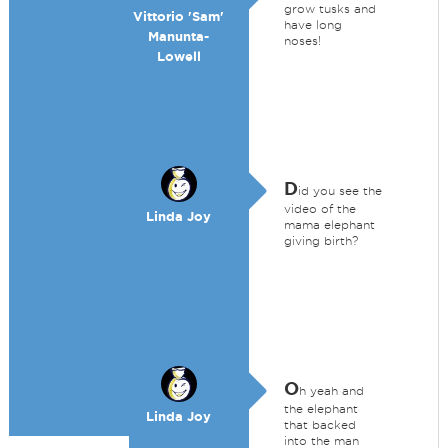
grow tusks and
Vittorio 'Sam'
have long
Manunta-
noses!
Lowell
D
id you see the
video of the
Linda Joy
mama elephant
giving birth?
O
h yeah and
the elephant
Linda Joy
that backed
into the man