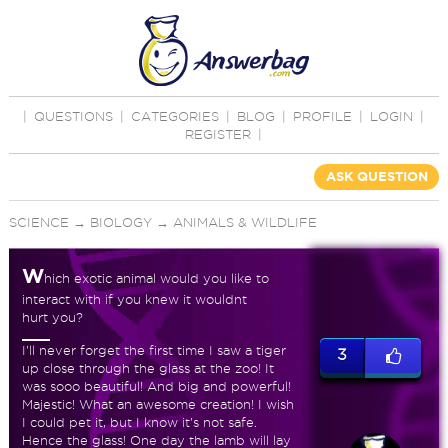
|
QUESTIONS
|
CATEGORIES
|
BLOG
|
PROFILE
|
LOGIN
|
REGISTER
|
ASK QUESTION
SCIENCE
→
BIOLOGY
→
ANIMALS & WILDLIFE
W
hich exotic animal would you like to
interact with if you knew it wouldnt
hurt you?
I'll never forget the first time I saw a tiger
3
up close through the glass at the zoo! It
was sooo beautiful! And big and powerful!
Majestic! What an awesome creation! I wish
I could pet it, but I know it's not safe.
Hence the glass! One day the lamb will lay