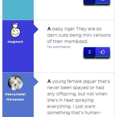
A
baby tiger They are so
darn cute being mini versions
of their mom&dad.
mugwort
No comments
2
A
young female jaguar that's
never been spayed or had
any offspring, but not when
Heavymetal
Horseman
she's in heat spraying
everything. I just want
something that's human-