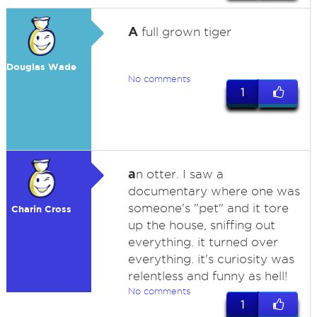
A
full grown tiger
Douglas Wade
No comments
1
a
n otter. I saw a
documentary where one was
someone's "pet" and it tore
Charin Cross
up the house, sniffing out
everything. it turned over
everything. it's curiosity was
relentless and funny as hell!
No comments
1