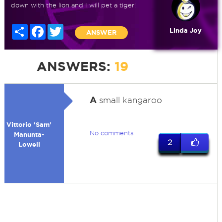
down with the lion and I will pet a tiger!
Share
Facebook
Twitter
Linda Joy
ANSWER
ANSWERS:
19
A
small kangaroo
Vittorio 'Sam'
No comments
Manunta-
2
Lowell