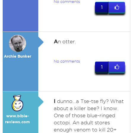
No comments
1
A
n otter.
Archie Bunker
No comments
1
I
dunno...a Tse-tse fly? What
about a killer bee? I know.
One of those blue-ringed
www.bible-
reviews.com
octopi. An adult stores
enough venom to kill 20+