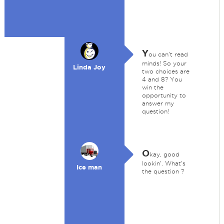
Y
ou can't read
minds! So your
Linda Joy
two choices are
4 and 8? You
win the
opportunity to
answer my
question!
O
kay, good
lookin'. What's
Ice man
the question ?