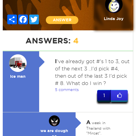
Share
Facebook
Twitter
Linda Joy
ANSWER
ANSWERS:
4
I
've already got #'s 1 to 3, out
of the next 3 ..I'd pick #4,
then out of the last 3 I'd pick
Ice man
# 8. What do I win ?
5 comments
1
A
week in
Thailand with
we are dough
"Mircat".