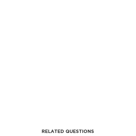
RELATED QUESTIONS