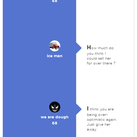
68
H
ow much do
you think I
Ice man
could sell her
for over there ?
I
think you are
being over-
we are dough
optimistic again.
68
Just give her
away.