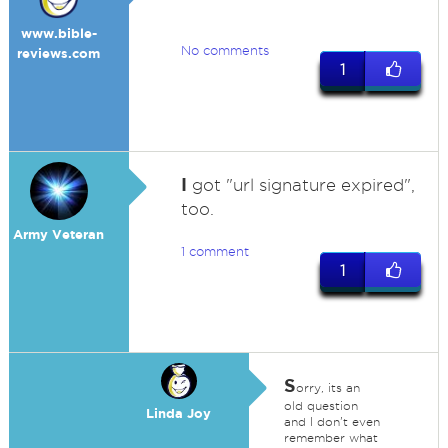
www.bible-
No comments
reviews.com
1
I
got "url signature expired",
too.
Army Veteran
1 comment
1
S
orry, its an
old question
Linda Joy
and I don't even
remember what