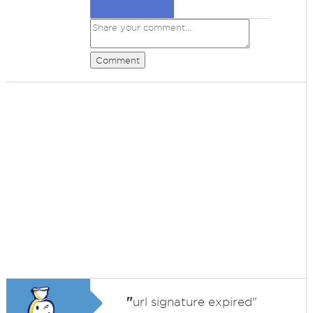
Comment
"
url signature expired"