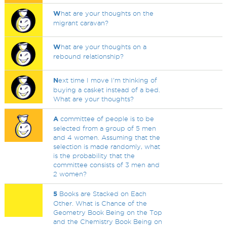
W
hat are your thoughts on the
migrant caravan?
W
hat are your thoughts on a
rebound relationship?
N
ext time I move I'm thinking of
buying a casket instead of a bed.
What are your thoughts?
A
committee of people is to be
selected from a group of 5 men
and 4 women. Assuming that the
selection is made randomly, what
is the probability that the
committee consists of 3 men and
2 women?
5
Books are Stacked on Each
Other. What is Chance of the
Geometry Book Being on the Top
and the Chemistry Book Being on