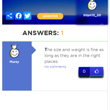
Share
Facebook
Twitter
S0ph13_20
ANSWER
ANSWERS:
1
T
he size and weight is fine as
long as they are in the right
places.
Murzy
No comments
0