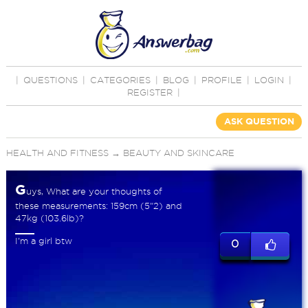
|
QUESTIONS
|
CATEGORIES
|
BLOG
|
PROFILE
|
LOGIN
|
REGISTER
|
ASK QUESTION
HEALTH AND FITNESS
→
BEAUTY AND SKINCARE
G
uys, What are your thoughts of
these measurements: 159cm (5"2) and
47kg (103.6lb)?
I'm a girl btw
0