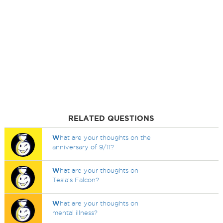
RELATED QUESTIONS
W
hat are your thoughts on the
anniversary of 9/11?
W
hat are your thoughts on
Tesla's Falcon?
W
hat are your thoughts on
mental illness?