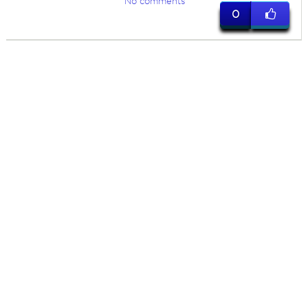
No comments
0