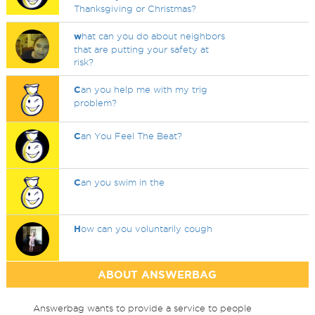
Thanksgiving or Christmas?
w
hat can you do about neighbors
that are putting your safety at
risk?
C
an you help me with my trig
problem?
C
an You Feel The Beat?
C
an you swim in the
H
ow can you voluntarily cough
ABOUT ANSWERBAG
Answerbag wants to provide a service to people