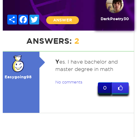
Share
Facebook
Twitter
DarkPoetry30
ANSWER
ANSWERS:
2
Y
es. I have bachelor and
master degree in math
Easygoing98
No comments
0