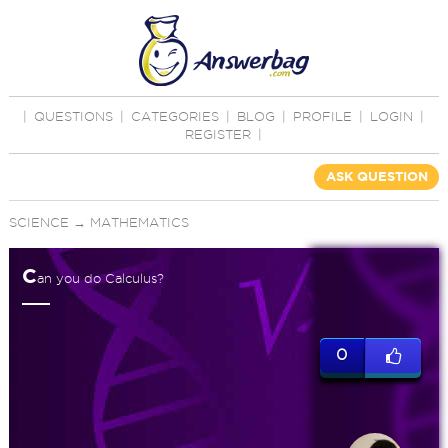
|
QUESTIONS
|
CATEGORIES
|
BLOG
|
PROFILE
|
LOGIN
|
REGISTER
|
ASK QUESTION
SCIENCE
→
MATHEMATICS
C
an you do Calculus?
0