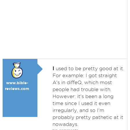
I
used to be pretty good at it.
For example: I got straight
A's in diffeQ, which most
www.bible-
reviews.com
people had trouble with.
However: it's been a long
time since I used it even
irregularly, and so I'm
probably pretty pathetic at it
nowadays.