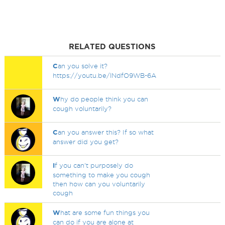
RELATED QUESTIONS
C
an you solve it?
https://youtu.be/lNdfO9WB-6A
W
hy do people think you can
cough voluntarily?
C
an you answer this? If so what
answer did you get?
I
f you can't purposely do
something to make you cough
then how can you voluntarily
cough
W
hat are some fun things you
can do if you are alone at