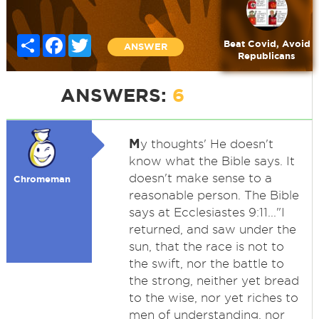
Share
Facebook
Twitter
Beat Covid, Avoid
ANSWER
Republicans
ANSWERS:
6
M
y thoughts' He doesn't
know what the Bible says. It
doesn't make sense to a
Chromeman
reasonable person. The Bible
says at Ecclesiastes 9:11..."I
returned, and saw under the
sun, that the race is not to
the swift, nor the battle to
the strong, neither yet bread
to the wise, nor yet riches to
men of understanding, nor