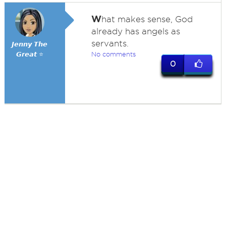
W
hat makes sense, God
already has angels as
servants.
𝙅𝙚𝙣𝙣𝙮 𝙏𝙝𝙚
𝙂𝙧𝙚𝙖𝙩 ⭐
No comments
0