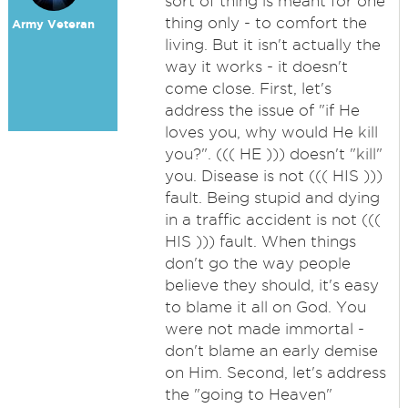
sort of thing is meant for one
thing only - to comfort the
Army Veteran
living. But it isn't actually the
way it works - it doesn't
come close. First, let's
address the issue of "if He
loves you, why would He kill
you?". ((( HE ))) doesn't "kill"
you. Disease is not ((( HIS )))
fault. Being stupid and dying
in a traffic accident is not (((
HIS ))) fault. When things
don't go the way people
believe they should, it's easy
to blame it all on God. You
were not made immortal -
don't blame an early demise
on Him. Second, let's address
the "going to Heaven"