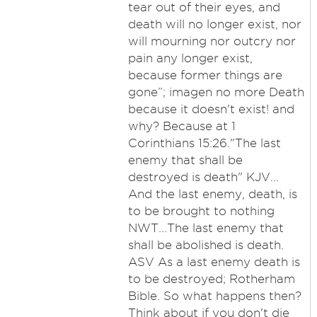
tear out of their eyes, and
death will no longer exist, nor
will mourning nor outcry nor
pain any longer exist,
because former things are
gone”; imagen no more Death
because it doesn't exist! and
why? Because at 1
Corinthians 15:26."The last
enemy that shall be
destroyed is death" KJV...
And the last enemy, death, is
to be brought to nothing
NWT...The last enemy that
shall be abolished is death.
ASV As a last enemy death is
to be destroyed; Rotherham
Bible. So what happens then?
Think about if you don't die