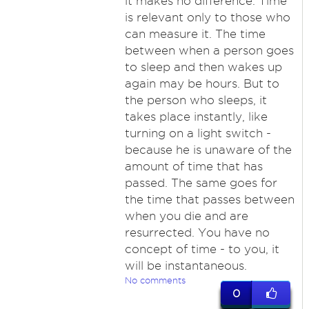
it makes no difference. Time
is relevant only to those who
can measure it. The time
between when a person goes
to sleep and then wakes up
again may be hours. But to
the person who sleeps, it
takes place instantly, like
turning on a light switch -
because he is unaware of the
amount of time that has
passed. The same goes for
the time that passes between
when you die and are
resurrected. You have no
concept of time - to you, it
will be instantaneous.
No comments
0