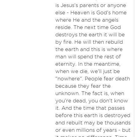
is Jesus's parents or anyone
else - Heaven is God's home
where He and the angels
reside. The next time God
destroys the earth it will be
by fire. He will then rebuild
the earth and this is where
man will spend the rest of
eternity. In the meantime,
when we die, we'll just be
"nowhere". People fear death
because they fear the
unknown. The fact is, when
you're dead, you don't know
it. And the time that passes
before this earth is destroyed
and rebuilt may be thousands
or even millions of years - but