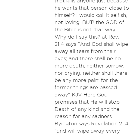
that kills anyone just because
he wants that person close to
himself? I would call it selfish,
not loving. BUT! the GOD of
the Bible is not that way.
Why do I say this? at Rev.
21:4 says "And God shall wipe
away all tears from their
eyes; and there shall be no
more death, neither sorrow,
nor crying, neither shall there
be any more pain: for the
former things are passed
away" KJV Here God
promises that He will stop
Death of any kind and the
reason for any sadness.
Byington says Revelation 21:4
"and will wipe away every