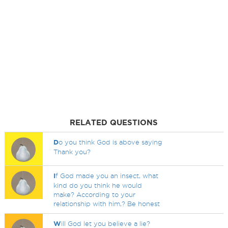
RELATED QUESTIONS
D
o you think God is above saying
Thank you?
I
f God made you an insect, what
kind do you think he would
make? According to your
relationship with him,? Be honest
W
ill God let you believe a lie?