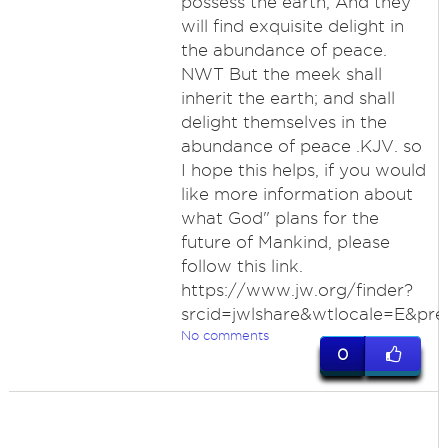
possess the earth, And they
will find exquisite delight in
the abundance of peace.
NWT But the meek shall
inherit the earth; and shall
delight themselves in the
abundance of peace .KJV. so
I hope this helps, if you would
like more information about
what God" plans for the
future of Mankind, please
follow this link.
https://www.jw.org/finder?
srcid=jwlshare&wtlocale=E&pre
No comments
0