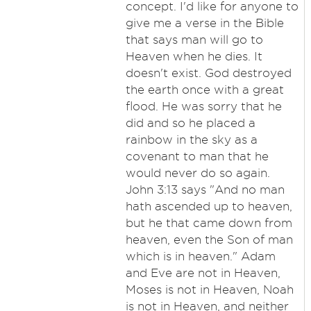
concept. I'd like for anyone to
give me a verse in the Bible
that says man will go to
Heaven when he dies. It
doesn't exist. God destroyed
the earth once with a great
flood. He was sorry that he
did and so he placed a
rainbow in the sky as a
covenant to man that he
would never do so again.
John 3:13 says "And no man
hath ascended up to heaven,
but he that came down from
heaven, even the Son of man
which is in heaven." Adam
and Eve are not in Heaven,
Moses is not in Heaven, Noah
is not in Heaven, and neither