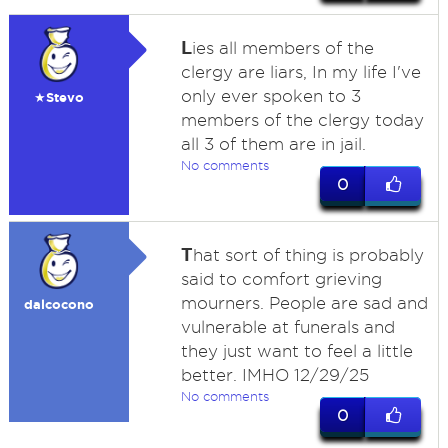
L
ies all members of the
clergy are liars, In my life I've
only ever spoken to 3
★Stevo
members of the clergy today
all 3 of them are in jail.
No comments
0
T
hat sort of thing is probably
said to comfort grieving
mourners. People are sad and
dalcocono
vulnerable at funerals and
they just want to feel a little
better. IMHO 12/29/25
No comments
0