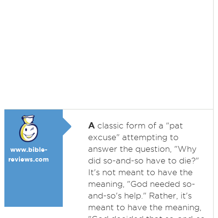
A
classic form of a "pat
excuse" attempting to
answer the question, "Why
www.bible-
reviews.com
did so-and-so have to die?"
It's not meant to have the
meaning, "God needed so-
and-so's help." Rather, it's
meant to have the meaning,