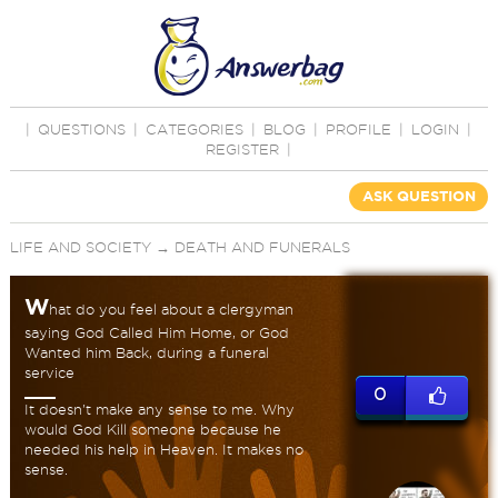
|
QUESTIONS
|
CATEGORIES
|
BLOG
|
PROFILE
|
LOGIN
|
REGISTER
|
ASK QUESTION
LIFE AND SOCIETY
→
DEATH AND FUNERALS
W
hat do you feel about a clergyman
saying God Called Him Home, or God
Wanted him Back, during a funeral
service
0
It doesn't make any sense to me. Why
would God Kill someone because he
needed his help in Heaven. It makes no
sense.