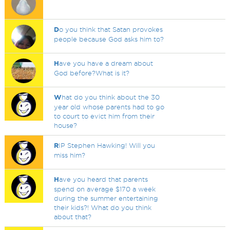
D
o you think that Satan provokes
people because God asks him to?
H
ave you have a dream about
God before?What is it?
W
hat do you think about the 30
year old whose parents had to go
to court to evict him from their
house?
R
IP Stephen Hawking! Will you
miss him?
H
ave you heard that parents
spend on average $170 a week
during the summer entertaining
their kids?! What do you think
about that?