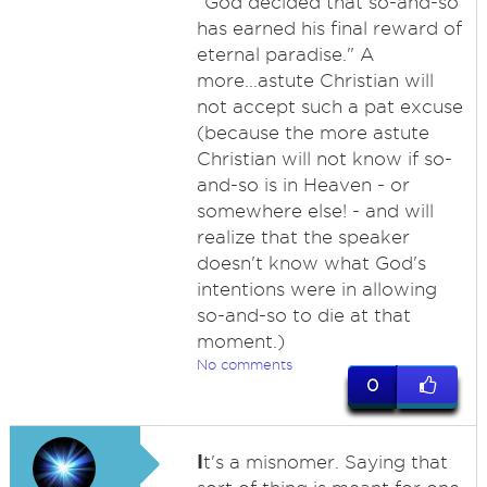
"God decided that so-and-so
has earned his final reward of
eternal paradise." A
more...astute Christian will
not accept such a pat excuse
(because the more astute
Christian will not know if so-
and-so is in Heaven - or
somewhere else! - and will
realize that the speaker
doesn't know what God's
intentions were in allowing
so-and-so to die at that
moment.)
No comments
0
I
t's a misnomer. Saying that