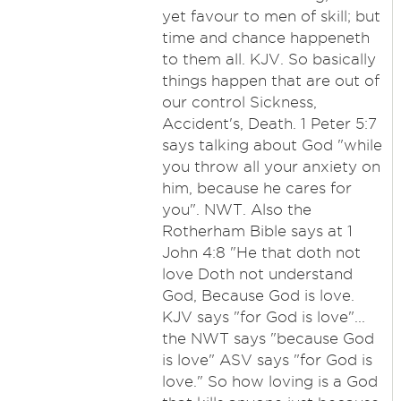
yet favour to men of skill; but
time and chance happeneth
to them all. KJV. So basically
things happen that are out of
our control Sickness,
Accident's, Death. 1 Peter 5:7
says talking about God "while
you throw all your anxiety on
him, because he cares for
you". NWT. Also the
Rotherham Bible says at 1
John 4:8 "He that doth not
love Doth not understand
God, Because God is love.
KJV says "for God is love"...
the NWT says "because God
is love" ASV says "for God is
love." So how loving is a God