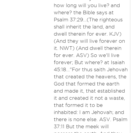
how long will you live? and
where? the Bible says at
Psalm 37:29...(The righteous
shall inherit the land, and
dwell therein for ever. KJV)
(And they will live forever on
it. NWT) (And dwell therein
for ever. ASV) So we'll live
forever; But where? at Isaiah
45:18..."For thus saith Jehovah
that created the heavens, the
God that formed the earth
and made it, that established
it and created it not a waste,
that formed it to be
inhabited: I am Jehovah; and
there is none else. ASV. Psalm
37:11 But the meek will