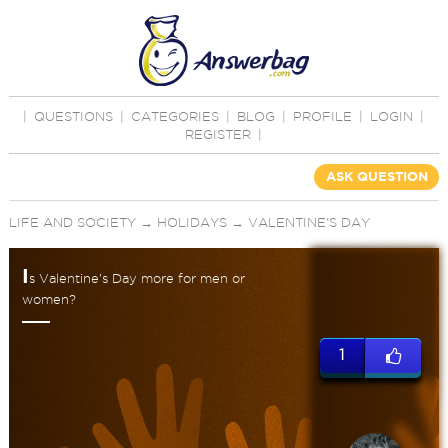
|
QUESTIONS
|
CATEGORIES
|
BLOG
|
PROFILE
|
LOGIN
|
REGISTER
|
ASK QUESTION
LIFE AND SOCIETY
→
HOLIDAYS
→
VALENTINE'S DAY
I
s Valentine's Day more for men or
women?
1