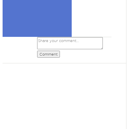
Comment