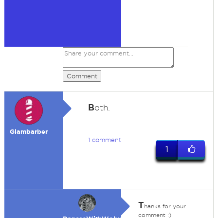
Comment
B
oth.
Glambarber
1 comment
1
T
hanks for your
comment :)