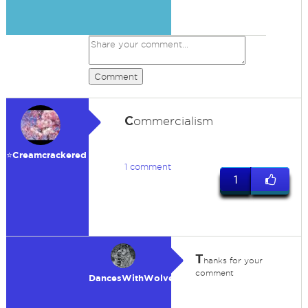
Comment
C
ommercialism
⭐️Creamcrackered
1 comment
1
T
hanks for your
comment
DancesWithWolves