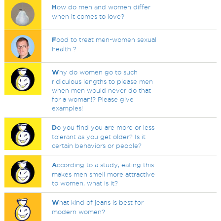
H
ow do men and women differ
when it comes to love?
F
ood to treat men-women sexual
health ?
W
hy do women go to such
ridiculous lengths to please men
when men would never do that
for a woman!? Please give
examples!
D
o you find you are more or less
tolerant as you get older? Is it
certain behaviors or people?
A
ccording to a study, eating this
makes men smell more attractive
to women, what is it?
W
hat kind of jeans is best for
modern women?