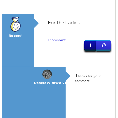
F
or the Ladies.
Robert*
1 comment
1
T
hanks for your
comment
DancesWithWolves