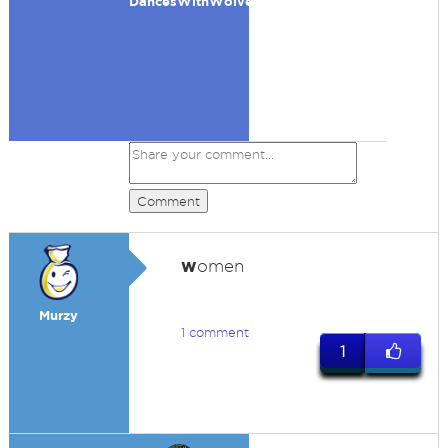
DancesWithWolves
Comment
w
omen
Murzy
1 comment
1