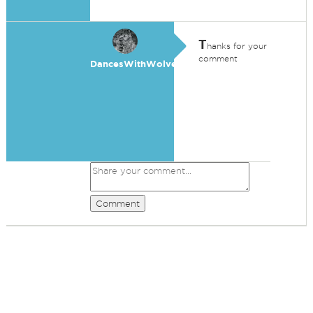
T
hanks for your
comment
DancesWithWolves
Comment