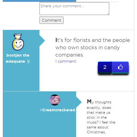
Comment
I
t's for florists and the people
who own stocks in candy
companies.
bostjan the
adequate 🥉
1 comment
2
M
y thoughts
exactly, does
⭐️Creamcrackered
that make us
stick in the
muds? I feel the
same about
Christmas.