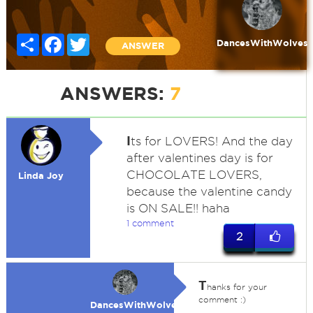
Share
Facebook
Twitter
DancesWithWolves
ANSWER
ANSWERS:
7
I
ts for LOVERS! And the day
after valentines day is for
CHOCOLATE LOVERS,
Linda Joy
because the valentine candy
is ON SALE!! haha
1 comment
2
T
hanks for your
comment :)
DancesWithWolves