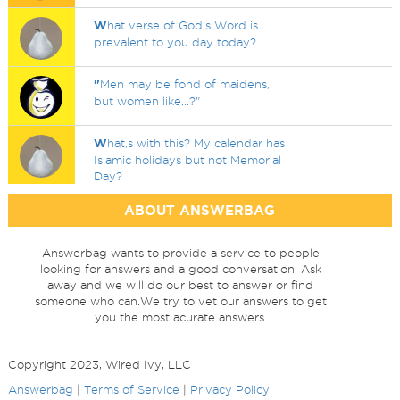
W
hat verse of God,s Word is
prevalent to you day today?
"
Men may be fond of maidens,
but women like...?"
W
hat,s with this? My calendar has
Islamic holidays but not Memorial
Day?
ABOUT ANSWERBAG
Answerbag wants to provide a service to people
looking for answers and a good conversation. Ask
away and we will do our best to answer or find
someone who can.We try to vet our answers to get
you the most acurate answers.
Copyright 2023, Wired Ivy, LLC
Answerbag
|
Terms of Service
|
Privacy Policy