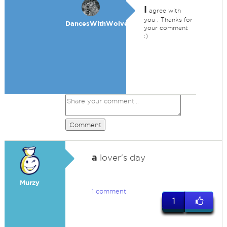
I
agree with
you , Thanks for
DancesWithWolves
your comment
:)
Comment
a
lover's day
Murzy
1 comment
1