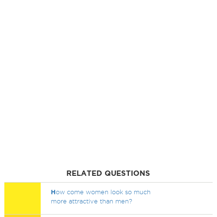
RELATED QUESTIONS
H
ow come women look so much
more attractive than men?