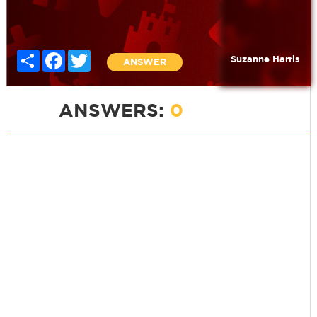
Share
Facebook
Twitter
Suzanne Harris
ANSWER
ANSWERS:
0