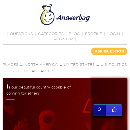
|
QUESTIONS
|
CATEGORIES
|
BLOG
|
PROFILE
|
LOGIN
|
REGISTER
|
ASK QUESTION
PLACES
→
NORTH AMERICA
→
UNITED STATES
→
U.S. POLITICS
→
U.S. POLITICAL PARTIES
I
s our beautiful country capable of
coming together?
0