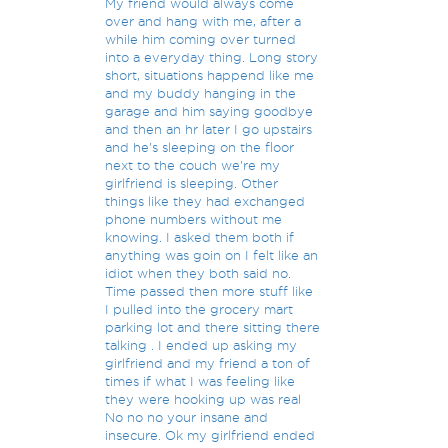
My friend would always come
over and hang with me, after a
while him coming over turned
into a everyday thing. Long story
short, situations happend like me
and my buddy hanging in the
garage and him saying goodbye
and then an hr later I go upstairs
and he's sleeping on the floor
next to the couch we're my
girlfriend is sleeping. Other
things like they had exchanged
phone numbers without me
knowing. I asked them both if
anything was goin on I felt like an
idiot when they both said no.
Time passed then more stuff like
I pulled into the grocery mart
parking lot and there sitting there
talking . I ended up asking my
girlfriend and my friend a ton of
times if what I was feeling like
they were hooking up was real
No no no your insane and
insecure. Ok my girlfriend ended