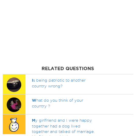
RELATED QUESTIONS
I
s being patriotic to another
country wrong?
W
hat do you think of your
country ?
M
y girlfriend and I were happy
together had a dog lived
together and talked of marriage.