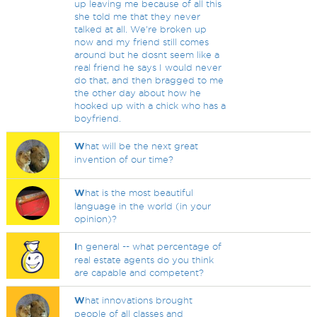
up leaving me because of all this
she told me that they never
talked at all. We're broken up
now and my friend still comes
around but he dosnt seem like a
real friend he says I would never
do that, and then bragged to me
the other day about how he
hooked up with a chick who has a
boyfriend.
W
hat will be the next great
invention of our time?
W
hat is the most beautiful
language in the world (in your
opinion)?
I
n general -- what percentage of
real estate agents do you think
are capable and competent?
W
hat innovations brought
people of all classes and