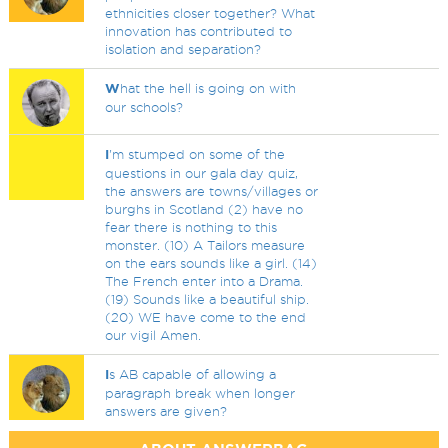
ethnicities closer together? What
innovation has contributed to
isolation and separation?
W
hat the hell is going on with
our schools?
I
'm stumped on some of the
questions in our gala day quiz,
the answers are towns/villages or
burghs in Scotland (2) have no
fear there is nothing to this
monster. (10) A Tailors measure
on the ears sounds like a girl. (14)
The French enter into a Drama.
(19) Sounds like a beautiful ship.
(20) WE have come to the end
our vigil Amen.
I
s AB capable of allowing a
paragraph break when longer
answers are given?