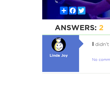
Share
Facebook
Twitter
ANSWERS:
2
I
didn't 
Linda Joy
No comm