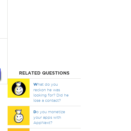
RELATED QUESTIONS
W
hat do you
reckon he was
looking for? Did he
lose a contact?
D
o you monetize
your apps with
AppNext?