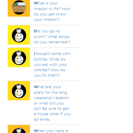
W
hat is your
mission in life? How
do you get know
your mission?
D
id you go to
prom? What songs
do you remember?
I
bought some corn
tortillas. What do
you eat with your
tortillas? How do
you fix them?
W
hat are your
plans for the long
weekend/vacation
or what did you
do? Be sure to get
a house sitter if you
go away.
W
hen you were a