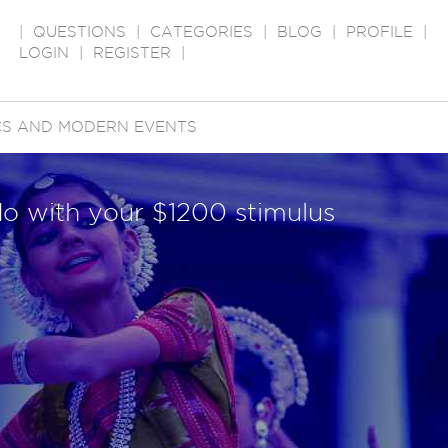
|
QUESTIONS
|
CATEGORIES
|
BLOG
|
PROFILE
|
LOGIN
|
REGISTER
|
ICS AND MODERN EVENTS
do with your $1200 stimulus