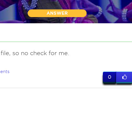
ANSWER
file, so no check for me.
ents
0