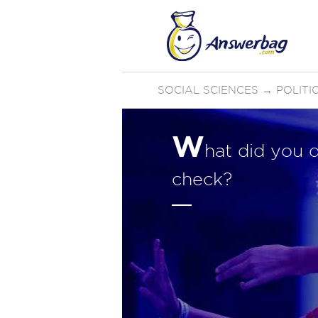
SOCIAL SCIENCES
→
POLIT
W
hat did you 
check?