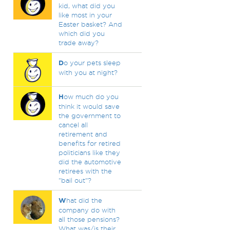
kid, what did you
like most in your
Easter basket? And
which did you
trade away?
D
o your pets sleep
with you at night?
H
ow much do you
think it would save
the government to
cancel all
retirement and
benefits for retired
politicians like they
did the automotive
retirees with the
"bail out"?
W
hat did the
company do with
all those pensions?
What was/is their