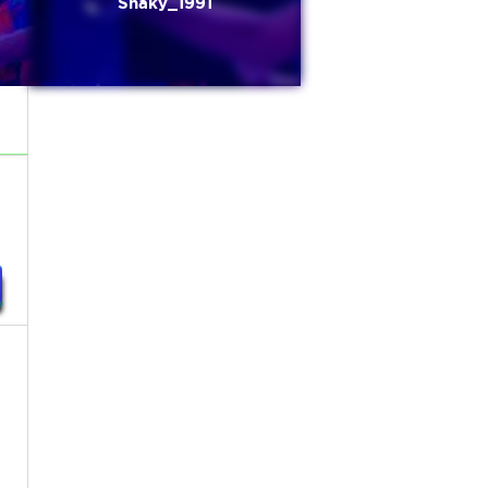
Shaky_1991