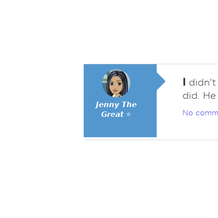
I
didn't
did. He
𝙅𝙚𝙣𝙣𝙮 𝙏𝙝𝙚
No comm
𝙂𝙧𝙚𝙖𝙩 ⭐