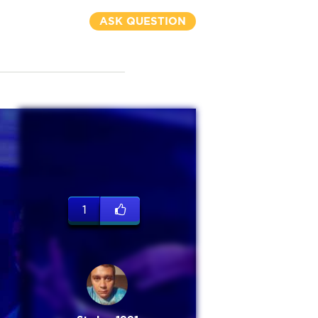
ASK QUESTION
1