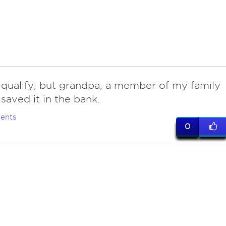
 qualify, but grandpa, a member of my family
 saved it in the bank.
ents
0