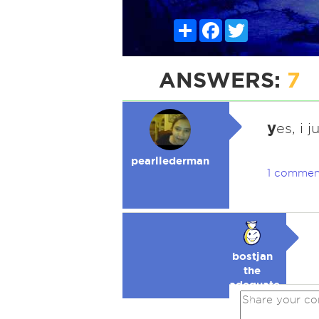
Share
Facebook
Twitter
ANSWERS:
7
y
es, i j
pearllederman
1 commen
bostjan
the
adequate
🥉