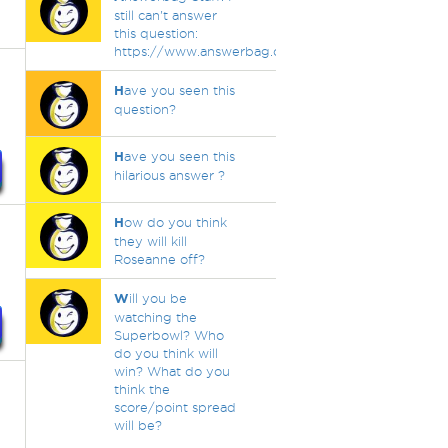
still can't answer
this question:
https://www.answerbag.com/q_view/3493886
H
ave you seen this
question?
H
ave you seen this
hilarious answer ?
H
ow do you think
they will kill
Roseanne off?
W
ill you be
watching the
Superbowl? Who
do you think will
win? What do you
think the
score/point spread
will be?