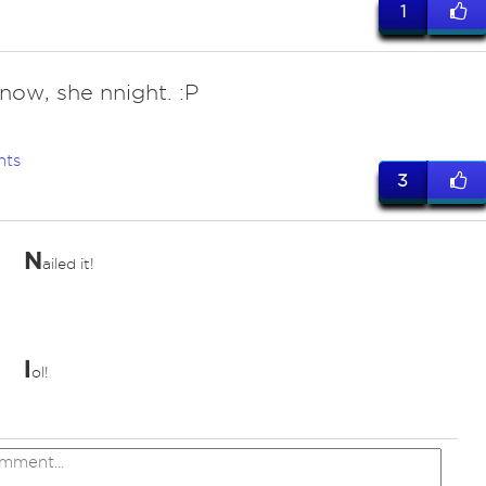
1
know, she nnight. :P
nts
3
N
ailed it!
l
ol!