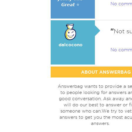
No comm
𝙂𝙧𝙚𝙖𝙩 ⭐
"
Not su
dalcocono
No comm
ABOUT ANSWERBAG
Answerbag wants to provide a se
to people looking for answers a
good conversation. Ask away a
will do our best to answer or f
someone who can.We try to vet
answers to get you the most acu
answers.