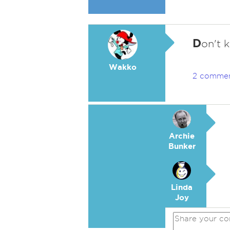
D
on't 
Wakko
2 comme
Archie
Bunker
Linda
Joy