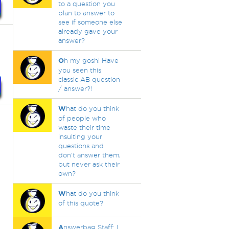
to a question you
plan to answer to
see if someone else
already gave your
answer?
O
h my gosh! Have
you seen this
classic AB question
/ answer?!
W
hat do you think
of people who
waste their time
insulting your
questions and
don't answer them,
but never ask their
own?
W
hat do you think
of this quote?
A
nswerbag Staff: I