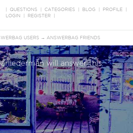
|
QUESTIONS
|
CATEGORIES
|
BLOG
|
PROFILE
|
LOGIN
|
REGISTER
|
SWERBAG USERS
→
ANSWERBAG FRIENDS
arllederman will answer this