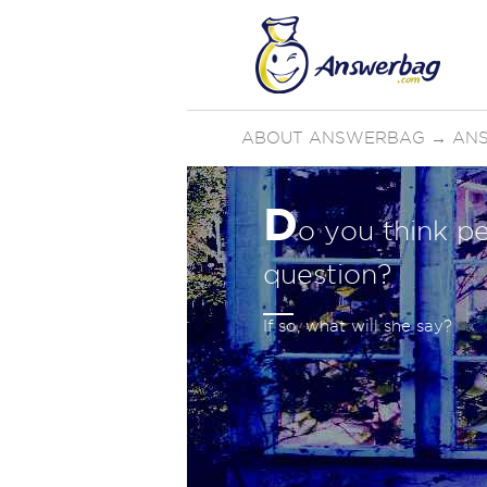
ABOUT ANSWERBAG
→
AN
D
o you think pe
question?
If so, what will she say?