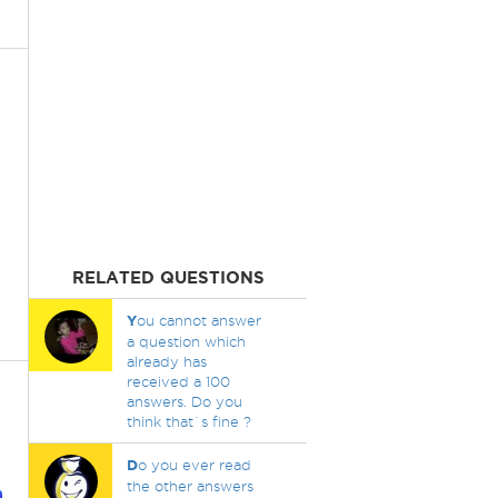
RELATED QUESTIONS
Y
ou cannot answer
a question which
already has
received a 100
answers. Do you
think that`s fine ?
D
o you ever read
the other answers