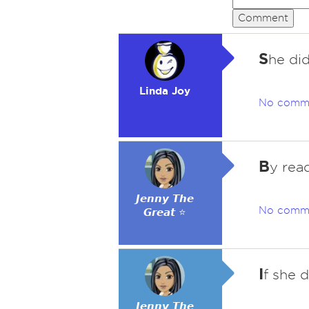
Comment
S
he did
Linda Joy
No comm
B
y read
𝙅𝙚𝙣𝙣𝙮 𝙏𝙝𝙚
No comm
𝙂𝙧𝙚𝙖𝙩 ⭐
I
f she d
𝙅𝙚𝙣𝙣𝙮 𝙏𝙝𝙚