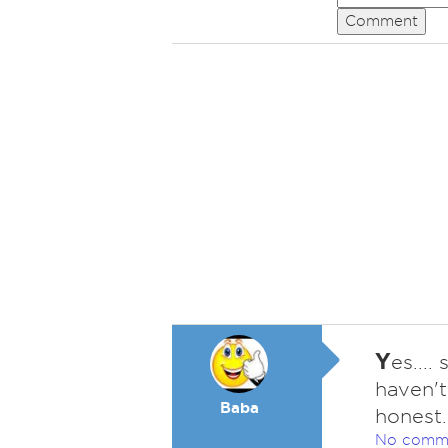
Comment
Y
es....
haven't
Baba
honest..
No comm