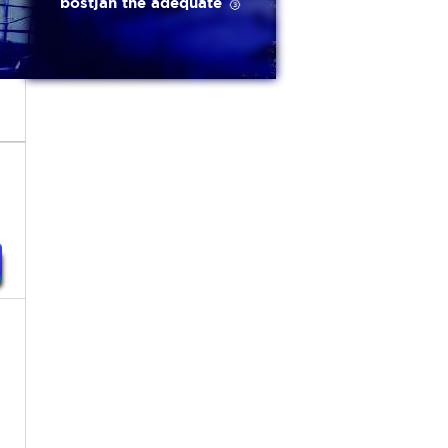
bostjan the adequate 🥉