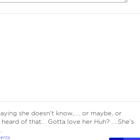
 saying she doesn't know,.... or maybe, or
 heard of that... Gotta love her Huh? ....She's
.
ents