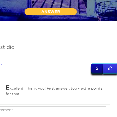
ANSWER
ust did
t
2
E
xcellent! Thank you! First answer, too - extra points
for that!