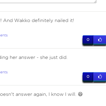
! And Wakko definitely nailed it!
ents
0
ing her answer - she just did.
ents
0
oesn't answer again, I know I will. 😆