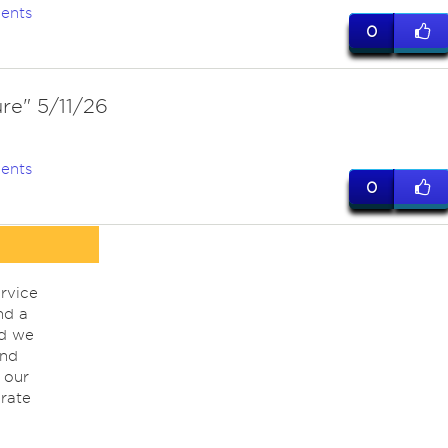
ents
0
re" 5/11/26
ents
0
rvice
nd a
nd we
ind
 our
rate