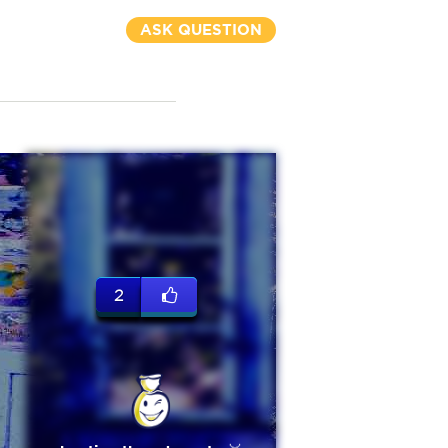
ASK QUESTION
2