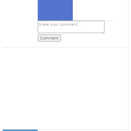
Comment