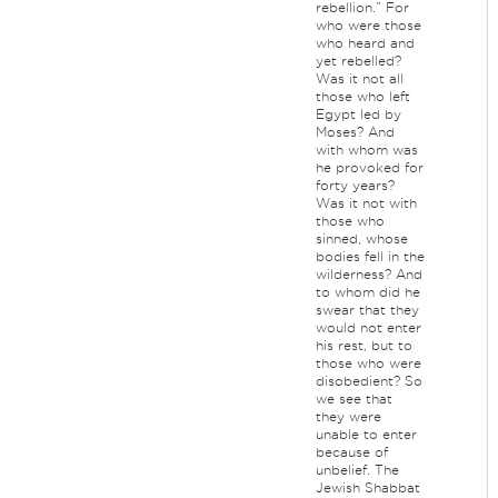
rebellion.” For
who were those
who heard and
yet rebelled?
Was it not all
those who left
Egypt led by
Moses? And
with whom was
he provoked for
forty years?
Was it not with
those who
sinned, whose
bodies fell in the
wilderness? And
to whom did he
swear that they
would not enter
his rest, but to
those who were
disobedient? So
we see that
they were
unable to enter
because of
unbelief. The
Jewish Shabbat