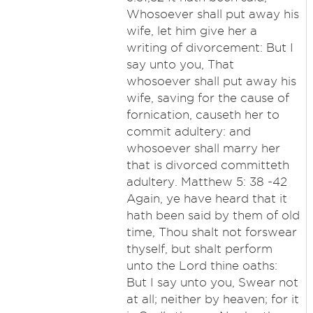
Whosoever shall put away his
wife, let him give her a
writing of divorcement: But I
say unto you, That
whosoever shall put away his
wife, saving for the cause of
fornication, causeth her to
commit adultery: and
whosoever shall marry her
that is divorced committeth
adultery. Matthew 5: 38 -42
Again, ye have heard that it
hath been said by them of old
time, Thou shalt not forswear
thyself, but shalt perform
unto the Lord thine oaths:
But I say unto you, Swear not
at all; neither by heaven; for it