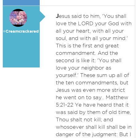
J
esus said to him, 'You shall
love the LORD your God with
all your heart, with all your
⭐️Creamcrackered
soul, and with all your mind.'
This is the first and great
commandment. And the
second is like it: 'You shall
love your neighbor as
yourself.' These sum up all of
the ten commandments, but
Jesus was even more strict
he went on to say.. Matthew
5:21-22 Ye have heard that it
was said by them of old time,
Thou shalt not kill; and
whosoever shall kill shall be in
danger of the judgment: But I