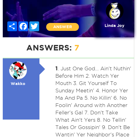
Share
Facebook
Twitter
Linda Joy
ANSWER
ANSWERS:
7
1
. Just One God... Ain't Nuthin'
Before Him 2. Watch Yer
Mouth 3. Git Yourself To
Wakko
Sunday Meetin' 4. Honor Yer
Ma And Pa 5. No Killin' 6. No
Foolin' Around with Another
Feller's Gal 7. Don't Take
What Ain't Yers 8. No Tellin'
Tales Or Gossipin' 9. Don't Be
Wantin' Yer Neighbor's Place