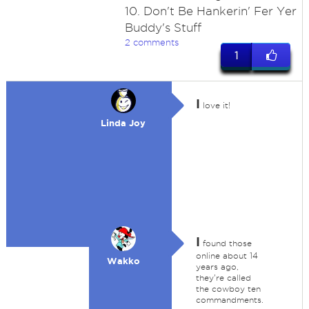
10. Don't Be Hankerin' Fer Yer
Buddy's Stuff
2 comments
1
I
love it!
Linda Joy
I
found those
online about 14
Wakko
years ago,
they're called
the cowboy ten
commandments.