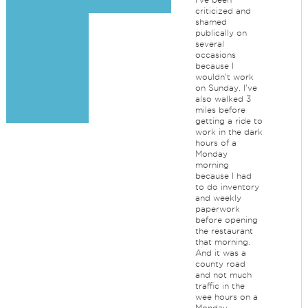
criticized and
shamed
publically on
several
occasions
because I
wouldn't work
on Sunday. I've
also walked 3
miles before
getting a ride to
work in the dark
hours of a
Monday
morning
because I had
to do inventory
and weekly
paperwork
before opening
the restaurant
that morning.
And it was a
county road
and not much
traffic in the
wee hours on a
Monday