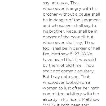
say unto you, That
whosoever is angry with his
brother without a cause shall
be in danger of the judgment:
and whosoever shall say to
his brother, Raca, shall be in
danger of the council: but
whosoever shall say, Thou
fool, shall be in danger of hell
fire. Matthew 5: 27-28 Ye
have heard that it was said
by them of old time, Thou
shalt not commit adultery:
But I say unto you, That
whosoever looketh on a
woman to lust after her hath
committed adultery with her
already in his heart. Matthew
5:31,32 It hath been said,