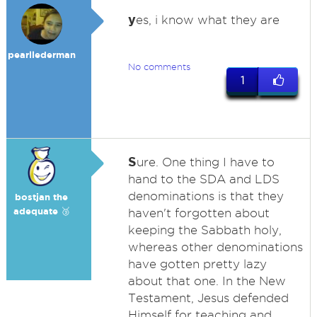
y
es, i know what they are
pearllederman
No comments
1
S
ure. One thing I have to
hand to the SDA and LDS
denominations is that they
bostjan the
adequate 🥉
haven't forgotten about
keeping the Sabbath holy,
whereas other denominations
have gotten pretty lazy
about that one. In the New
Testament, Jesus defended
Himself for teaching and