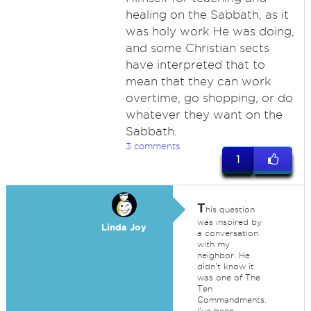
healing on the Sabbath, as it
was holy work He was doing,
and some Christian sects
have interpreted that to
mean that they can work
overtime, go shopping, or do
whatever they want on the
Sabbath.
3 comments
1
T
his question
was inspired by
Linda Joy
a conversation
with my
neighbor. He
didn't know it
was one of The
Ten
Commandments.
I've been