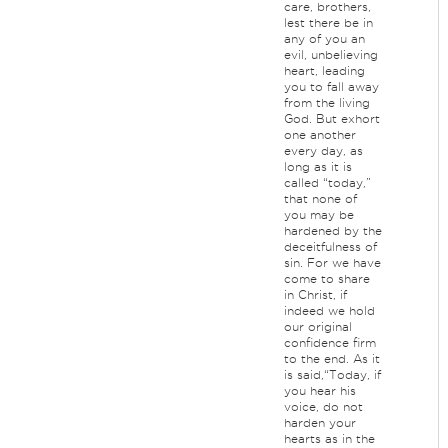
care, brothers,
lest there be in
any of you an
evil, unbelieving
heart, leading
you to fall away
from the living
God. But exhort
one another
every day, as
long as it is
called “today,”
that none of
you may be
hardened by the
deceitfulness of
sin. For we have
come to share
in Christ, if
indeed we hold
our original
confidence firm
to the end. As it
is said,“Today, if
you hear his
voice, do not
harden your
hearts as in the