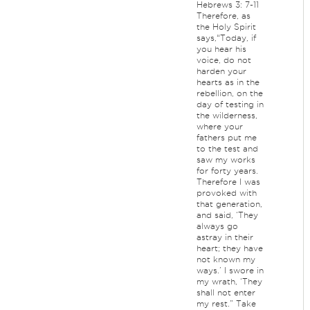
Hebrews 3: 7-11
Therefore, as
the Holy Spirit
says,“Today, if
you hear his
voice, do not
harden your
hearts as in the
rebellion, on the
day of testing in
the wilderness,
where your
fathers put me
to the test and
saw my works
for forty years.
Therefore I was
provoked with
that generation,
and said, ‘They
always go
astray in their
heart; they have
not known my
ways.’ I swore in
my wrath, ‘They
shall not enter
my rest.” Take