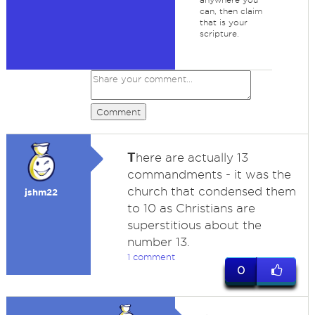
can, then claim
that is your
scripture.
Comment
T
here are actually 13
commandments - it was the
church that condensed them
jshm22
to 10 as Christians are
superstitious about the
number 13.
1 comment
0