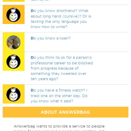
D
o you know shorthand? What
about long hand (cursive)? Or is
texting the only language you
know how to write?
D
o you know a koan?
D
o you think its ok for a person's
professional career to be blocked
from progress because of
something they tweeted over
ten years ago?
D
o you have a fitness watch? I
tried one on the other day. Do
you know what it said?
ABOUT ANSWERBAG
Answerbag wants to provide a service to people