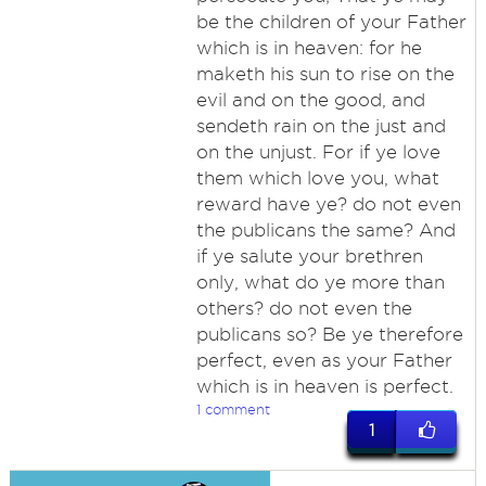
be the children of your Father
which is in heaven: for he
maketh his sun to rise on the
evil and on the good, and
sendeth rain on the just and
on the unjust. For if ye love
them which love you, what
reward have ye? do not even
the publicans the same? And
if ye salute your brethren
only, what do ye more than
others? do not even the
publicans so? Be ye therefore
perfect, even as your Father
which is in heaven is perfect.
1 comment
1