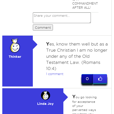
COMMANDMENT
AFTER ALL!
Comment
Y
es, know them well but as a
True Christian I am no longer
under any of the Old
Thinker
Testament Law. (Romans
10:4)
1 comment
0
Y
ou go looking
for acceptance
Linda Joy
of your
perverted ways
anywhere you