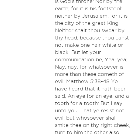
is God's throne: Nor by the
earth; for it is his footstool:
neither by Jerusalem; for it is
the city of the great King.
Neither shalt thou swear by
thy head, because thou canst
not make one hair white or
black. But let your
communication be, Yea, yea;
Nay, nay: for whatsoever is
more than these cometh of
evil. Matthew 5:38-48 Ye
have heard that it hath been
said, An eye for an eye, and a
tooth for a tooth: But I say
unto you, That ye resist not
evil: but whosoever shall
smite thee on thy right cheek,
turn to him the other also.