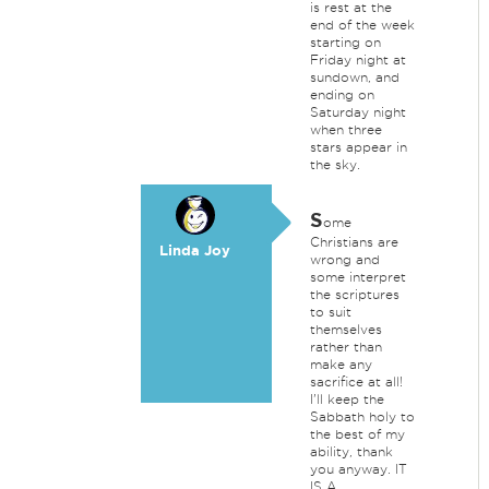
is rest at the
end of the week
starting on
Friday night at
sundown, and
ending on
Saturday night
when three
stars appear in
the sky.
S
ome
Christians are
Linda Joy
wrong and
some interpret
the scriptures
to suit
themselves
rather than
make any
sacrifice at all!
I'll keep the
Sabbath holy to
the best of my
ability, thank
you anyway. IT
IS A