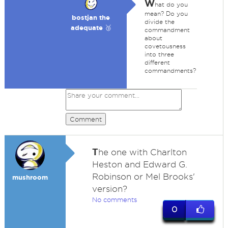
W
hat do you
mean? Do you
bostjan the
divide the
adequate 🥉
commandment
about
covetousness
into three
different
commandments?
Comment
T
he one with Charlton
Heston and Edward G.
Robinson or Mel Brooks'
mushroom
version?
No comments
0