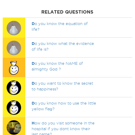
RELATED QUESTIONS
D
o you know the equation of
life?
D
o you know what the evidence
of life is?
D
o you know the NAME of
almighty God ?
D
o you want to know the secret
to happiness?
D
o you know how to use the little
yellow flag?
H
ow do you visit someone in the
hospital if you dont know their
last name?