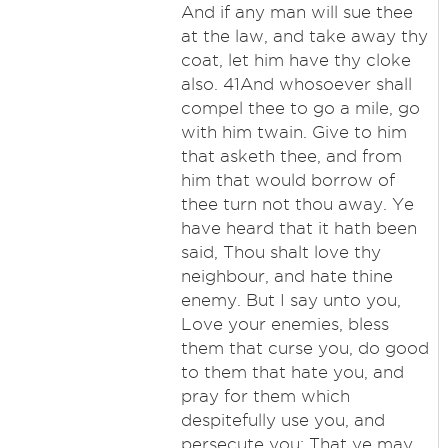
And if any man will sue thee
at the law, and take away thy
coat, let him have thy cloke
also. 41And whosoever shall
compel thee to go a mile, go
with him twain. Give to him
that asketh thee, and from
him that would borrow of
thee turn not thou away. Ye
have heard that it hath been
said, Thou shalt love thy
neighbour, and hate thine
enemy. But I say unto you,
Love your enemies, bless
them that curse you, do good
to them that hate you, and
pray for them which
despitefully use you, and
persecute you; That ye may