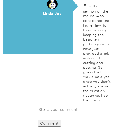
Y
es, the
sermon on the
Linda Joy
mount. Also
considered the
higher law, for
those already
keeping the
basic ten. I
probably would
have just
provided a link
instead of
cutting and
pasting. So I
guess that
would be a yes
since you didn't
actually answer
the question
(laughing, I do
that too!)
Comment