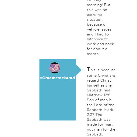
morning! But
this was an
extreme
situation
because of
vehicle issues
and I had to
hitchhike to
work and back
for about a
month.
T
his is because
some Christians
⭐️Creamcrackered
regard Christ
himself as the
Sabbath rest.
Matthew 12:8
Son of man is
the Lord of the
Sabbath. Mark
2:27 The
Sabbath was
made for man,
not man for the
Sabbath.