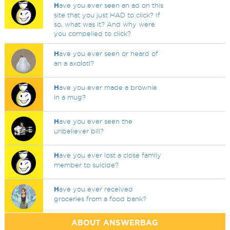
H
ave you ever seen an ad on this
site that you just HAD to click? If
so, what was it? And why were
you compelled to click?
H
ave you ever seen or heard of
an a axolotl?
H
ave you ever made a brownie
in a mug?
H
ave you ever seen the
unbeliever bill?
H
ave you ever lost a close family
member to suicide?
H
ave you ever received
groceries from a food bank?
ABOUT ANSWERBAG