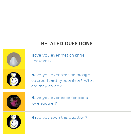
RELATED QUESTIONS
H
ave you ever met an angel
unawares?
H
ave you ever seen an orange
colored lizard type animal? What
are they called?
H
ave you ever experienced a
love square ?
H
ave you seen this question?