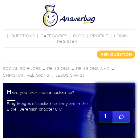
|
QUESTIONS
|
CATEGORIES
|
BLOG
|
PROFILE
|
LOGIN
|
REGISTER
|
ASK QUESTION
SOCIAL SCIENCES
→
RELIGIONS
→
RELIGIONS A - Z
→
CHRISTIAN RELIGIONS
→
JESUS CHRIST
H
ave you ever seen a cockatrice?
Bing images of cockatrice. they are in the
Bible., Jeremiah chapter 8:17
1