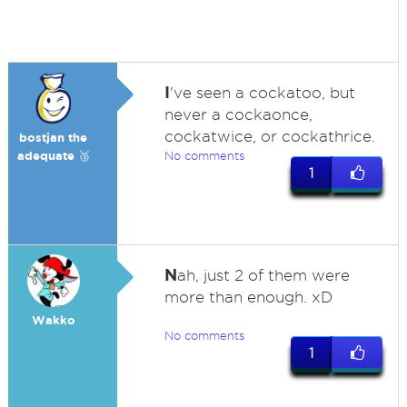
I
've seen a cockatoo, but
never a cockaonce,
cockatwice, or cockathrice.
bostjan the
adequate 🥉
No comments
1
N
ah, just 2 of them were
more than enough. xD
Wakko
No comments
1