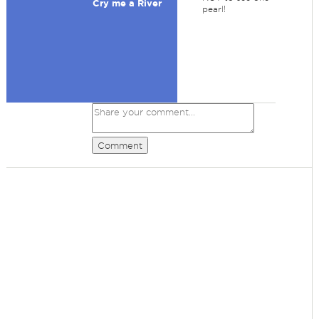
Cry me a River
pearl!
Comment