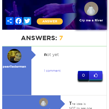
Share
Facebook
Twitter
Cry me a River
ANSWER
ANSWERS:
7
n
ot yet
pearllederman
1 comment
0
T
he idea is
NOT to see one