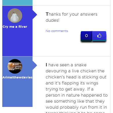
T
hanks for your answers
dudes!
Cry me a River
No comments
0
I
have seen a snake
devouring a live chicken the
chicken's head is sticking out
Arimatthewdavies
and it's flapping its wings
trying to get away. If a
person in nature happened to
see something like that they
would probably run from it in