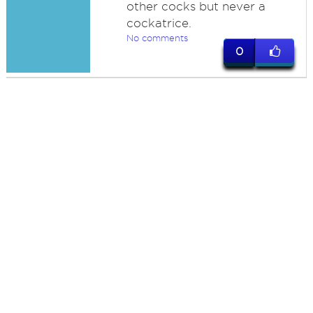
other cocks but never a
cockatrice.
No comments
0