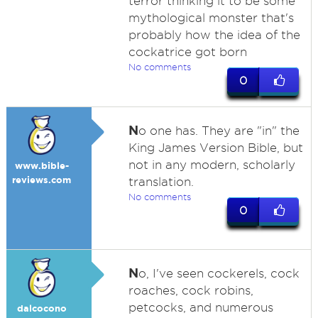
terror thinking it to be some
mythological monster that's
probably how the idea of the
cockatrice got born
No comments
0
N
o one has. They are "in" the
King James Version Bible, but
not in any modern, scholarly
www.bible-
reviews.com
translation.
No comments
0
N
o, I've seen cockerels, cock
roaches, cock robins,
petcocks, and numerous
dalcocono