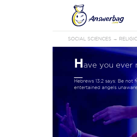
SOCIAL SCIENCES
→
RELIGI
H
ave you ever 
Hebrews 13:2 says: Be not f
entertained angels unaware