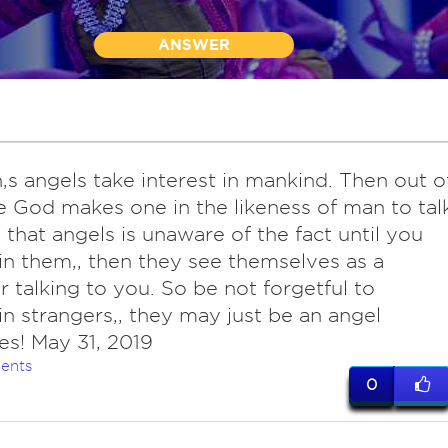
ANSWER
,s angels take interest in mankind. Then out o
e God makes one in the likeness of man to tal
. that angels is unaware of the fact until you
in them,, then they see themselves as a
r talking to you. So be not forgetful to
in strangers,, they may just be an angel
s! May 31, 2019
ents
0