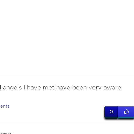
All angels I have met have been very aware.
ents
0