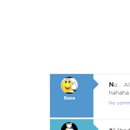
N
o... 
hahaha
Baba
No comm
a