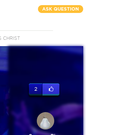
ASK QUESTION
S CHRIST
2