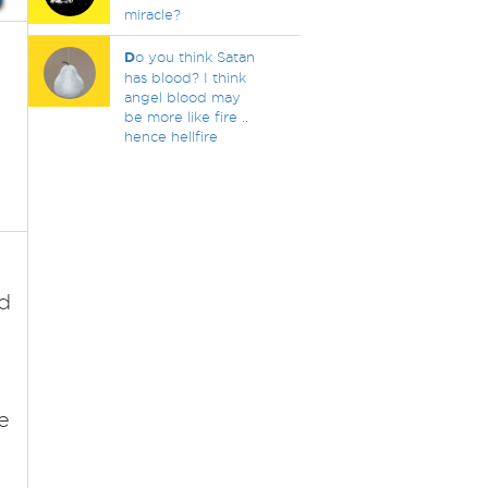
miracle?
D
o you think Satan
has blood? I think
angel blood may
be more like fire ..
hence hellfire
d
e