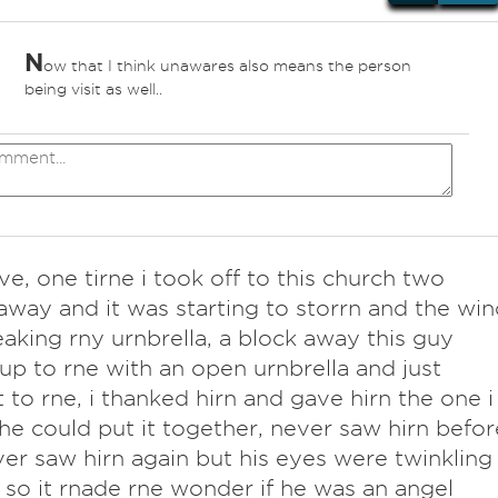
N
ow that I think unawares also means the person
being visit as well..
ve, one tirne i took off to this church two
away and it was starting to storrn and the win
aking rny urnbrella, a block away this guy
up to rne with an open urnbrella and just
t to rne, i thanked hirn and gave hirn the one i
he could put it together, never saw hirn befor
er saw hirn again but his eyes were twinkling
 so it rnade rne wonder if he was an angel