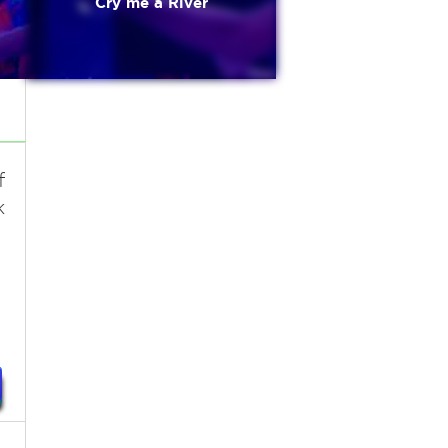
Cry me a River
f
k