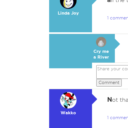
ll the 
Linda Joy
1 commen
Cry me
a River
Comment
N
ot tha
Wakko
1 commen