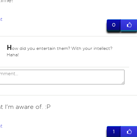
time!
t
0
H
ow did you entertain them? With your intellect?
Haha!
t I'm aware of. :P
t
1