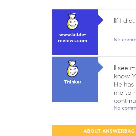
I
f I did
www.bible-
No comm
reviews.com
I
see ma
know Ya
Thinker
He has 
me to h
continu
No comm
ABOUT ANSWERBAG