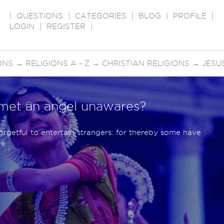
|
QUESTIONS
|
CATEGORIES
|
BLOG
|
PROFILE
|
LOGIN
|
REGISTER
|
ONS
→
RELIGIONS A - Z
→
CHRISTIAN RELIGIONS
→
JESU
met an angel unawares?
orgetful to entertain strangers: for thereby some have
s.