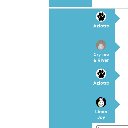
Azlotto
Cry me
a River
Azlotto
Linda
Joy