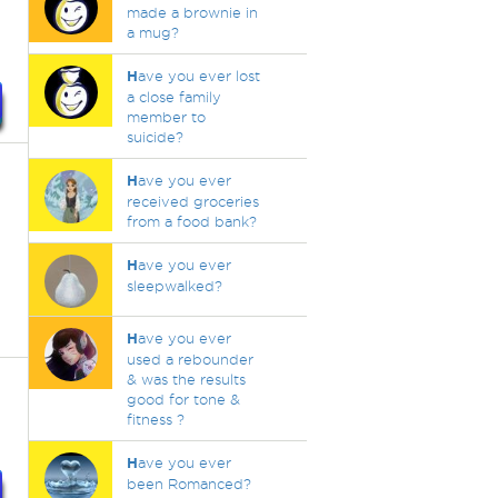
made a brownie in
a mug?
H
ave you ever lost
a close family
member to
suicide?
H
ave you ever
received groceries
from a food bank?
H
ave you ever
sleepwalked?
H
ave you ever
used a rebounder
& was the results
good for tone &
fitness ?
H
ave you ever
been Romanced?