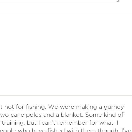
ut not for fishing. We were making a gurney
two cane poles and a blanket. Some kind of
d training, but I can't remember for what. I
ople who have fished with them though. I've