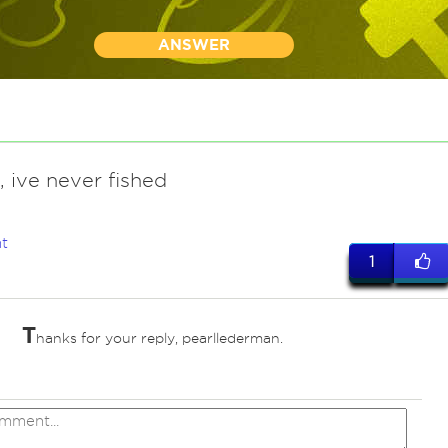
ANSWER
, ive never fished
t
1
T
hanks for your reply, pearllederman.