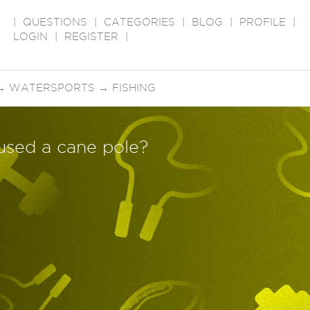
|
QUESTIONS
|
CATEGORIES
|
BLOG
|
PROFILE
|
LOGIN
|
REGISTER
|
→
WATERSPORTS
→
FISHING
used a cane pole?