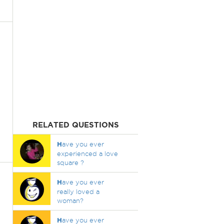
RELATED QUESTIONS
H
ave you ever
experienced a love
square ?
H
ave you ever
really loved a
woman?
H
ave you ever