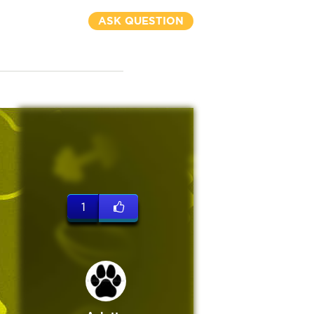
ASK QUESTION
1