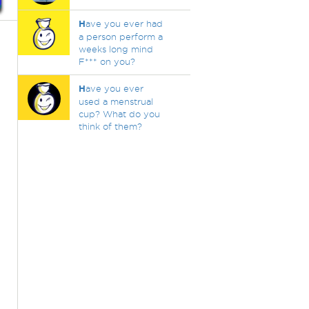
H
ave you ever had
a person perform a
weeks long mind
F*** on you?
H
ave you ever
used a menstrual
cup? What do you
think of them?