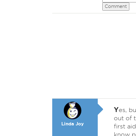
Comment
Y
es, b
out of 
Linda Joy
first ai
know pe