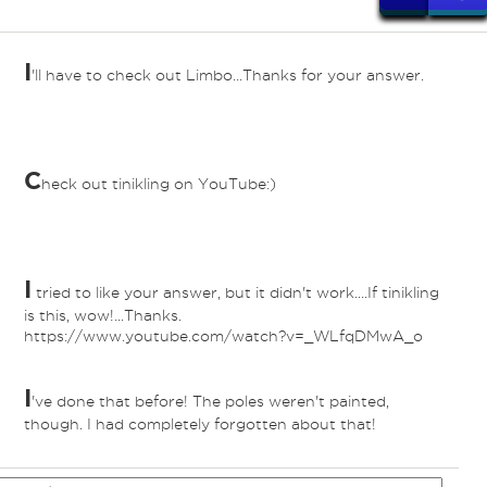
I
'll have to check out Limbo...Thanks for your answer.
C
heck out tinikling on YouTube:)
I
tried to like your answer, but it didn't work....If tinikling
is this, wow!...Thanks.
https://www.youtube.com/watch?v=_WLfqDMwA_o
I
've done that before! The poles weren't painted,
though. I had completely forgotten about that!