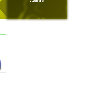
Azlotto