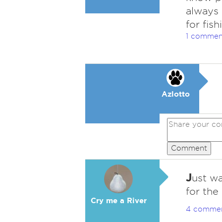
always 
for fish
1 commen
Azlotto
Comment
J
ust w
for the
Cry me a River
4 comme