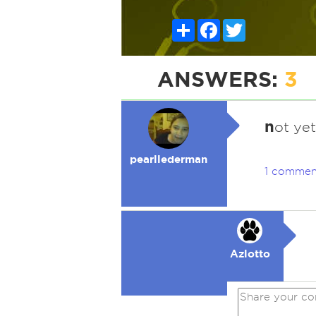
Share
Facebook
Twitter
ANSWERS:
3
n
ot yet
pearllederman
1 commen
Azlotto