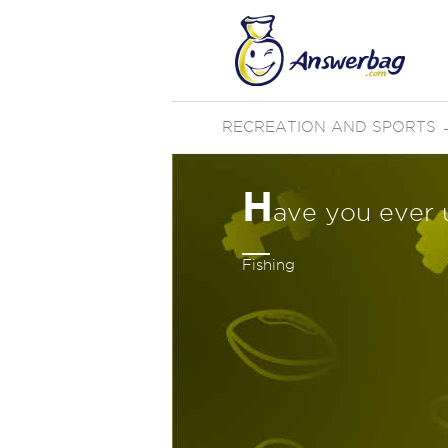
RECREATION AND SPORTS
H
ave you ever 
Fishing