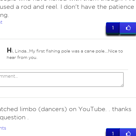
used a rod and reel. I don't have the patience
ing.
t
1
H
i, Linda...My first fishing pole was a cane pole....Nice to
hear from you.
atched limbo (dancers) on YouTube. . thanks
 question .
nts
1