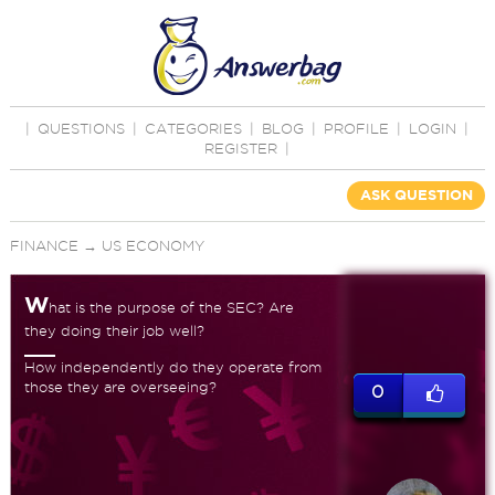
|
QUESTIONS
|
CATEGORIES
|
BLOG
|
PROFILE
|
LOGIN
|
REGISTER
|
ASK QUESTION
FINANCE
→
US ECONOMY
W
hat is the purpose of the SEC? Are
they doing their job well?
How independently do they operate from
those they are overseeing?
0