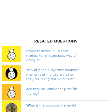
RELATED QUESTIONS
I
want to invest in FX spot
market. What is the best way of
doing it?
7
6% of people say their happiest
moments of the day are when
they are doing this, what is it?
A
re they still considering me for
the job?
W
hat is the purpose of a fable?