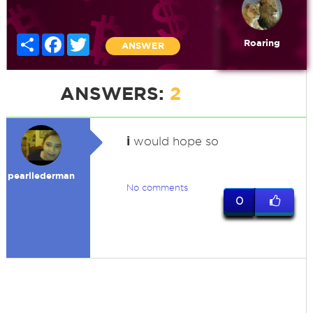
Share
Facebook
Twitter
Roaring
ANSWER
ANSWERS:
2
i
would hope so
pearllederman
No comments
0