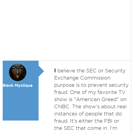
I
believe the SEC or Security
Exchange Commission
purpose is to prevent security
Black Mystique
fraud. One of my favorite TV
show is "American Greed" on
CNBC. The show's about real
instances of people that do
fraud. It's either the FBI or
the SEC that come in. I'm