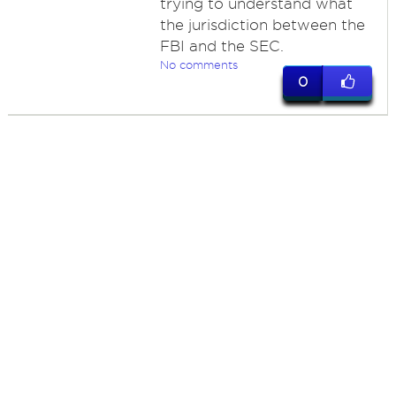
trying to understand what
the jurisdiction between the
FBI and the SEC.
No comments
0