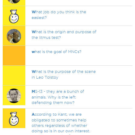
W
hat job do you think is the
easiest?
W
hat is the origin and purpose of
the litmus test?
w
hat is the goal of MNCs?
W
hat is the purpose of the scene
in Leo Tolstoy
M
S-13 - they are a bunch of
animals. Why is the left
defending them now?
A
ccording to Kant, we are
obligated to sometimes help
others regardless of whether
doing so is in our own interest.