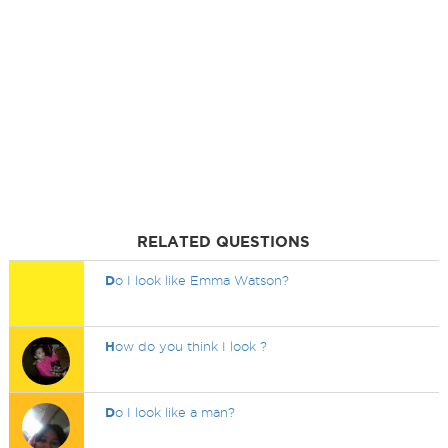
RELATED QUESTIONS
D
o I look like Emma Watson?
H
ow do you think I look ?
D
o I look like a man?