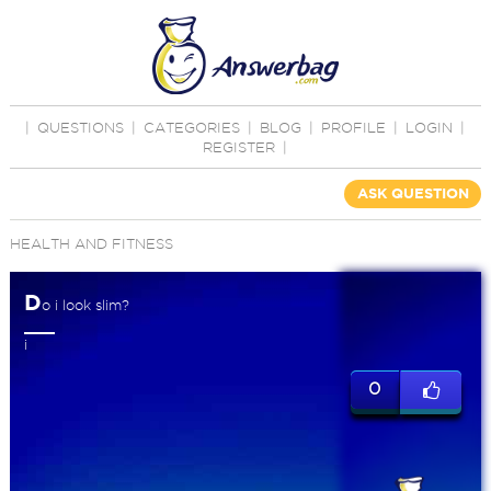
|
QUESTIONS
|
CATEGORIES
|
BLOG
|
PROFILE
|
LOGIN
|
REGISTER
|
ASK QUESTION
HEALTH AND FITNESS
D
o i look slim?
i
0