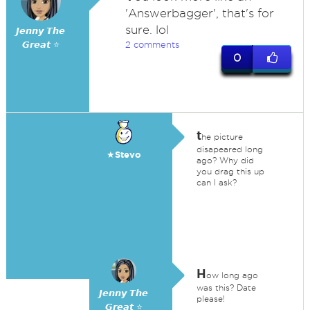
'Answerbagger', that's for
sure. lol
𝙅𝙚𝙣𝙣𝙮 𝙏𝙝𝙚
𝙂𝙧𝙚𝙖𝙩 ⭐
2 comments
0
t
he picture
disapeared long
★Stevo
ago? Why did
you drag this up
can I ask?
H
ow long ago
was this? Date
𝙅𝙚𝙣𝙣𝙮 𝙏𝙝𝙚
please!
𝙂𝙧𝙚𝙖𝙩 ⭐