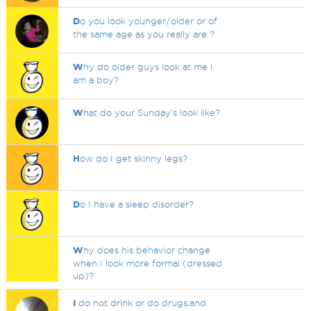
D
o you look younger/older or of
the same age as you really are ?
W
hy do older guys look at me I
am a boy?
W
hat do your Sunday's look like?
H
ow do I get skinny legs?
D
o I have a sleep disorder?
W
hy does his behavior change
when I look more formal (dressed
up)?
I
do not drink or do drugs,and