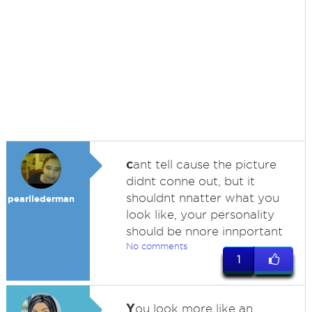
c
ant tell cause the picture
didnt conne out, but it
shouldnt nnatter what you
pearllederman
look like, your personality
should be nnore innportant
No comments
1
Y
ou look more like an