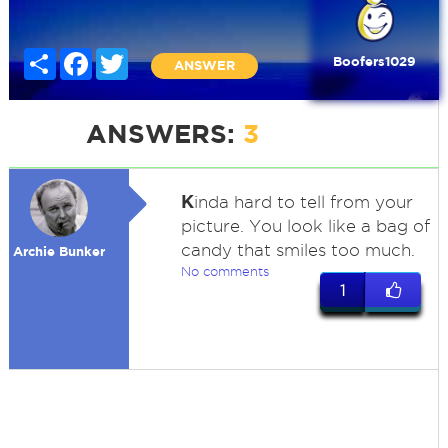
Share
Facebook
Twitter
Boofers1029
ANSWER
ANSWERS:
3
K
inda hard to tell from your
picture. You look like a bag of
candy that smiles too much.
Archie Bunker
No comments
1