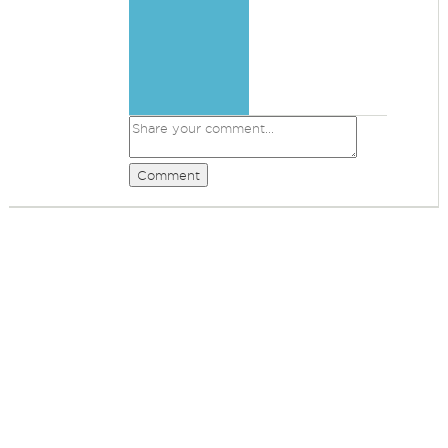
Comment