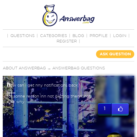
|
QUESTIONS
|
CATEGORIES
|
BLOG
|
PROFILE
|
LOGIN
|
REGISTER
|
ASK QUESTION
ABOUT ANSWERBAG
→
ANSWERBAG QUESTIONS
h
ow can i get nny notifications back?
for sonne reason inn not getting thenn, not
sure why
1