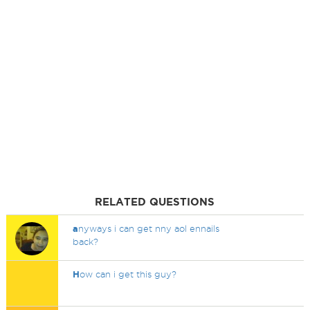
RELATED QUESTIONS
a
nyways i can get nny aol ennails
back?
H
ow can i get this guy?