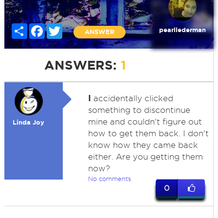
Share
Facebook
Twitter
pearllederman
ANSWER
ANSWERS:
1
I
accidentally clicked
something to discontinue
mine and couldn't figure out
Linda Joy
how to get them back. I don't
know how they came back
either. Are you getting them
now?
No comments
0