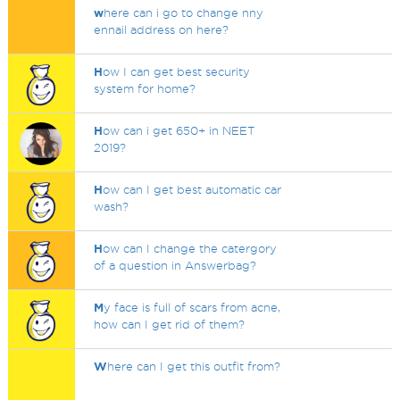
w
here can i go to change nny
ennail address on here?
H
ow I can get best security
system for home?
H
ow can i get 650+ in NEET
2019?
H
ow can I get best automatic car
wash?
H
ow can I change the catergory
of a question in Answerbag?
M
y face is full of scars from acne,
how can I get rid of them?
W
here can I get this outfit from?