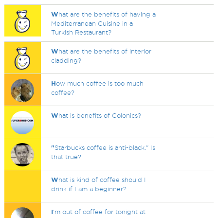
W
hat are the benefits of having a
Mediterranean Cuisine in a
Turkish Restaurant?
W
hat are the benefits of interior
cladding?
H
ow much coffee is too much
coffee?
W
hat is benefits of Colonics?
"
Starbucks coffee is anti-black." Is
that true?
W
hat is kind of coffee should I
drink if I am a beginner?
I
'm out of coffee for tonight at