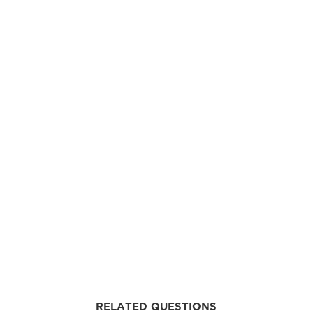
RELATED QUESTIONS