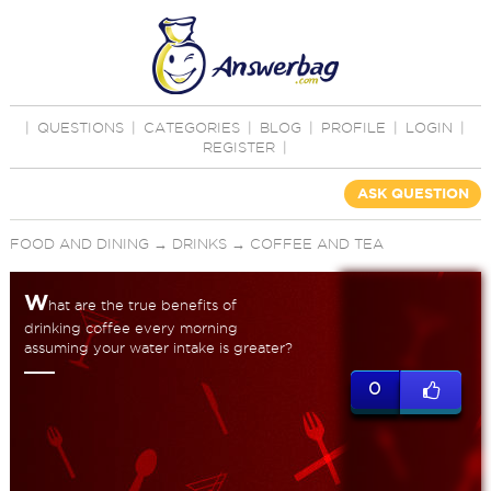
|
QUESTIONS
|
CATEGORIES
|
BLOG
|
PROFILE
|
LOGIN
|
REGISTER
|
ASK QUESTION
FOOD AND DINING
→
DRINKS
→
COFFEE AND TEA
W
hat are the true benefits of
drinking coffee every morning
assuming your water intake is greater?
0