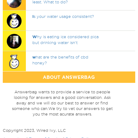
least. What to do?
I
s your water usage consistent?
W
hy is eating ice considered pica
but drinking water isn't
w
hat are the benefits of cbd
honey?
ABOUT ANSWERBAG
Answerbag wants to provide a service to people
looking for answers and a good conversation. Ask
away and we will do our best to answer or find
someone who can.We try to vet our answers to get
you the most acurate answers.
Copyright 2023, Wired Ivy, LLC