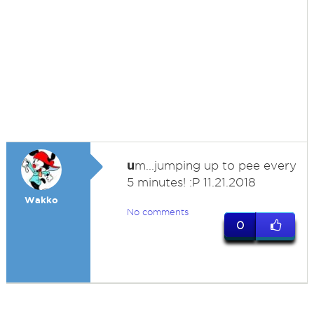
u
m...jumping up to pee every
5 minutes! :P 11.21.2018
Wakko
No comments
0