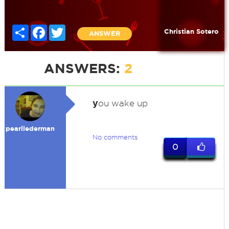
Share
Facebook
Twitter
Christian Sotero
ANSWER
ANSWERS:
2
y
ou wake up
pearllederman
No comments
0