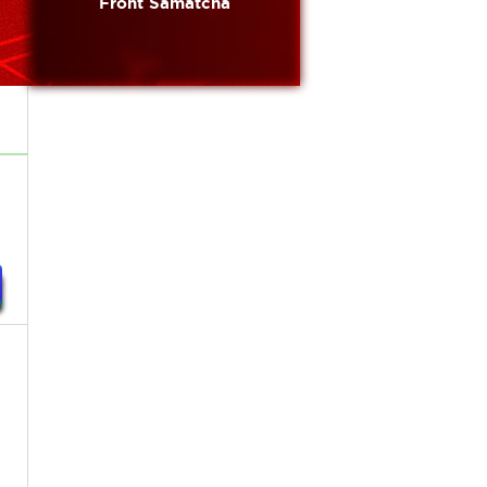
Front Samatcha