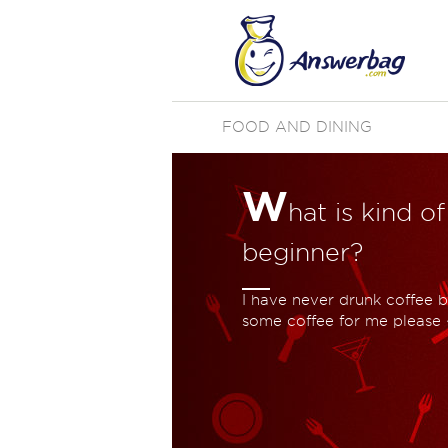
FOOD AND DINING
W
hat is kind of
beginner?
I have never drunk coffee b
some coffee for me please 