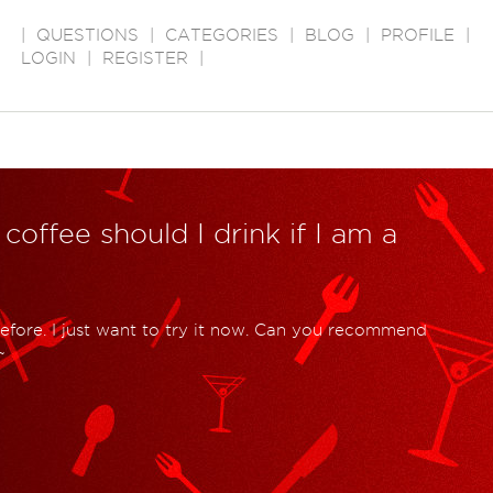
|
QUESTIONS
|
CATEGORIES
|
BLOG
|
PROFILE
|
LOGIN
|
REGISTER
|
 coffee should I drink if I am a
efore. I just want to try it now. Can you recommend
~