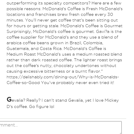
outperforming its specialty competitors? Here are a few
possible reasons: McDonald's Coffee is Fresh McDonald's
locations and franchises brew fresh coffee every 30
minutes. You'll never get coffee that's been sitting out
for hours or getting stale. McDonald's Coffee is Gourmet
Surprisingly, McDonald's coffee is gourmet. Gavi?a is the
coffee supplier for McDonald's and they use a blend of
arabica coffee beans grown in Brazil, Colombia,
Guatemala, and Costa Rica. McDonald's Coffee is
Medium Roast McDonald's uses a medium roasted blend
rather than dark roasted coffee. The lighter roast brings
out the coffee's nutty, chocolaty undertones without
causing excessive bitterness or a burnt flavor."
https://delishably.com/dining-out/Why-is-McDonalds-
Coffee-so-Good You've probably never even tried it!
G
evalia? Really? I can't stand Gevalia, yet I love Mickey
D's coffee. Go figure lol