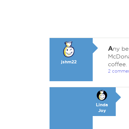
A
ny be
McDonal
jshm22
coffee.
2 comme
Linda
Joy