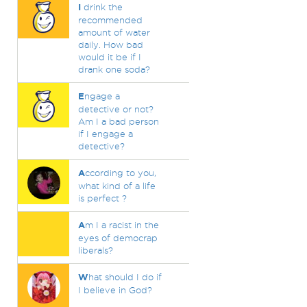
I
drink the
recommended
amount of water
daily. How bad
would it be if I
drank one soda?
E
ngage a
detective or not?
Am I a bad person
if I engage a
detective?
A
ccording to you,
what kind of a life
is perfect ?
A
m I a racist in the
eyes of democrap
liberals?
W
hat should I do if
I believe in God?