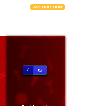
ASK QUESTION
0