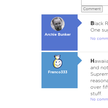
Comment
B
lack R
One su
Archie Bunker
No comm
H
awaii
and not
Franco333
Supremo
reasona
over fi
stuff.
No comm