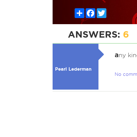
Share
Facebook
Twitter
ANSWERS:
6
a
ny ki
Pearl Lederman
No comm