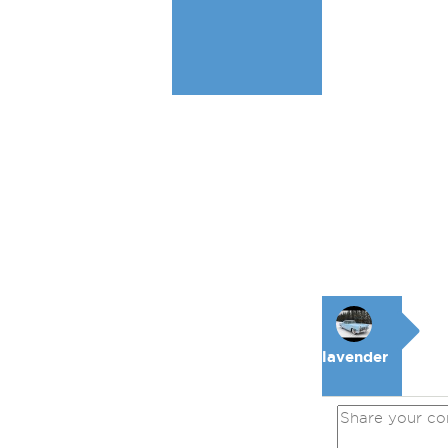
lavender