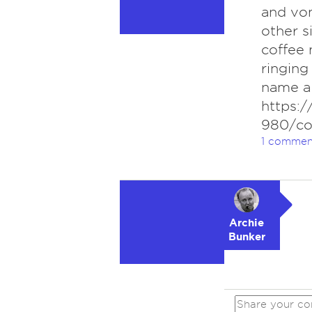
and vom
other s
coffee 
ringing
name a 
https:
980/co
1 commen
Archie
Bunker