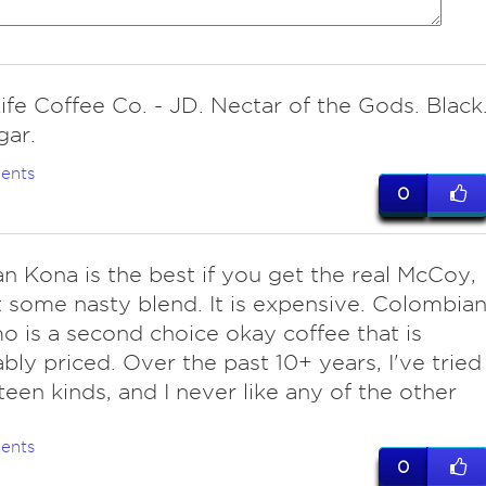
ife Coffee Co. - JD. Nectar of the Gods. Black
gar.
ents
0
an Kona is the best if you get the real McCoy,
 some nasty blend. It is expensive. Colombia
 is a second choice okay coffee that is
bly priced. Over the past 10+ years, I've tried
fteen kinds, and I never like any of the other
ents
0