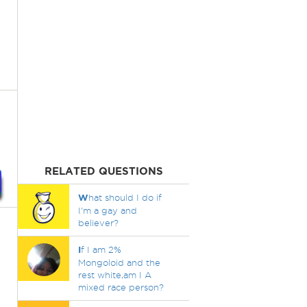
RELATED QUESTIONS
W
hat should I do if
I'm a gay and
believer?
I
f I am 2%
Mongoloid and the
rest white,am I A
mixed race person?