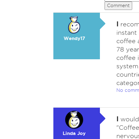
Comment
I
recomm
instant
Wendy17
coffee 
78 year
coffee 
system.
countri
categor
No comm
I
wouldn
"Coffee
Linda Joy
nervous