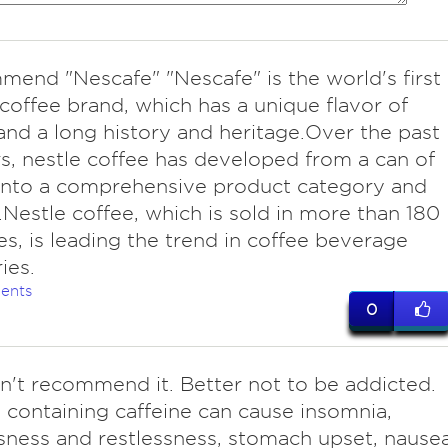
end "Nescafe" "Nescafe" is the world's first
 coffee brand, which has a unique flavor of
and a long history and heritage.Over the past
s, nestle coffee has developed from a can of
into a comprehensive product category and
Nestle coffee, which is sold in more than 180
es, is leading the trend in coffee beverage
ies.
ents
0
't recommend it. Better not to be addicted.
 containing caffeine can cause insomnia,
ness and restlessness, stomach upset, nause