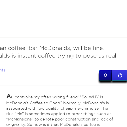
an coffee, bar McDonalds, will be fine.
ds is instant coffee trying to pose as real
nts
0
A
u contraire my often wrong friend! "So, WHY Is
McDonald's Coffee so Good? Normally, McDonald's is
associated with low quality, cheap merchandise. The
title "Mc" is sometimes applied to other things such as
"McMansions" to denote poor construction and lack of
originality. So how is it that McDonald's coffee is