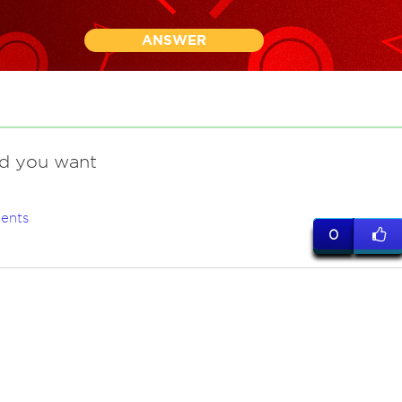
ANSWER
nd you want
ents
0