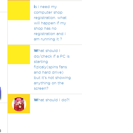
i
s i need my
computer shop
registration. what
will happen if my
shop has no
registration and i
am running it ?
W
hat should I
do/check if a PC is
starting
fizicaly(spins fans
and hard drive)
but it's not showing
anything on the
screen?
W
hat should I do?!
a