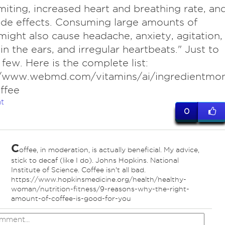
iting, increased heart and breathing rate, an
ide effects. Consuming large amounts of
might also cause headache, anxiety, agitation,
 in the ears, and irregular heartbeats." Just to
few. Here is the complete list:
//www.webmd.com/vitamins/ai/ingredientmo
ffee
t
0
C
offee, in moderation, is actually beneficial. My advice,
stick to decaf (like I do). Johns Hopkins. National
Institute of Science. Coffee isn't all bad.
https://www.hopkinsmedicine.org/health/healthy-
woman/nutrition-fitness/9-reasons-why-the-right-
amount-of-coffee-is-good-for-you