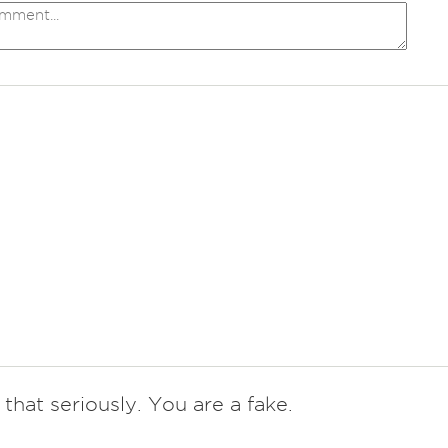
that seriously. You are a fake.