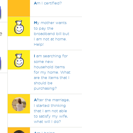
A
m I certified?
M
y mother wants
to pay the
e
broadband bill but
I am not at home.
Help!
I
am searching for
some new
household items
for my home. What
are the items that I
should be
purchasing?
A
fter the marriage,
I started thinking
that I am not able
to satisfy my wife,
what will I do?