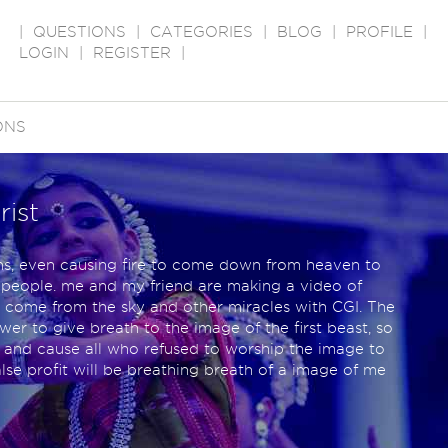
|
QUESTIONS
|
CATEGORIES
|
BLOG
|
PROFILE
|
LOGIN
|
REGISTER
|
ONS
rist
ns, even causing fire to come down from heaven to
he people. me and my friend are making a video of
e come from the sky and other miracles with CGI. The
r to give breath to the image of the first beast, so
 and cause all who refused to worship the image to
false profit will be breathing breath of a image of me