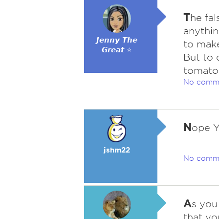
T
he fal
anythin
𝙅𝙚𝙣𝙣𝙮 𝙏𝙝𝙚
to make
𝙂𝙧𝙚𝙖𝙩 ⭐
But to 
tomatoe
No comm
N
ope Y
jshm22
No comm
A
s you 
that yo