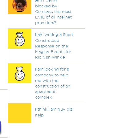
A
m I being
blocked by
Comcast, the most
EVIL of all internet
providers?
I
am writing a Short
Constructed
Response on the
Magical Events for
Rip Van Winkle
I
am looking for a
company to help
me with the
construction of an
apartment
complex.
I
think i am guy plz
help