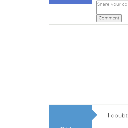
Comment
I
doubt 