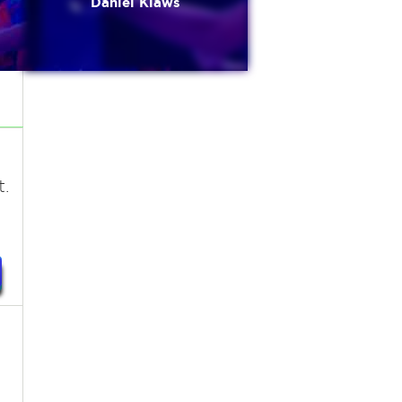
Daniel Klaws
t.