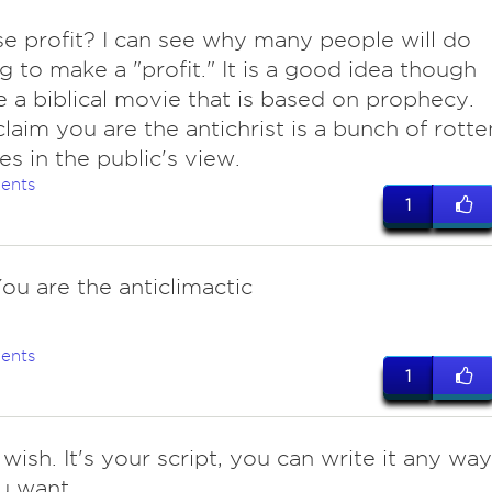
se profit? I can see why many people will do
g to make a "profit." It is a good idea though
 a biblical movie that is based on prophecy.
claim you are the antichrist is a bunch of rotte
s in the public's view.
ents
1
ou are the anticlimactic
ents
1
wish. It's your script, you can write it any way
u want.