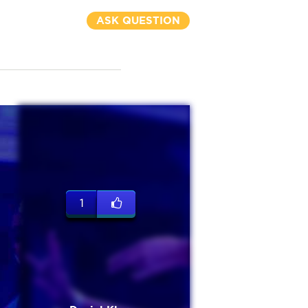
ASK QUESTION
1