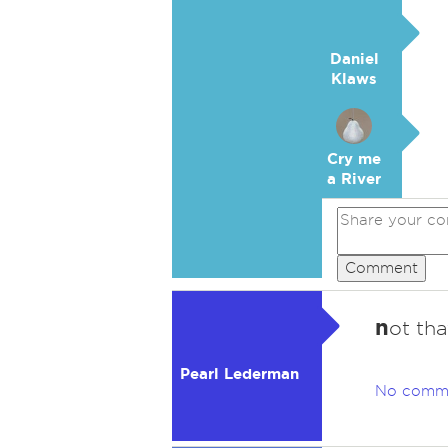
Daniel
Klaws
Cry me
a River
Comment
n
ot tha
Pearl Lederman
No comm