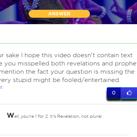
ANSWER
r sake I hope this video doesn't contain text
 you misspelled both revelations and prophe
mention the fact your question is missing the
very stupid might be fooled/entertained.
t
0
W
ell, you're 1 for 2. It's Revelation, not plural.