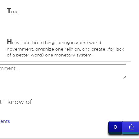
T
rue
H
e will do three things, bring in a one world
government, organize one religion, and create (for lack
of a better word) one monetary system.
t i know of
ents
0