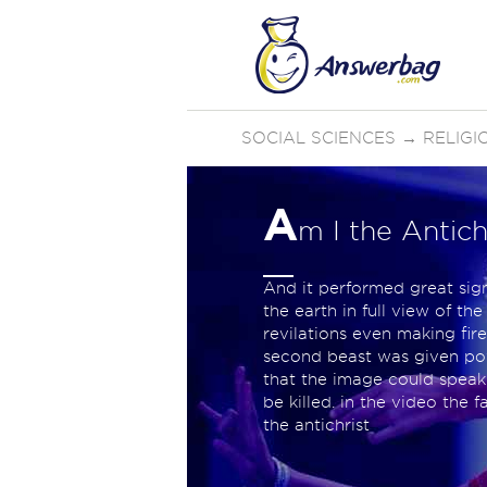
SOCIAL SCIENCES
→
RELIGI
A
m I the Antich
And it performed great sig
the earth in full view of t
revilations even making fir
second beast was given powe
that the image could speak
be killed. in the video the 
the antichrist