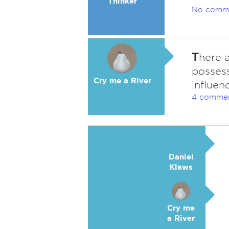
Thinker
No comm
T
here a
possess
Cry me a River
influen
4 comme
Daniel
Klaws
Cry me
a River