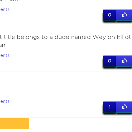
ents
0
at title belongs to a dude named Weylon Elliot
an.
ents
0
e
ents
1