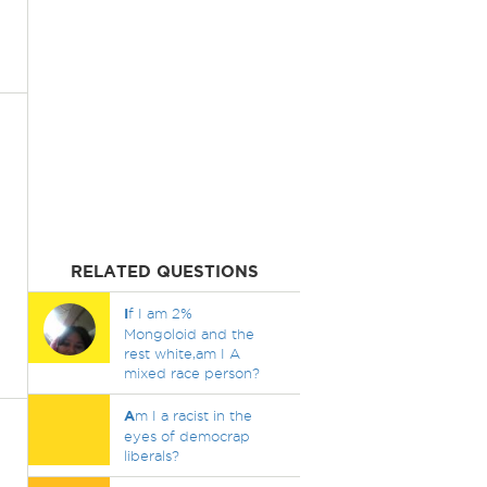
RELATED QUESTIONS
I
f I am 2%
Mongoloid and the
rest white,am I A
mixed race person?
A
m I a racist in the
eyes of democrap
liberals?