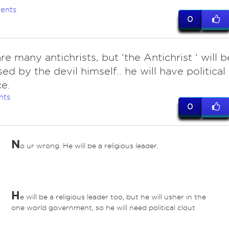
ents
0
re many antichrists, but ‘the Antichrist ‘ will b
ed by the devil himself.. he will have political
ce.
nts
0
N
o ur wrong. He will be a religious leader.
H
e will be a religious leader too, but he will usher in the
one world government, so he will need political clout