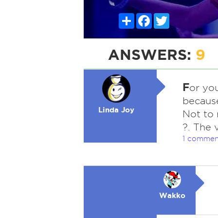
Share
Facebook
Twitter
ANSWERS:
9
F
or you
because
Linda Joy
Not to 
?. The 
1 commen
Wakko