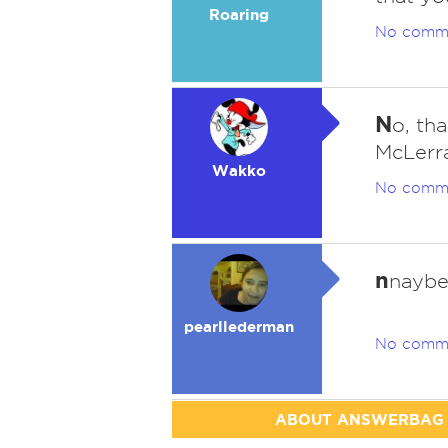
Roaring
No comm
N
o, th
McLerr
Wakko
No comm
n
nayb
pearllederman
No comm
ABOUT ANSWERBAG