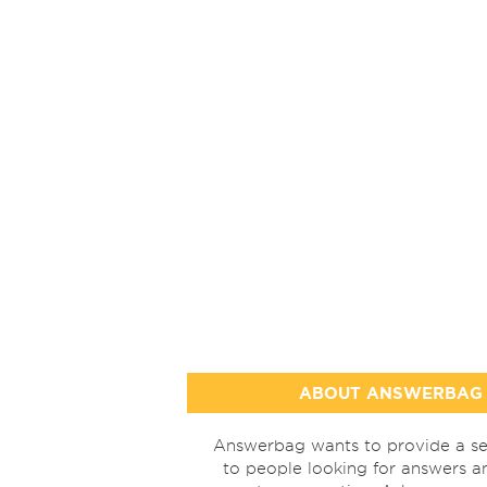
ABOUT ANSWERBAG
Answerbag wants to provide a se
to people looking for answers a