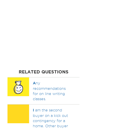
RELATED QUESTIONS
A
ny
recommendations
for on line writing
classes.
I
am the second
buyer on a kick out
contingency for a
home. Other buyer