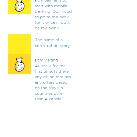
I
am planning to
start with mobile
banking. Do I need
to go to the bank
for it or can I do it
on my own?
T
he name of a
certain short story...
I
am visiting
Australia for the
first time. Is there
any airline that has
any offers based
on the stays in
countries other
than Australia?