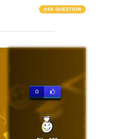
ASK QUESTION
0