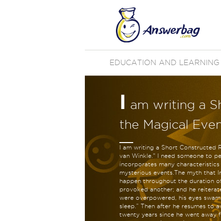
EDUCATION AND LEARNING
I
am writing a S
the Magical Even
I am writing a Short Constructed 
van Winkle." I need someone to pe
incorporates many characteristics
mysterious events.The myth that Ir
happen throughout the duration of 
provoked another; and he reiterated
were overpowered, his eyes swam in
sleep.” Then after he resumes to a
twenty years since he went away f