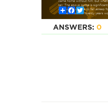
came home without him; but whethe
tell.”The above quote is significan
Share
Facebook
Twitter
inhumanly possible to fall asleep 
Winkle to rest for twenty years wo
ANSWERS:
0