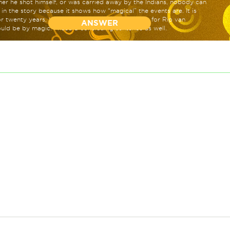
r he shot himself, or was carried away by the Indians, nobody can
t in the story because it shows how “magical” the events are. It is
for twenty years, hence showing that the only way for Rip van
ANSWER
uld be by magic. I need a concluding sentence as well.