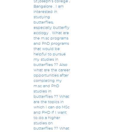
St.joseph's college ,
Bangalore . I am
interested in
studying
butterflies,
especially butterfly
ecology . What are
the m.sc programs
and PhD programs
that would be
helpful to pursue
my studies in
butterflies ?? Also
what are the career
opportunities after
completing my
m.sc and PhD
studies in
butterflies ?? What
are the topics in
which I can do MSc
and PHD if I want
to do a higher
studies on
butterflies ?? What