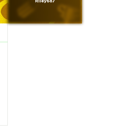
Riley687