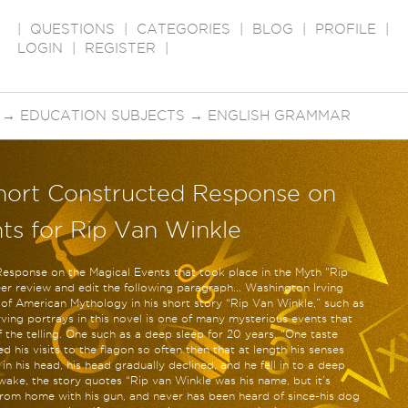
|
QUESTIONS
|
CATEGORIES
|
BLOG
|
PROFILE
|
LOGIN
|
REGISTER
|
→
EDUCATION SUBJECTS
→
ENGLISH GRAMMAR
hort Constructed Response on
ts for Rip Van Winkle
Response on the Magical Events that took place in the Myth "Rip
er review and edit the following paragraph... Washington Irving
 of American Mythology in his short story “Rip Van Winkle,” such as
ving portrays in this novel is one of many mysterious events that
the telling. One such as a deep sleep for 20 years. “One taste
 his visits to the flagon so often then that at length his senses
 his head, his head gradually declined, and he fell in to a deep
wake, the story quotes “Rip van Winkle was his name, but it’s
rom home with his gun, and never has been heard of since-his dog