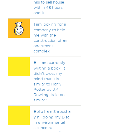
has to sell house
within 48 hours
and it
I
am looking for a
company to help
me with the
construction of an
apartment
complex.
H
i, I am currently
writing a book. It
didn't cross my
mind that it is
similar to Harry
Potter by J.K
Rowling. Is it too
similar?
H
ello I am Shreesha
y n , doing my B.sc
in environmental
science at