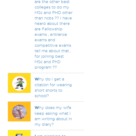
are the other best
colleges to do my
MSc and PHD other
than ncbs ?? I have
heard about there
are Fellowship
exams , entrance
exams and
competitive exams
tell me about that ,
for joining best
MSc and PhD
program ??
W
hy do I get a
citation for wearing
short shorts to
school?
W
hy does my wife
keep asking what I
am writing about in
my diary?