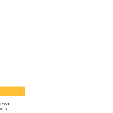
rvice
nd a