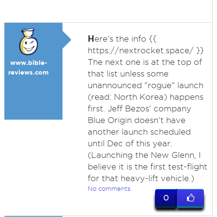
H
ere's the info {{
https://nextrocket.space/ }}
The next one is at the top of
www.bible-
reviews.com
that list unless some
unannounced "rogue" launch
(read: North Korea) happens
first. Jeff Bezos' company
Blue Origin doesn't have
another launch scheduled
until Dec of this year.
(Launching the New Glenn, I
believe it is the first test-flight
for that heavy-lift vehicle.)
No comments
0