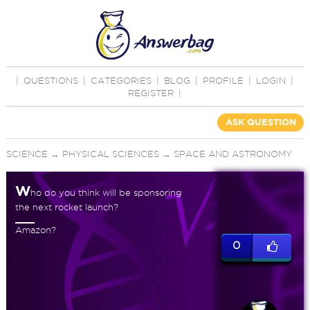
|
QUESTIONS
|
CATEGORIES
|
BLOG
|
PROFILE
|
LOGIN
|
REGISTER
|
ASK QUESTION
SCIENCE
→
PHYSICAL SCIENCES
→
SPACE AND ASTRONOMY
W
ho do you think will be sponsoring
the next rocket launch?
Amazon?
0