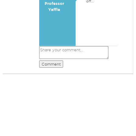
off...
Professor
Yaffle
Comment