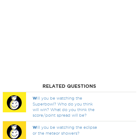
RELATED QUESTIONS
W
ill you be watching the
Superbowl? Who do you think
will win? What do you think the
score/point spread will be?
W
ill you be watching the eclipse
or the meteor showers?