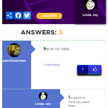
Share
Facebook
Twitter
Linda Joy
ANSWER
ANSWERS:
3
h
ave no idea
pearllederman
1 comment
1
I
ts good to
have you back,
Linda Joy
Pearl.