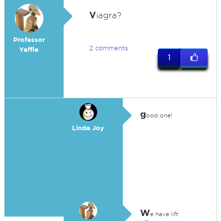
V
iagra?
Professor
2 comments
Yaffle
1
g
ood one!
Linda Joy
W
e have lift