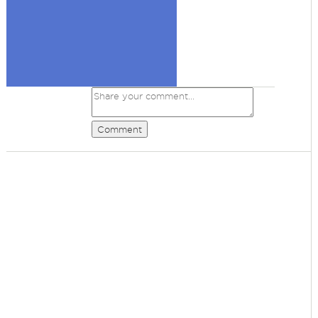
Comment