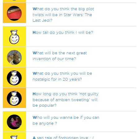
W
hat do you think the big plot
twists will be in Star Wars: The
Last Jedi?
H
ow tall do you think I will be?
W
hat will be the next great
invention of our time?
W
hat do you think you will be
nostalgic for in 20 years?
H
ow long do you think 'not guilty
because of ambien tweeting' will
be popular?
W
ho will you wanna be if you can
be anyone ?
A
sad tale of forbidden love. : (