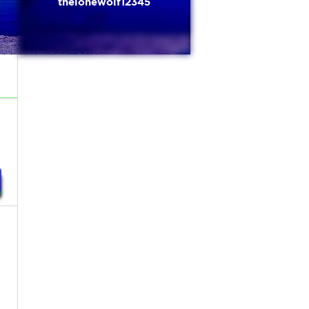
thelonewolf12345