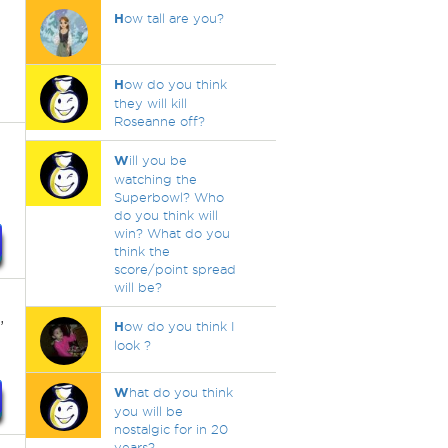
H
ow tall are you?
H
ow do you think
they will kill
Roseanne off?
W
ill you be
watching the
Superbowl? Who
do you think will
win? What do you
think the
score/point spread
will be?
,
H
ow do you think I
look ?
W
hat do you think
you will be
nostalgic for in 20
years?