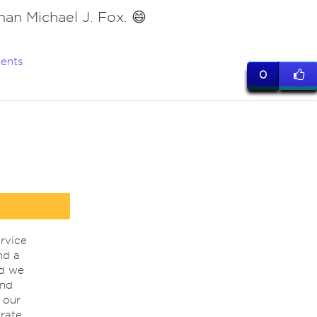
than Michael J. Fox. 😄
ents
0
rvice
nd a
nd we
ind
 our
rate