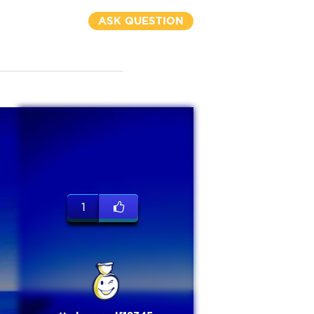
ASK QUESTION
1