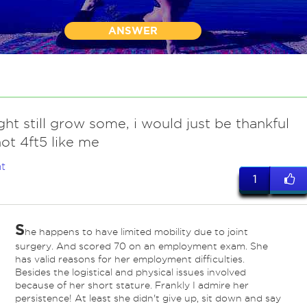
ANSWER
ht still grow some, i would just be thankful
ot 4ft5 like me
t
1
S
he happens to have limited mobility due to joint
surgery. And scored 70 on an employment exam. She
has valid reasons for her employment difficulties.
Besides the logistical and physical issues involved
because of her short stature. Frankly I admire her
persistence! At least she didn't give up, sit down and say