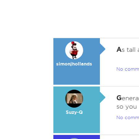
A
s tall
simonjhollands
No comm
G
enera
so you 
Suzy-Q
No comm