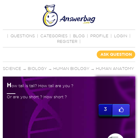
|
QUESTIONS
|
CATEGORIES
|
BLOG
|
PROFILE
|
LOGIN
|
REGISTER
|
ASK QUESTION
SCIENCE
→
BIOLOGY
→
HUMAN BIOLOGY
→
HUMAN ANATOMY
H
ow tall is tall? How tall are you ?
Or are you short ? How short ?
3