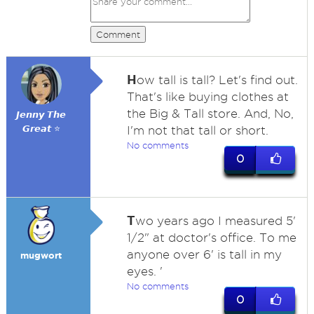
Comment
H
ow tall is tall? Let's find out.
That's like buying clothes at
the Big & Tall store. And, No,
𝙅𝙚𝙣𝙣𝙮 𝙏𝙝𝙚
𝙂𝙧𝙚𝙖𝙩 ⭐
I'm not that tall or short.
No comments
0
T
wo years ago I measured 5'
1/2" at doctor's office. To me
anyone over 6' is tall in my
mugwort
eyes. '
No comments
0