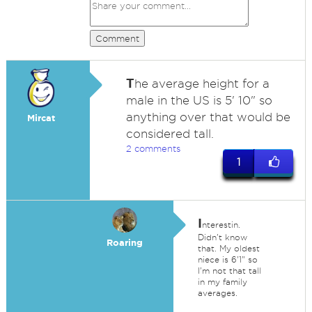
Comment
T
he average height for a
male in the US is 5' 10" so
anything over that would be
Mircat
considered tall.
2 comments
1
I
nterestin.
Didn't know
Roaring
that. My oldest
niece is 6'1" so
I'm not that tall
in my family
averages.