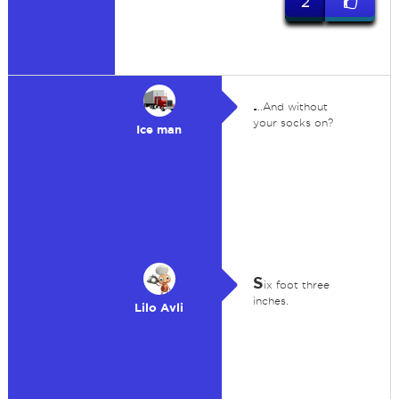
2
.
..And without
your socks on?
Ice man
S
ix foot three
inches.
Lilo Avli