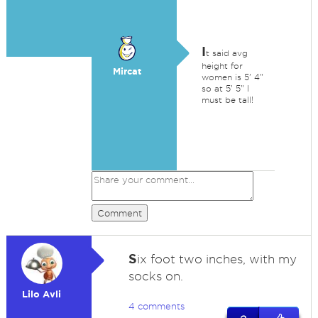
I
t said avg
height for
Mircat
women is 5' 4"
so at 5' 5" I
must be tall!
Comment
S
ix foot two inches, with my
socks on.
Lilo Avli
4 comments