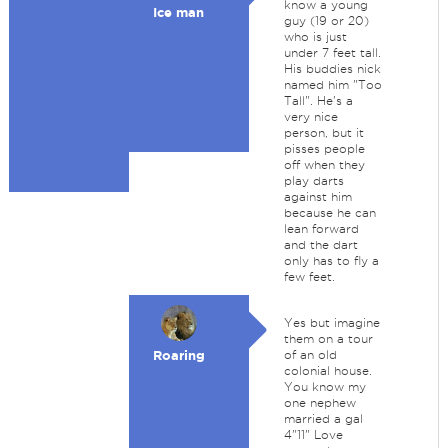
know a young
Ice man
guy (19 or 20)
who is just
under 7 feet tall.
His buddies nick
named him "Too
Tall". He's a
very nice
person, but it
pisses people
off when they
play darts
against him
because he can
lean forward
and the dart
only has to fly a
few feet.
Yes but imagine
them on a tour
Roaring
of an old
colonial house.
You know my
one nephew
married a gal
4"11" Love