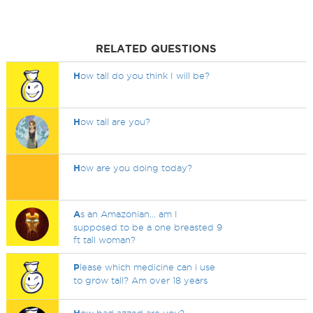
RELATED QUESTIONS
H
ow tall do you think I will be?
H
ow tall are you?
H
ow are you doing today?
A
s an Amazonian... am I
supposed to be a one breasted 9
ft tall woman?
P
lease which medicine can i use
to grow tall? Am over 18 years