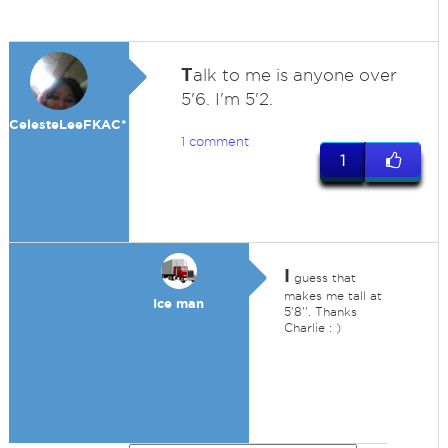
T
alk to me is anyone over
5'6. I'm 5'2.
CelesteLeeFKAC*
1 comment
1
I
guess that
makes me tall at
Ice man
5'8''. Thanks
Charlie : )