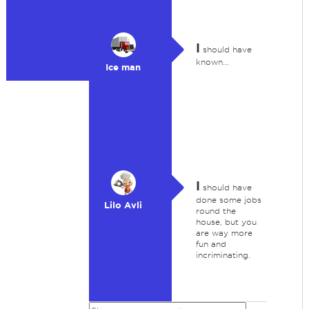
I
should have
known...
Ice man
I
should have
done some jobs
Lilo Avli
round the
house, but you
are way more
fun and
incriminating.