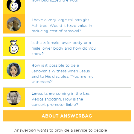
H
ow bad azzed are you?
I
have a very large tall straight
Ash tree. Would it have value in
reducing cost of removal?
i
s this a female lower body or a
male lower body and how do you
know?
H
ow is it possible to be a
Jehovah's Witness when Jesus
said to His disciples: "You are my
witnesses?"
L
awsuits are coming in the Las
Vegas shooting. How is the
concert promotor liable?
ABOUT ANSWERBAG
Answerbag wants to provide a service to people