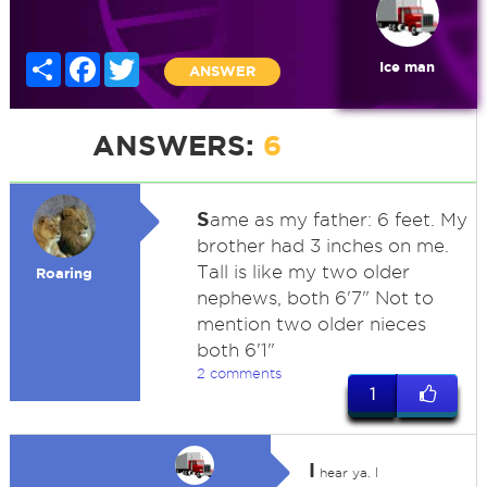
Share
Facebook
Twitter
Ice man
ANSWER
ANSWERS:
6
S
ame as my father: 6 feet. My
brother had 3 inches on me.
Tall is like my two older
Roaring
nephews, both 6'7" Not to
mention two older nieces
both 6'1"
2 comments
1
I
hear ya. I