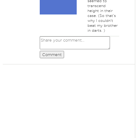
seemed to
transcend
height in their
case. (So that's
why I couldn't
beat my brother
in darts. )
Comment