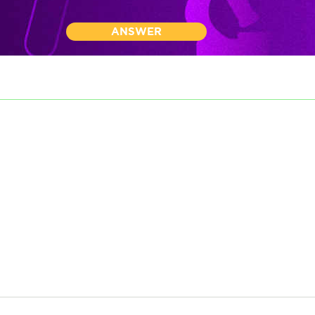
ANSWER