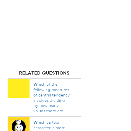
RELATED QUESTIONS
W
hich of the
following measures
of central tendency
involves dividing
by how many
values there are?
W
hich cartoon
character is most