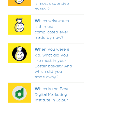
is most expensive
overall?
W
hich wristwatch
is th most
complicated ever
made by now?
W
hen you were a
kid, what did you
like most in your
Easter basket? And
which did you
trade away?
W
hich is the Best
Digital Marketing
Institute in Jaipur