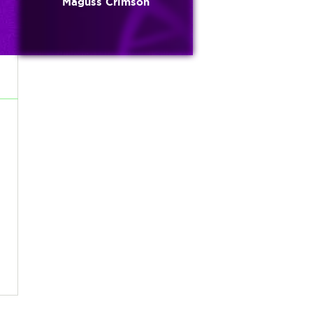
Maguss Crimson