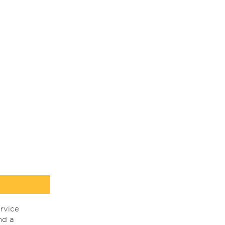
rvice
nd a