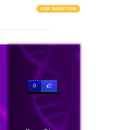
ASK QUESTION
0