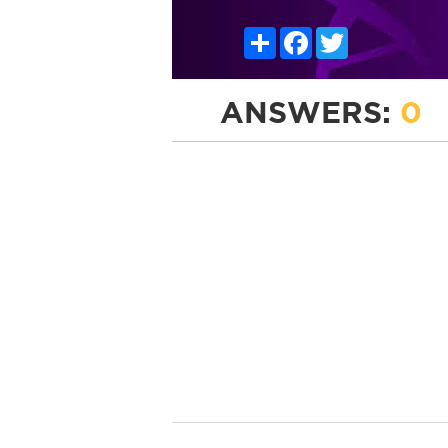
Share
Facebook
Twitter
ANSWERS:
0