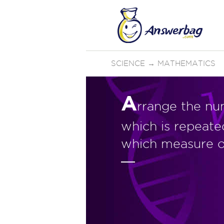
SCIENCE
→
MATHEMATICS
A
rrange the nu
which is repeate
which measure o