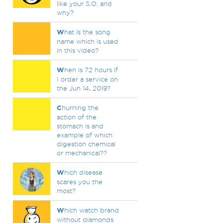
like your S.O. and
why?
W
hat is the song
name which is used
in this video?
W
hen is 72 hours if
I order a service on
the Jun 14, 2019?
C
hurning the
action of the
stomach is and
example of which
digestion chemical
or mechanical??
W
hich disease
scares you the
most?
W
hich watch brand
without diamonds