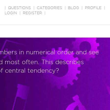
|
QUESTIONS
|
CATEGORIES
|
BLOG
|
PROFILE
|
LOGIN
|
REGISTER
|
mbers in numerical order and see
d most often. This describes
f central tendency?