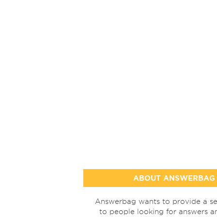
ABOUT ANSWERBAG
Answerbag wants to provide a se
to people looking for answers a