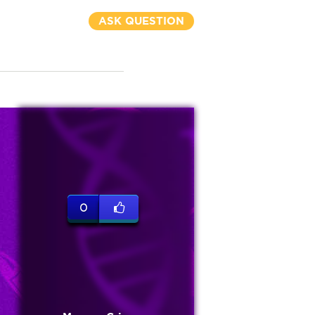
ASK QUESTION
0