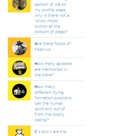
section of AB on
my profile page,
why is there not a
"show more"
button at the
bottom of page?
A
re there foods of
Festivus
H
ow many apostles
are mentioned in
the bible?
H
ow many
different flying
formation positions
can the human
spirit exit out of
from the bodily
casing?
i
f s and t are the