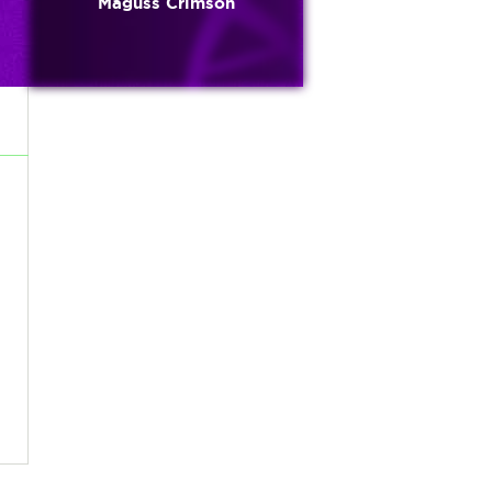
Maguss Crimson