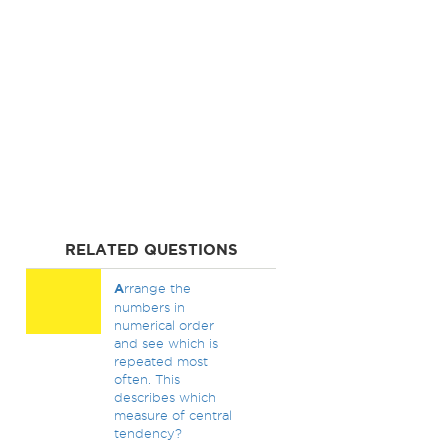
RELATED QUESTIONS
A
rrange the
numbers in
numerical order
and see which is
repeated most
often. This
describes which
measure of central
tendency?