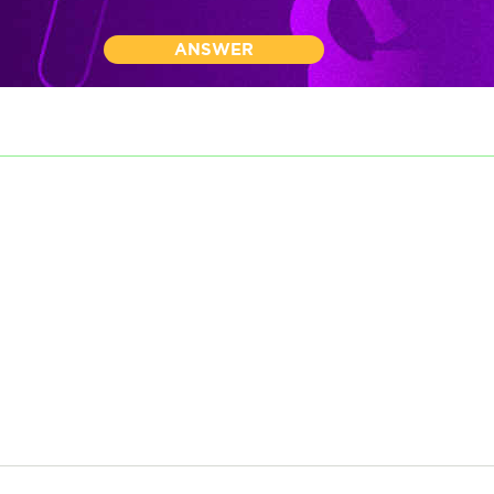
ANSWER