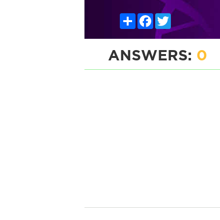
Share
Facebook
Twitter
ANSWERS:
0