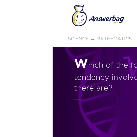
SCIENCE
→
MATHEMATICS
W
hich of the f
tendency involv
there are?