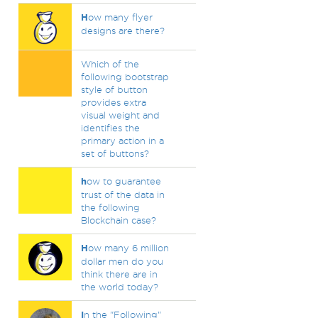
H
ow many flyer
designs are there?
Which of the
following bootstrap
style of button
provides extra
visual weight and
identifies the
primary action in a
set of buttons?
h
ow to guarantee
trust of the data in
the following
Blockchain case?
H
ow many 6 million
dollar men do you
think there are in
the world today?
I
n the "Following"