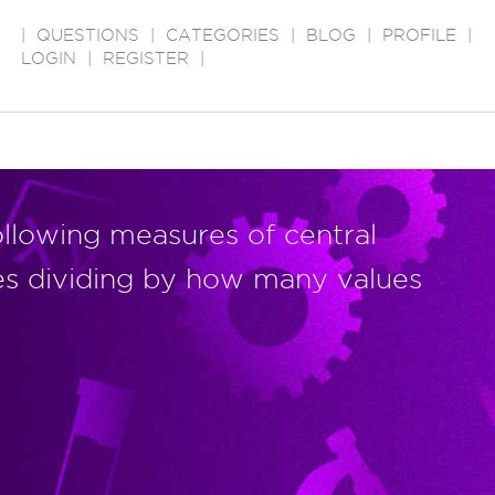
|
QUESTIONS
|
CATEGORIES
|
BLOG
|
PROFILE
|
LOGIN
|
REGISTER
|
ollowing measures of central
es dividing by how many values