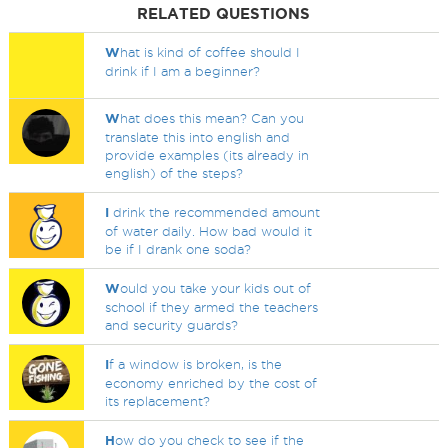
RELATED QUESTIONS
W
hat is kind of coffee should I
drink if I am a beginner?
W
hat does this mean? Can you
translate this into english and
provide examples (its already in
english) of the steps?
I
drink the recommended amount
of water daily. How bad would it
be if I drank one soda?
W
ould you take your kids out of
school if they armed the teachers
and security guards?
I
f a window is broken, is the
economy enriched by the cost of
its replacement?
H
ow do you check to see if the