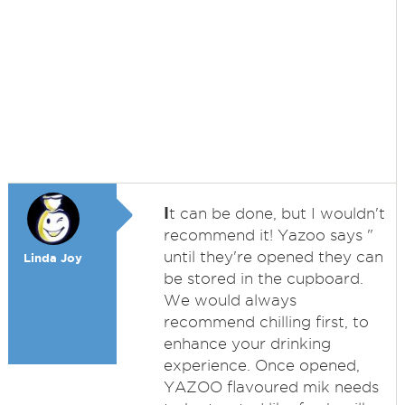
I
t can be done, but I wouldn't
recommend it! Yazoo says "
until they're opened they can
Linda Joy
be stored in the cupboard.
We would always
recommend chilling first, to
enhance your drinking
experience. Once opened,
YAZOO flavoured mik needs