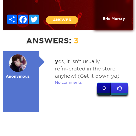
Share
Facebook
Twitter
Eric Murray
ANSWER
ANSWERS:
3
y
es, it isn't usually
refrigerated in the store,
anyhow! (Get it down ya)
Anonymous
No comments
0