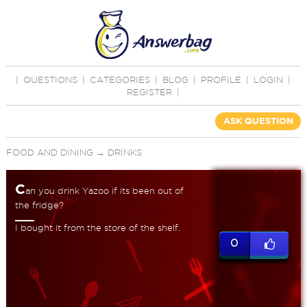
|
QUESTIONS
|
CATEGORIES
|
BLOG
|
PROFILE
|
LOGIN
|
REGISTER
|
ASK QUESTION
FOOD AND DINING
→
DRINKS
C
an you drink Yazoo if its been out of
the fridge?
I bought it from the store of the shelf.
0