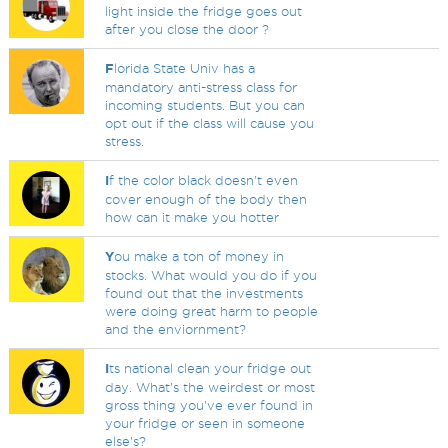
light inside the fridge goes out
after you close the door ?
F
lorida State Univ has a
mandatory anti-stress class for
incoming students. But you can
opt out if the class will cause you
stress.
I
f the color black doesn't even
cover enough of the body then
how can it make you hotter
Y
ou make a ton of money in
stocks. What would you do if you
found out that the investments
were doing great harm to people
and the enviornment?
I
ts national clean your fridge out
day. What's the weirdest or most
gross thing you've ever found in
your fridge or seen in someone
else's?