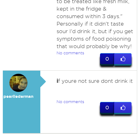
to be treated like fresh milk,
kept in the fridge &
consumed within 3 days."
Personally if it didn't taste
sour I'd drink it, but if you get
symptoms of food poisoning
that would probably be why!
No comments
0
i
f youre not sure dont drink it
pearllederman
No comments
0