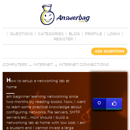
|
QUESTIONS
|
CATEGORIES
|
BLOG
|
PROFILE
|
LOGIN
|
REGISTER
|
ASK QUESTION
COMPUTERS
→
INTERNET
→
INTERNET CONNECTIONS
H
ow to setup a networking lab at
home
am beginner learning networking since
two months by reading books. Now, I want
0
to learn some practical knowledge about
configuring networks, file servers, SMTP
servers etc.., How should I build a
networking lab at home with low cost. I am
a student and I cannot invest a large