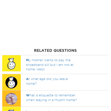
RELATED QUESTIONS
M
y mother wants to pay the
broadband bill but I am not at
home. Help!
A
t what age did you leave
home?
W
hat is etiquette to remember
when staying in a Muslim home?