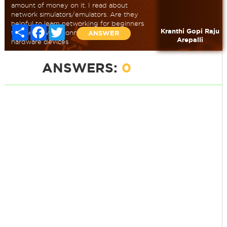
amount of money on it. I read about
network simulators/emulators. Are they
helpful to learn networking for beginners
Share
Facebook
Twitter
Kranthi Gopi Raju
to learn how to connect networking
ANSWER
Arepalli
hardware devices
ANSWERS:
0