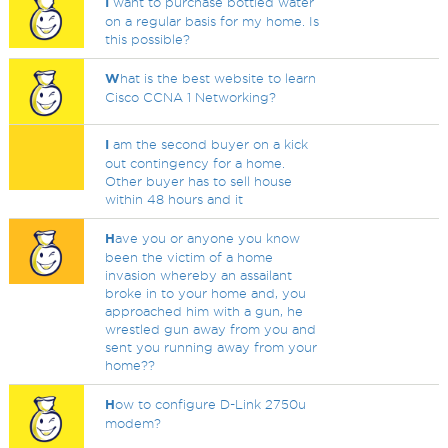
I
want to purchase bottled water
on a regular basis for my home. Is
this possible?
W
hat is the best website to learn
Cisco CCNA 1 Networking?
I
am the second buyer on a kick
out contingency for a home.
Other buyer has to sell house
within 48 hours and it
H
ave you or anyone you know
been the victim of a home
invasion whereby an assailant
broke in to your home and, you
approached him with a gun, he
wrestled gun away from you and
sent you running away from your
home??
H
ow to configure D-Link 2750u
modem?