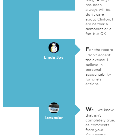
has been,
always will be. I
don't care
about Clinton, I
am neither a
democrat or a
fan, but OK.
F
or the record
I don't accept
Linda Joy
the excuse. I
believe in
personal
accountability
for one's
actions.
W
ell, we know
that isn't
lavender
completely true,
as comments
from your
Kavanaugh