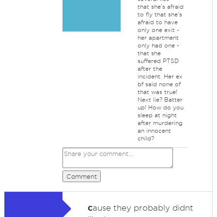
that she's afraid
to fly that she's
afraid to have
only one exit -
her apartment
only had one -
that she
suffered PTSD
after the
incident. Her ex
bf said none of
that was true!
Next lie? Batter
up! How do you
sleep at night
after murdering
an innocent
child?
Comment
c
ause they probably didnt