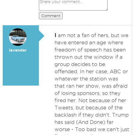
Comment
I
am not a fan of hers, but we
have entered an age where
freedom of speech has been
lavender
thrown out the window if a
group decides to be
offended. In her case, ABC or
whatever the station was
that ran her show, was afraid
of losing sponsors, so they
fired her. Not because of her
Tweets, but because of the
backlash if they didn't. Trump
has said (And Done) far
worse - Too bad we can't just