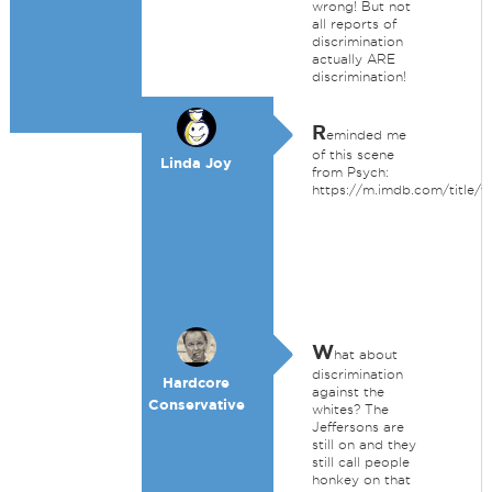
wrong! But not
all reports of
discrimination
actually ARE
discrimination!
R
eminded me
of this scene
Linda Joy
from Psych:
https://m.imdb.com/title/t
W
hat about
discrimination
Hardcore
against the
Conservative
whites? The
Jeffersons are
still on and they
still call people
honkey on that