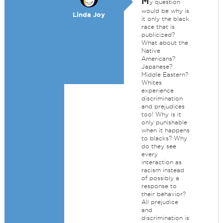
M
y question
would be why is
Linda Joy
it only the black
race that is
publicized?
What about the
Native
Americans?
Japanese?
Middle Eastern?
Whites
experience
discrimination
and prejudices
too! Why is it
only punishable
when it happens
to blacks? Why
do they see
every
interaction as
racism instead
of possibly a
response to
their behavior?
All prejudice
and
discrimination is