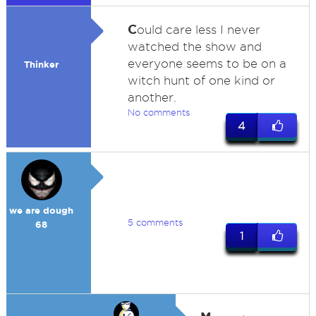
C
ould care less I never
watched the show and
everyone seems to be on a
Thinker
witch hunt of one kind or
another.
No comments
4
we are dough
5 comments
68
1