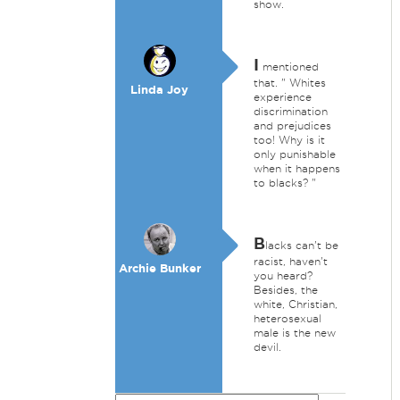
show.
I
mentioned
that. " Whites
Linda Joy
experience
discrimination
and prejudices
too! Why is it
only punishable
when it happens
to blacks? "
B
lacks can't be
racist, haven't
Archie Bunker
you heard?
Besides, the
white, Christian,
heterosexual
male is the new
devil.