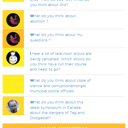
you think about this?
W
hat do you think about
abortion ?
W
hat do you think about my
questions ?
I
hear a lot of television shows are
being cancelled. Which shows do
you think have run their course
and need to go?
W
hat do you think about code of
silence and corruptionamongst
municipal police officials
W
hat do you think about this
latest symposium in Canada
about the dangers of Tag and
Dodgeball?