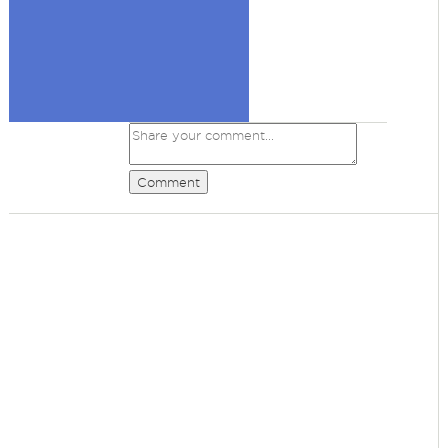
Comment