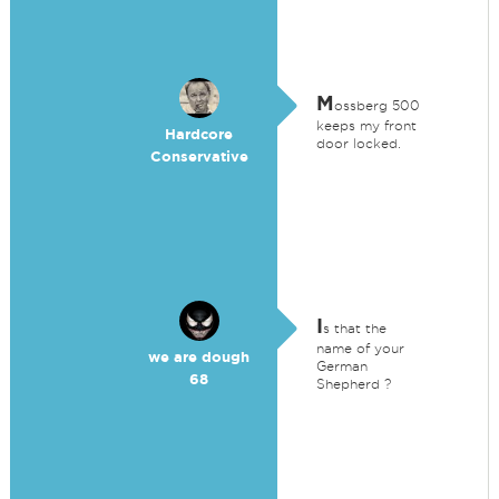
M
ossberg 500
keeps my front
Hardcore
door locked.
Conservative
I
s that the
name of your
we are dough
German
68
Shepherd ?