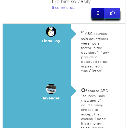
fire him so easily.
6 comments
2
"
ABC sources
said advertisers
Linda Joy
were not a
factor in the
decision. " If any
president
deserved to be
impeached it
was Clinton!
O
f course ABC
"sources" said
lavender
that, and of
course many
choose to
accept that
excuse. I don't.
It's a money
thing. Always