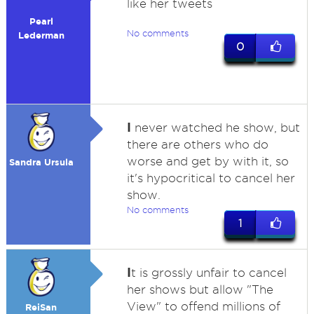
like her tweets
Pearl
No comments
Lederman
0
I
never watched he show, but
there are others who do
worse and get by with it, so
Sandra Ursula
it's hypocritical to cancel her
show.
No comments
1
I
t is grossly unfair to cancel
her shows but allow "The
View" to offend millions of
ReiSan