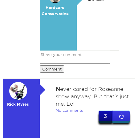
Hardcore
Conservative
Comment
N
ever cared for Roseanne
show anyway. But that's just
me. Lol
Rick Myres
No comments
3