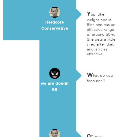
Y
up. She
weighs about
Hardcore
8lbs and has an
Conservative
effective range
of around 50m.
She gets a little
tired after that
and isn't as
effective.
W
hat do you
feed her ?
we are dough
68
0
0 buck