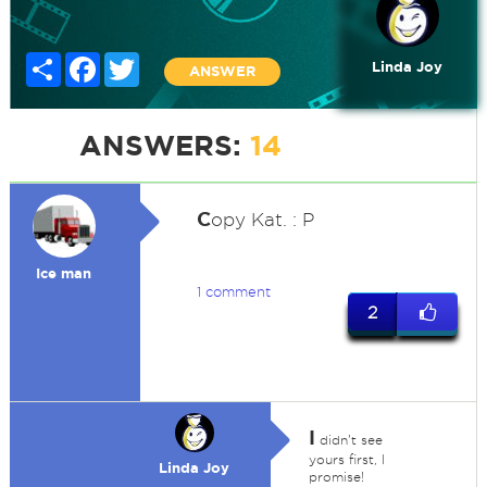
Share
Facebook
Twitter
Linda Joy
ANSWER
ANSWERS:
14
C
opy Kat. : P
Ice man
1 comment
2
I
didn't see
yours first, I
Linda Joy
promise!