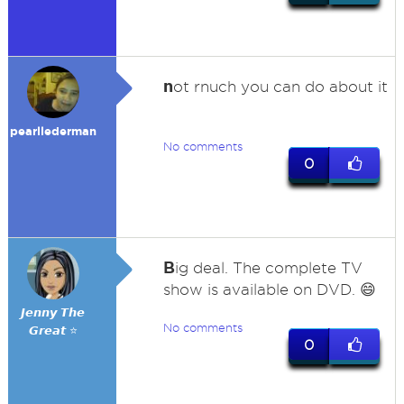
n
ot rnuch you can do about it
pearllederman
No comments
0
B
ig deal. The complete TV
show is available on DVD. 😄
𝙅𝙚𝙣𝙣𝙮 𝙏𝙝𝙚
No comments
𝙂𝙧𝙚𝙖𝙩 ⭐
0