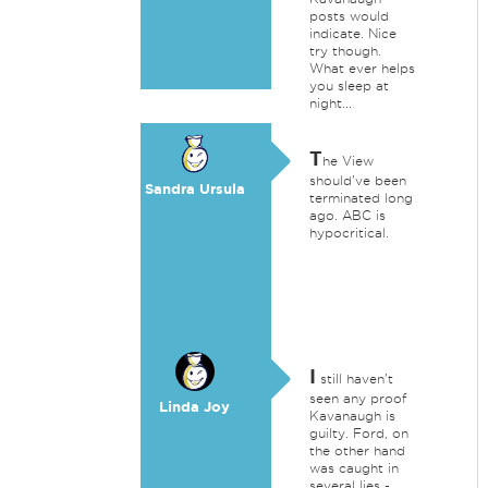
posts would
indicate. Nice
try though.
What ever helps
you sleep at
night...
T
he View
should've been
Sandra Ursula
terminated long
ago. ABC is
hypocritical.
I
still haven't
seen any proof
Linda Joy
Kavanaugh is
guilty. Ford, on
the other hand
was caught in
several lies -