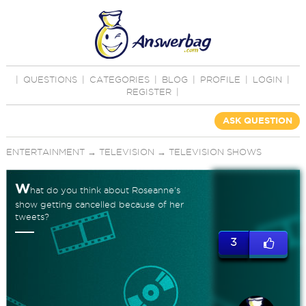
|
QUESTIONS
|
CATEGORIES
|
BLOG
|
PROFILE
|
LOGIN
|
REGISTER
|
ASK QUESTION
ENTERTAINMENT
→
TELEVISION
→
TELEVISION SHOWS
W
hat do you think about Roseanne's
show getting cancelled because of her
tweets?
3