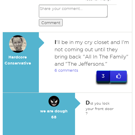
Comment
I
'll be in my cry closet and I'm
not coming out until they
bring back "All In The Family"
Hardcore
Conservative
and "The Jeffersons."
6 comments
3
D
id you lock
your front door
we are dough
?
68