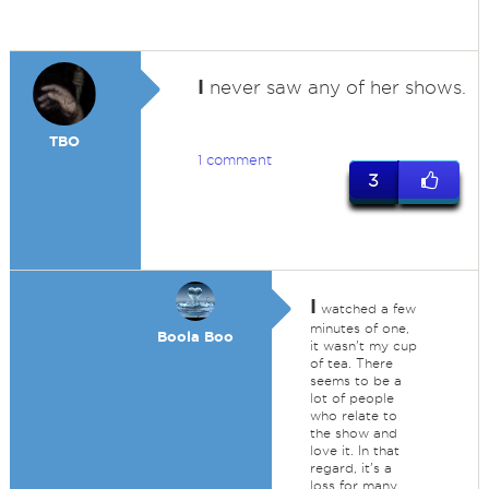
I
never saw any of her shows.
TBO
1 comment
3
I
watched a few
minutes of one,
Boola Boo
it wasn't my cup
of tea. There
seems to be a
lot of people
who relate to
the show and
love it. In that
regard, it's a
loss for many.