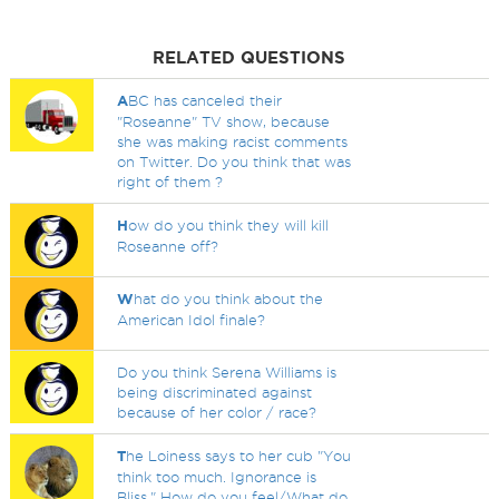
RELATED QUESTIONS
A
BC has canceled their
"Roseanne" TV show, because
she was making racist comments
on Twitter. Do you think that was
right of them ?
H
ow do you think they will kill
Roseanne off?
W
hat do you think about the
American Idol finale?
Do you think Serena Williams is
being discriminated against
because of her color / race?
T
he Loiness says to her cub "You
think too much. Ignorance is
Bliss." How do you feel/What do