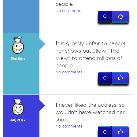
people.
No comments
0
I
t is grossly unfair to cancel
her shows but allow "The
View" to offend millions of
ReiSan
people.
No comments
0
I
never liked the actress, so I
wouldn't have watched her
show.
evj2017
No comments
0