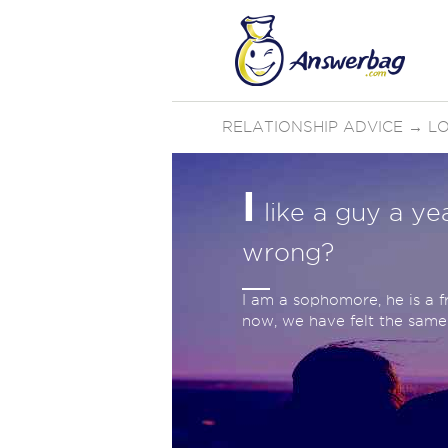
RELATIONSHIP ADVICE
→
LO
I
like a guy a ye
wrong?
I am a sophomore, he is a 
now, we have felt the same 