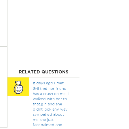
RELATED QUESTIONS
2
days ago I met
Gril that her friend
has a crush on me. I
walked with her to
that.girl and she
didnt look any way
sympatied about
me she just
facepalmed and