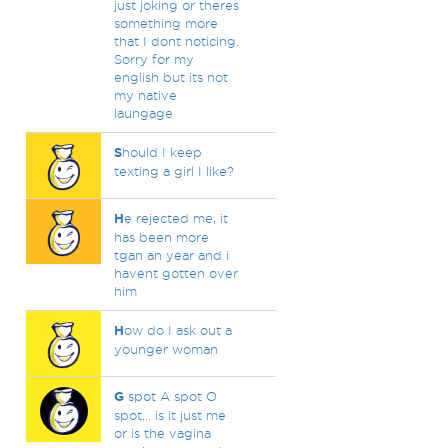
just joking or theres
something more
that I dont noticing.
Sorry for my
english but its not
my native
laungage
S
hould I keep
texting a girl I like?
H
e rejected me, it
has been more
tgan an year and i
havent gotten over
him
H
ow do I ask out a
younger woman
G
spot A spot O
spot... is it just me
or is the vagina