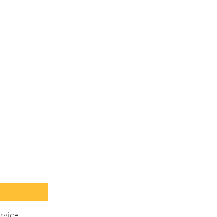
rvice