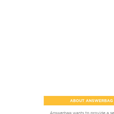
ABOUT ANSWERBAG
Answerbag wants to provide a se