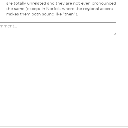
are totally unrelated and they are not even pronounced
the same (except in Norfolk where the regional accent
makes them both sound like "then").