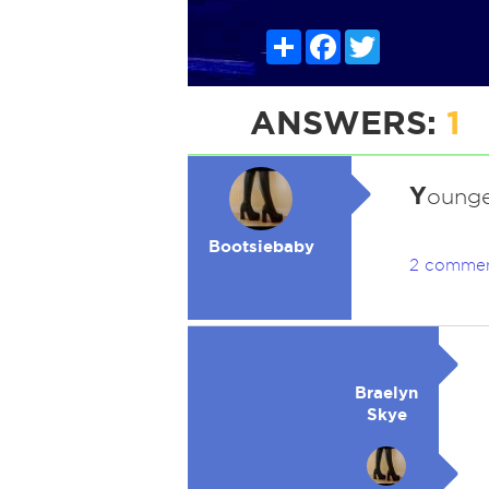
Share
Facebook
Twitter
ANSWERS:
1
Y
ounge
Bootsiebaby
2 comme
Braelyn
Skye