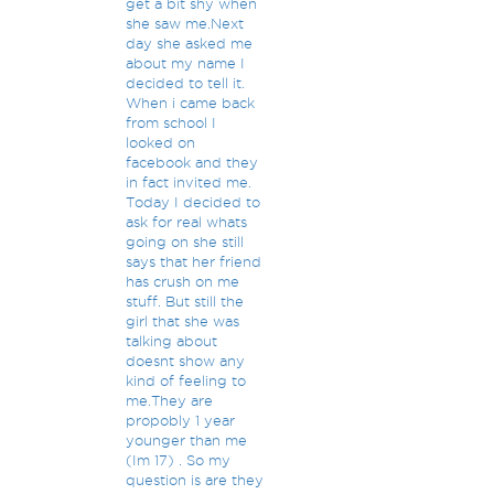
get a bit shy when
she saw me.Next
day she asked me
about my name I
decided to tell it.
When i came back
from school I
looked on
facebook and they
in fact invited me.
Today I decided to
ask for real whats
going on she still
says that her friend
has crush on me
stuff. But still the
girl that she was
talking about
doesnt show any
kind of feeling to
me.They are
propobly 1 year
younger than me
(Im 17) . So my
question is are they