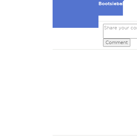
Bootsiebaby
Comment