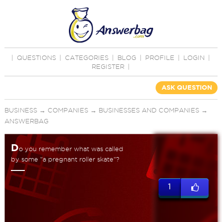
|
QUESTIONS
|
CATEGORIES
|
BLOG
|
PROFILE
|
LOGIN
|
REGISTER
|
ASK QUESTION
BUSINESS
→
COMPANIES
→
BUSINESSES AND COMPANIES
→
ANSWERBAG
D
o you remember what was called
by some "a pregnant roller skate"?
1