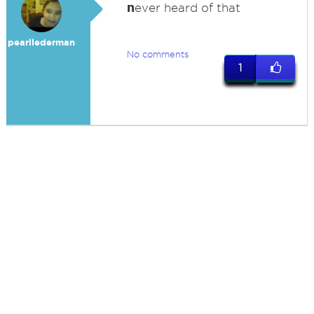
n
ever heard of that
pearllederman
No comments
1