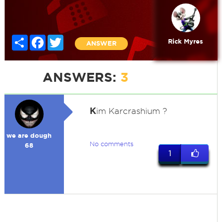
Share
Facebook
Twitter
Rick Myres
ANSWER
ANSWERS:
3
K
im Karcrashium ?
we are dough
No comments
68
1