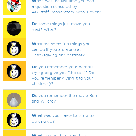
W
hen was the last time you had
a question censored by
AB...staff...moderators...whoTFever?
D
o some things just make you
mad? What?
W
hat are some fun things you
can do if you are alone at
Thanksgiving or Christmas?
D
o you remember your parents
trying to give you "the talk"? Do
you remember giving it to your
child(ren)?
D
o you remember the movie Ben
and Willard?
W
hat was your favorite thing to
do as a kid?
W
hat do you think was John