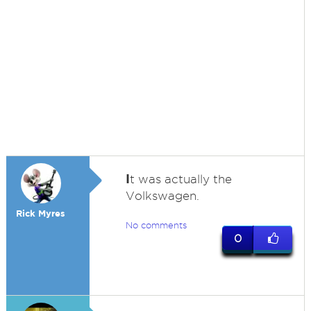
I
t was actually the
Volkswagen.
Rick Myres
No comments
0