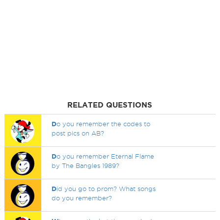
RELATED QUESTIONS
D
o you remember the codes to
post pics on AB?
D
o you remember Eternal Flame
by The Bangles 1989?
D
id you go to prom? What songs
do you remember?