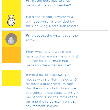
W
hats the best glue to stick
metal cylinders onto leather?
I
s it good to book a water villa
with pool which is provided by
the One&Only Reethi Rah resort?
W
hy doesn,t the water cover the
earth?
F
rom what height would one
have to drop a watermelon (4kg)
in order for it to smash into
pieces on the water surface?
A
metal ball of mass 100 gm
moves with a uniform velocity 10
m/sec in a dusty medium such
that the dust sticks to its surface
at a constant rate equal to 0.6 gm
per second. Find the mass of the
ball and the force acting on it at
any moment in dyne.