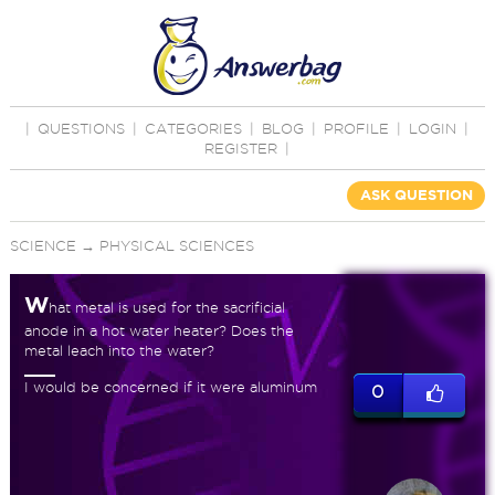
|
QUESTIONS
|
CATEGORIES
|
BLOG
|
PROFILE
|
LOGIN
|
REGISTER
|
ASK QUESTION
SCIENCE
→
PHYSICAL SCIENCES
W
hat metal is used for the sacrificial
anode in a hot water heater? Does the
metal leach into the water?
I would be concerned if it were aluminum
0