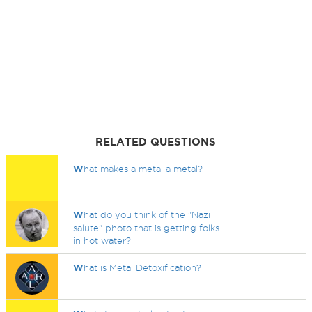
RELATED QUESTIONS
W
hat makes a metal a metal?
W
hat do you think of the "Nazi
salute" photo that is getting folks
in hot water?
W
hat is Metal Detoxification?