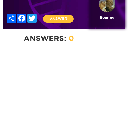
Share
Facebook
Twitter
Roaring
ANSWER
ANSWERS:
0