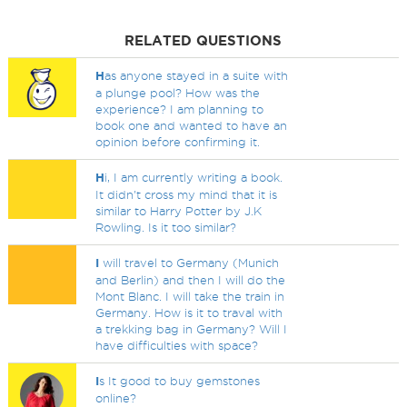
RELATED QUESTIONS
H
as anyone stayed in a suite with
a plunge pool? How was the
experience? I am planning to
book one and wanted to have an
opinion before confirming it.
H
i, I am currently writing a book.
It didn't cross my mind that it is
similar to Harry Potter by J.K
Rowling. Is it too similar?
I
will travel to Germany (Munich
and Berlin) and then I will do the
Mont Blanc. I will take the train in
Germany. How is it to traval with
a trekking bag in Germany? Will I
have difficulties with space?
I
s It good to buy gemstones
online?