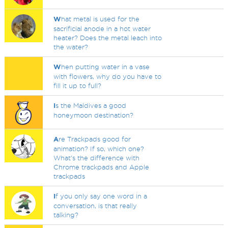
W
hat metal is used for the
sacrificial anode in a hot water
heater? Does the metal leach into
the water?
W
hen putting water in a vase
with flowers, why do you have to
fill it up to full?
I
s the Maldives a good
honeymoon destination?
A
re Trackpads good for
animation? If so, which one?
What's the difference with
Chrome trackpads and Apple
trackpads
I
f you only say one word in a
conversation, is that really
talking?