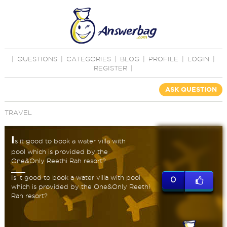
|
QUESTIONS
|
CATEGORIES
|
BLOG
|
PROFILE
|
LOGIN
|
REGISTER
|
ASK QUESTION
TRAVEL
I
s it good to book a water villa with
pool which is provided by the
One&Only Reethi Rah resort?
Is it good to book a water villa with pool
0
which is provided by the One&Only Reethi
Rah resort?