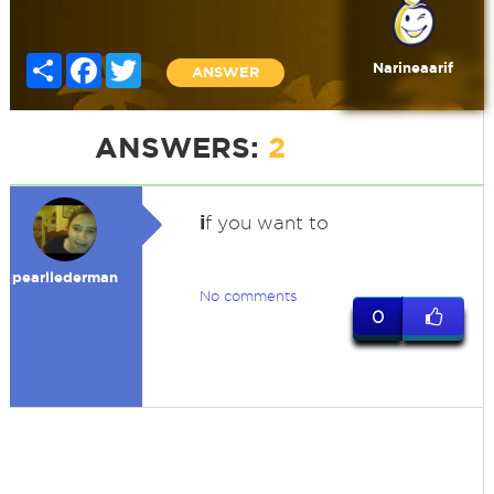
Share
Facebook
Twitter
Narineaarif
ANSWER
ANSWERS:
2
i
f you want to
pearllederman
No comments
0