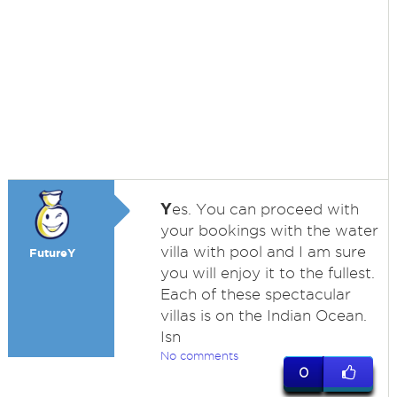
Y
es. You can proceed with
your bookings with the water
villa with pool and I am sure
FutureY
you will enjoy it to the fullest.
Each of these spectacular
villas is on the Indian Ocean.
Isn
No comments
0