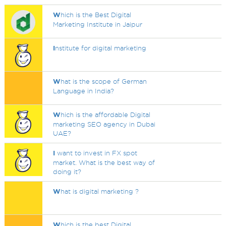
W
hich is the Best Digital
Marketing Institute in Jaipur
I
nstitute for digital marketing
W
hat is the scope of German
Language in India?
W
hich is the affordable Digital
marketing SEO agency in Dubai
UAE?
I
want to invest in FX spot
market. What is the best way of
doing it?
W
hat is digital marketing ?
W
hich is the best Digital