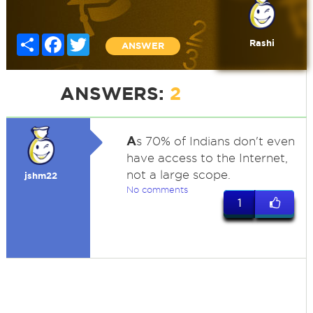
Share
Facebook
Twitter
Rashi
ANSWER
ANSWERS:
2
A
s 70% of Indians don't even
have access to the Internet,
not a large scope.
jshm22
No comments
1