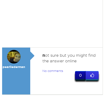
n
ot sure but you might find
the answer online
pearllederman
No comments
0