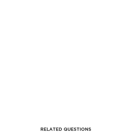
RELATED QUESTIONS