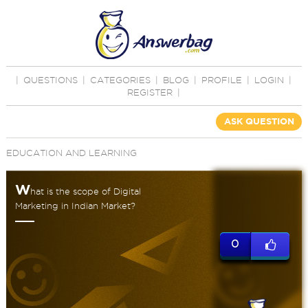
|
QUESTIONS
|
CATEGORIES
|
BLOG
|
PROFILE
|
LOGIN
|
REGISTER
|
ASK QUESTION
EDUCATION AND LEARNING
W
hat is the scope of Digital
Marketing in Indian Market?
0