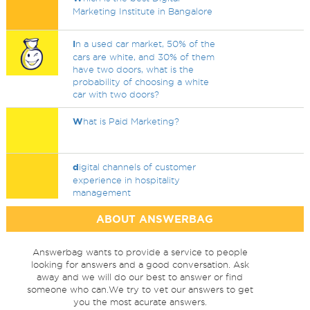
Marketing Institute in Bangalore
I
n a used car market, 50% of the
cars are white, and 30% of them
have two doors, what is the
probability of choosing a white
car with two doors?
W
hat is Paid Marketing?
d
igital channels of customer
experience in hospitality
management
ABOUT ANSWERBAG
Answerbag wants to provide a service to people
looking for answers and a good conversation. Ask
away and we will do our best to answer or find
someone who can.We try to vet our answers to get
you the most acurate answers.