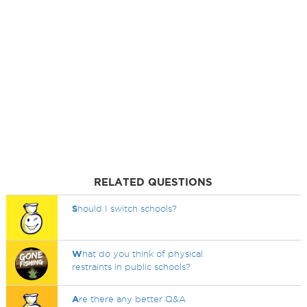
RELATED QUESTIONS
S
hould I switch schools?
W
hat do you think of physical
restraints in public schools?
A
re there any better Q&A