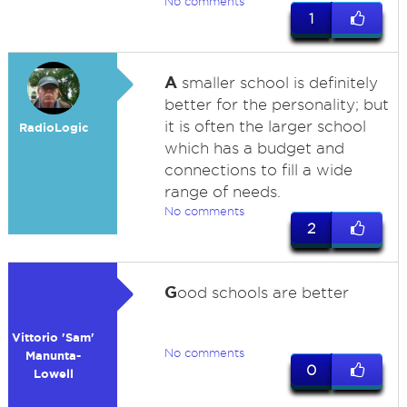
No comments
1
A
smaller school is definitely
better for the personality; but
it is often the larger school
RadioLogic
which has a budget and
connections to fill a wide
range of needs.
No comments
2
G
ood schools are better
Vittorio 'Sam'
No comments
Manunta-
0
Lowell