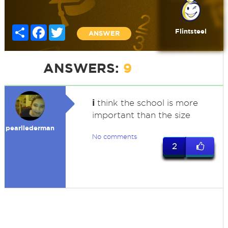
Share
Facebook
Twitter
Flintsteel
ANSWER
ANSWERS:
9
i
think the school is more
important than the size
pearllederman
No comments
2