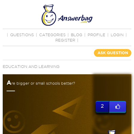
|
QUESTIONS
|
CATEGORIES
|
BLOG
|
PROFILE
|
LOGIN
|
REGISTER
|
ASK QUESTION
EDUCATION AND LEARNING
A
re bigger or small schools better?
2