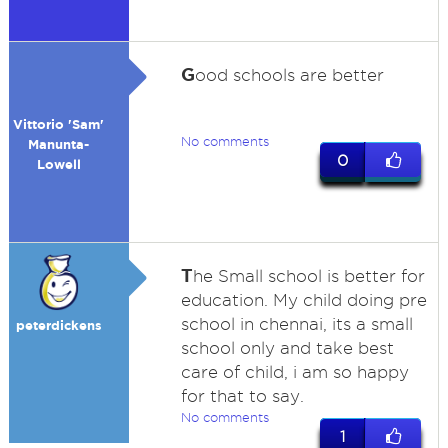
G
ood schools are better
Vittorio 'Sam'
No comments
Manunta-
0
Lowell
T
he Small school is better for
education. My child doing pre
school in chennai, its a small
peterdickens
school only and take best
care of child, i am so happy
for that to say.
No comments
1