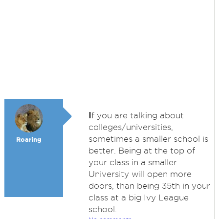
I
f you are talking about
colleges/universities,
sometimes a smaller school is
Roaring
better. Being at the top of
your class in a smaller
University will open more
doors, than being 35th in your
class at a big Ivy League
school.