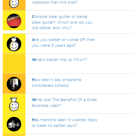
websites than this one?
C
onsole steel guitar or pedal
steel guitar? Which one do you
like better and why?
A
re you better or worse off than
you were 5 years ago?
W
hat's better Msc or MCA??
H
ow aren’t day programs
considered schools
W
hat Are The Benefits Of a Small
Business Loan?
H
as mankind seen it's better days
or bean its better says?