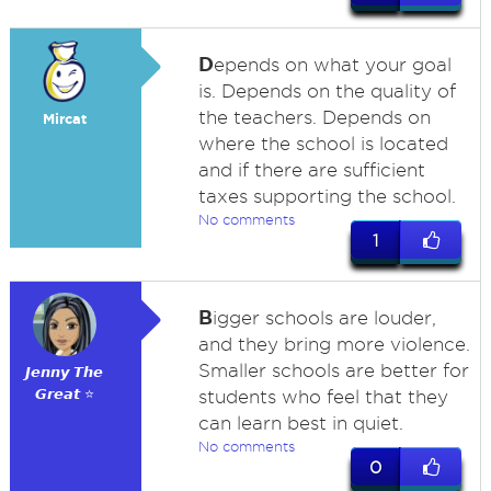
D
epends on what your goal
is. Depends on the quality of
the teachers. Depends on
Mircat
where the school is located
and if there are sufficient
taxes supporting the school.
No comments
1
B
igger schools are louder,
and they bring more violence.
Smaller schools are better for
𝙅𝙚𝙣𝙣𝙮 𝙏𝙝𝙚
𝙂𝙧𝙚𝙖𝙩 ⭐
students who feel that they
can learn best in quiet.
No comments
0