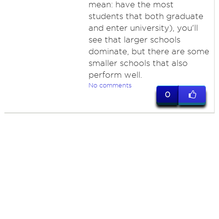
mean: have the most
students that both graduate
and enter university), you'll
see that larger schools
dominate, but there are some
smaller schools that also
perform well.
No comments
0