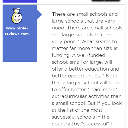
T
here are small schools and
large schools that are very
good. There are small schools
www.bible-
reviews.com
and large schools that are
very poor. * What seems to
matter far more than size is:
funding. A well-funded
school, small or large, will
offer a better education and
better opportunities. * Note
that a larger school will tend
to offer better (read: more)
extracurricular activities than
a small school. But if you look
at the list of the most
successful schools in the
country (by "successful" I