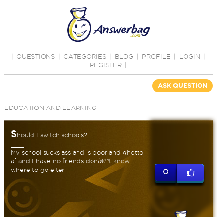
|
QUESTIONS
|
CATEGORIES
|
BLOG
|
PROFILE
|
LOGIN
|
REGISTER
|
ASK QUESTION
EDUCATION AND LEARNING
S
hould I switch schools?
My school sucks ass and is poor and ghetto
af and I have no friends donâ€™t know
where to go eiter
0