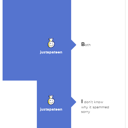
B
oth
justapateen
I
don’t know
why it spammed
justapateen
sorry