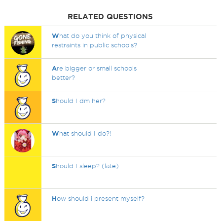
RELATED QUESTIONS
W
hat do you think of physical
restraints in public schools?
A
re bigger or small schools
better?
S
hould I dm her?
W
hat should I do?!
S
hould I sleep? (late)
H
ow should i present myself?