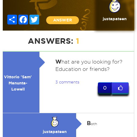
Share
Facebook
Twitter
justapateen
ANSWER
ANSWERS:
1
W
hat are you looking for?
Education or friends?
Vittorio 'Sam'
3 comments
Manunta-
0
Lowell
B
oth
justapateen