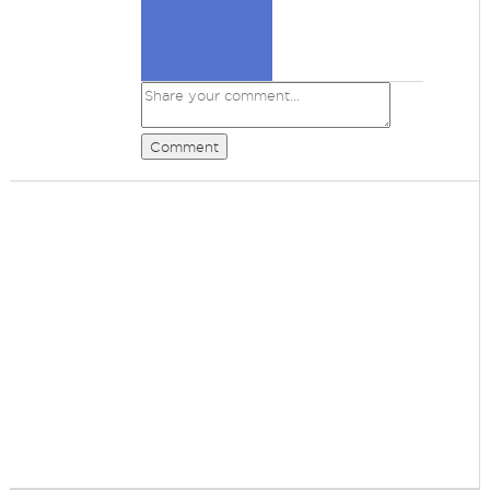
Comment