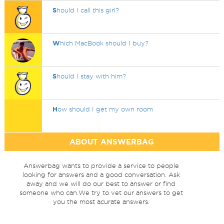
S
hould I call this girl?
W
hich MacBook should I buy?
S
hould I stay with him?
H
ow should I get my own room
ABOUT ANSWERBAG
Answerbag wants to provide a service to people
looking for answers and a good conversation. Ask
away and we will do our best to answer or find
someone who can.We try to vet our answers to get
you the most acurate answers.