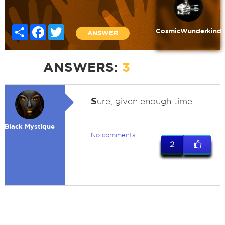
Share
Facebook
Twitter
CosmicWunderkind
ANSWER
ANSWERS:
3
S
ure, given enough time.
Black Mystique
No comments
2