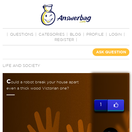
|
QUESTIONS
|
CATEGORIES
|
BLOG
|
PROFILE
|
LOGIN
|
REGISTER
|
ASK QUESTION
LIFE AND SOCIETY
C
ould a robot break your house apart
even a thick wood Victorian one?
1