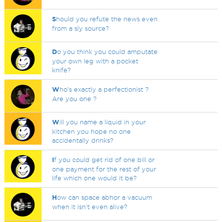
S
hould you refute the news even
from a sly source?
D
o you think you could amputate
your own leg with a pocket
knife?
W
ho's exactly a perfectionist ?
Are you one ?
W
ill you name a liquid in your
kitchen you hope no one
accidentally drinks?
I
f you could get rid of one bill or
one payment for the rest of your
life which one would it be?
H
ow can space abhor a vacuum
when it isn't even alive?