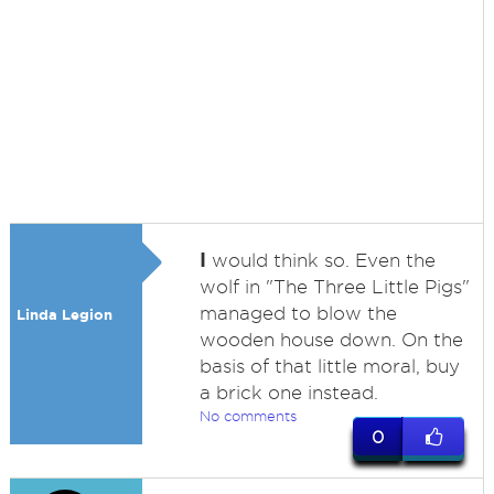
I
would think so. Even the
wolf in "The Three Little Pigs"
managed to blow the
Linda Legion
wooden house down. On the
basis of that little moral, buy
a brick one instead.
No comments
0