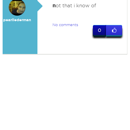
n
ot that i know of
pearllederman
No comments
0