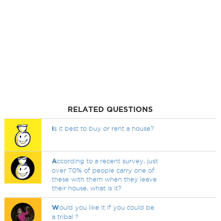
RELATED QUESTIONS
I
s it best to buy or rent a house?
A
ccording to a recent survey, just
over 70% of people carry one of
these with them when they leave
their house, what is it?
W
ould you like it if you could be
a tribal ?