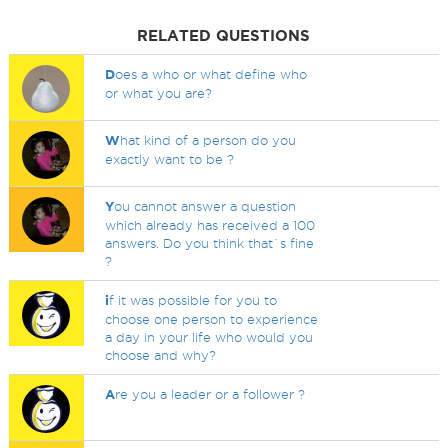
RELATED QUESTIONS
D
oes a who or what define who
or what you are?
W
hat kind of a person do you
exactly want to be ?
Y
ou cannot answer a question
which already has received a 100
answers. Do you think that`s fine
?
i
f it was possible for you to
choose one person to experience
a day in your life who would you
choose and why?
A
re you a leader or a follower ?