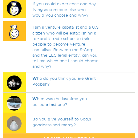
I
f you could experience one day
living as someone else who
would you choose and why?
I
am a venture capitalist and a U.S
citizen who will be establishing a
for-profit trade school to train
people to become venture
capitalists. Between the S-Corp
and the LLC legal entity, can you
tell me which one I should choose
and why?
W
ho do you think you are Grant
Poobah?
W
hen was the last time you
pulled a fast one?
D
o you give yourself to God,s
goodness and mercy?