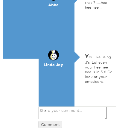
that ? .....hee
Abha
hee hee....
Y
ou like using
3's! Lol even
Linda Joy
your hee hee
hee is in 3's! Go
look at your
emoticons!
Comment