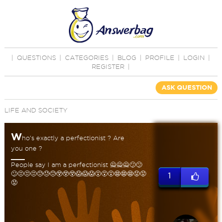
|
QUESTIONS
|
CATEGORIES
|
BLOG
|
PROFILE
|
LOGIN
|
REGISTER
|
ASK QUESTION
LIFE AND SOCIETY
W
ho's exactly a perfectionist ? Are
you one ?
People say I am a perfectionist 🙅🙅🙅😕😕
😕😒😒😒😓😓😓😲😲😲😱😱😱😵😵😵😨😨😨😡😡
1
😡