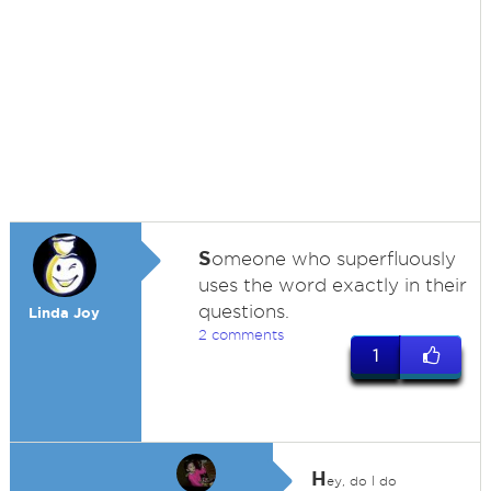
S
omeone who superfluously
uses the word exactly in their
questions.
Linda Joy
2 comments
1
H
ey, do I do