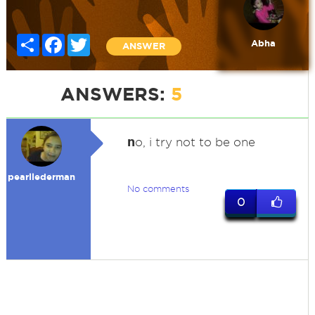
Share
Facebook
Twitter
Abha
ANSWER
ANSWERS:
5
n
o, i try not to be one
pearllederman
No comments
0