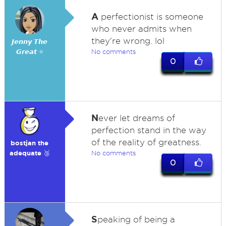
A
perfectionist is someone
who never admits when
they're wrong. lol
𝙅𝙚𝙣𝙣𝙮 𝙏𝙝𝙚
𝙂𝙧𝙚𝙖𝙩 ⭐
No comments
0
N
ever let dreams of
perfection stand in the way
of the reality of greatness.
bostjan the
adequate 🥉
No comments
0
S
peaking of being a