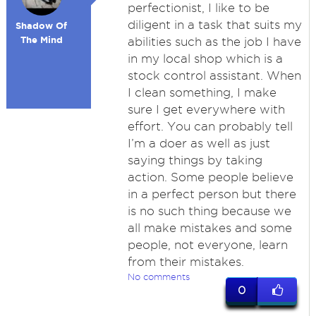
perfectionist, I like to be
diligent in a task that suits my
Shadow Of
The Mind
abilities such as the job I have
in my local shop which is a
stock control assistant. When
I clean something, I make
sure I get everywhere with
effort. You can probably tell
I’m a doer as well as just
saying things by taking
action. Some people believe
in a perfect person but there
is no such thing because we
all make mistakes and some
people, not everyone, learn
from their mistakes.
No comments
0