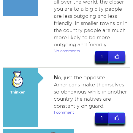
all over the world: the closer
you are to a big city people
are less outgoing and less
friendly. In smaller towns or in
the country people are much
more likely to be more
outgoing and friendly.
No comments
1
N
o, just the opposite.
Americans make themselves
so obnoxious while in another
Thinker
country the natives are
constantly on guard.
1 comment
1