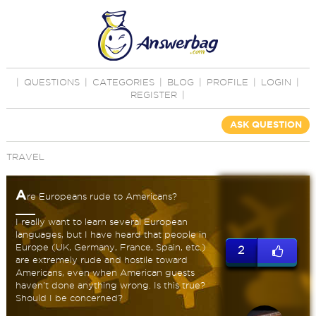
|
QUESTIONS
|
CATEGORIES
|
BLOG
|
PROFILE
|
LOGIN
|
REGISTER
|
ASK QUESTION
TRAVEL
A
re Europeans rude to Americans?
I really want to learn several European
languages, but I have heard that people in
Europe (UK, Germany, France, Spain, etc.)
2
are extremely rude and hostile toward
Americans, even when American guests
haven't done anything wrong. Is this true?
Should I be concerned?