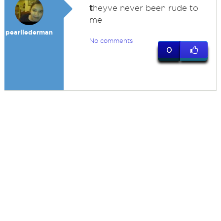
t
heyve never been rude to
me
pearllederman
No comments
0