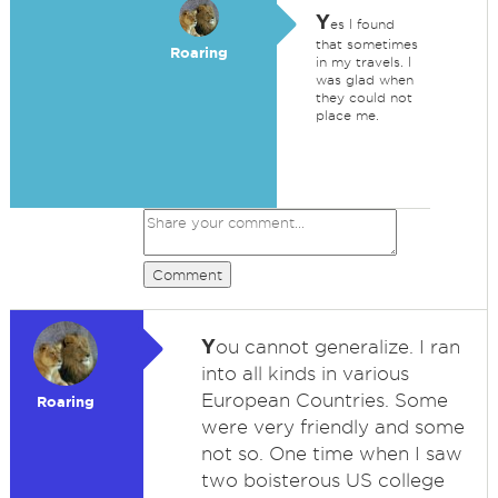
Y
es I found
that sometimes
Roaring
in my travels. I
was glad when
they could not
place me.
Comment
Y
ou cannot generalize. I ran
into all kinds in various
European Countries. Some
Roaring
were very friendly and some
not so. One time when I saw
two boisterous US college