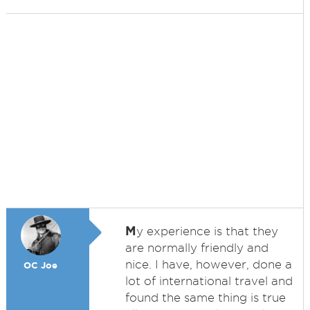
M
y experience is that they
are normally friendly and
nice. I have, however, done a
OC Joe
lot of international travel and
found the same thing is true