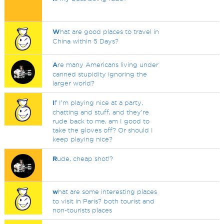
W
hat are good places to travel in
China within 5 Days?
A
re many Americans living under
canned stupidity ignoring the
larger world?
I
f I’m playing nice at a party,
chatting and stuff, and they’re
rude back to me, am I good to
take the gloves off? Or should I
keep playing nice?
R
ude, cheap shot!?
w
hat are some interesting places
to visit in Paris? both tourist and
non-tourists places