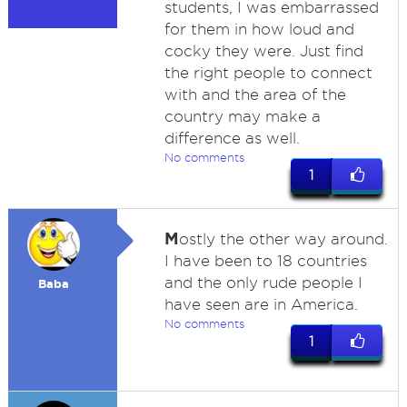
students, I was embarrassed
for them in how loud and
cocky they were. Just find
the right people to connect
with and the area of the
country may make a
difference as well.
No comments
1
M
ostly the other way around.
I have been to 18 countries
and the only rude people I
Baba
have seen are in America.
No comments
1