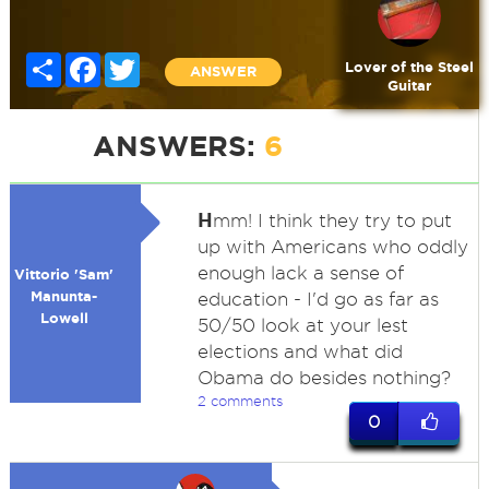
Share
Facebook
Twitter
Lover of the Steel
ANSWER
Guitar
ANSWERS:
6
H
mm! I think they try to put
up with Americans who oddly
enough lack a sense of
Vittorio 'Sam'
Manunta-
education - I'd go as far as
Lowell
50/50 look at your lest
elections and what did
Obama do besides nothing?
2 comments
0