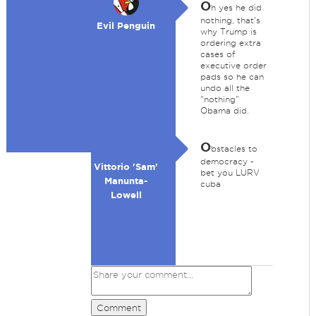
O
h yes he did
nothing, that's
Evil Penguin
why Trump is
ordering extra
cases of
executive order
pads so he can
undo all the
"nothing"
Obama did.
O
bstacles to
democracy -
Vittorio 'Sam'
bet you LURV
Manunta-
cuba
Lowell
Comment