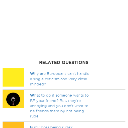
RELATED QUESTIONS
W
hy are Europeans can't handle
a single criticism and very close
minded?
W
hat to do if someone wants to
BE your friend? But, they're
annoying and you don't want to
be friends them by not being
rude
I
s my boss being rude?