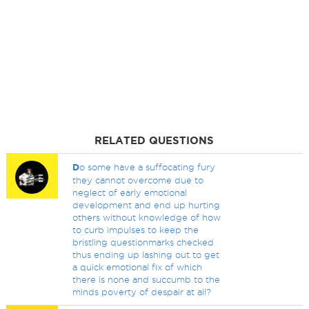
RELATED QUESTIONS
D
o some have a suffocating fury
they cannot overcome due to
neglect of early emotional
development and end up hurting
others without knowledge of how
to curb impulses to keep the
bristling questionmarks checked
thus ending up lashing out to get
a quick emotional fix of which
there is none and succumb to the
minds poverty of despair at all?