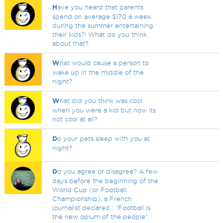
H
ave you heard that parents
spend on average $170 a week
during the summer entertaining
their kids?! What do you think
about that?
W
hat would cause a person to
wake up in the middle of the
night?
W
hat did you think was cool
when you were a kid but now its
not cool at all?
D
o your pets sleep with you at
night?
D
o you agree or disagree? A few
days before the beginning of the
World Cup (or Football
Championship), a French
journalist declared : “Football is
the new opium of the people”.