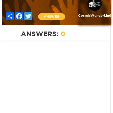
Share
Facebook
Twitter
CosmicWunderkind
ANSWER
ANSWERS:
0