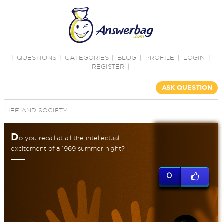
|
QUESTIONS
|
CATEGORIES
|
BLOG
|
PROFILE
|
LOGIN
|
REGISTER
|
ASK QUESTION
LIFE AND SOCIETY
D
o you recall at all the intellectual
excitement of a 1969 summer night?
0