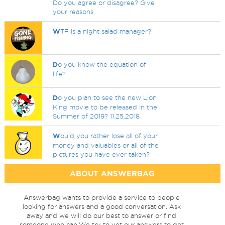
Do you agree or disagree? Give
your reasons.
W
TF is a night salad manager?
D
o you know the equation of
life?
D
o you plan to see the new Lion
King movie to be released in the
Summer of 2019? 11.25.2018
W
ould you rather lose all of your
money and valuables or all of the
pictures you have ever taken?
ABOUT ANSWERBAG
Answerbag wants to provide a service to people
looking for answers and a good conversation. Ask
away and we will do our best to answer or find
someone who can.We try to vet our answers to get